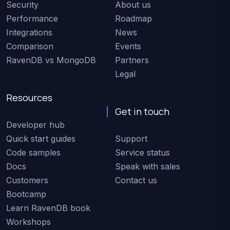
Security
About us
Performance
Roadmap
Integrations
News
Comparison
Events
RavenDB vs MongoDB
Partners
Legal
Resources
Get in touch
Developer hub
Quick start guides
Support
Code samples
Service status
Docs
Speak with sales
Customers
Contact us
Bootcamp
Learn RavenDB book
Workshops