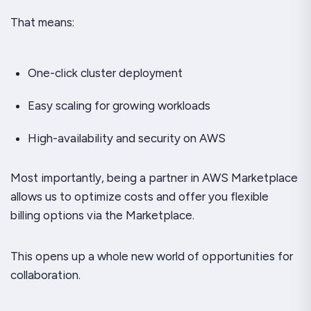
That means:
One-click cluster deployment
Easy scaling for growing workloads
High-availability and security on AWS
Most importantly, being a partner in AWS Marketplace
allows us to optimize costs and offer you flexible
billing options via the Marketplace.
This opens up a whole new world of opportunities for
collaboration.