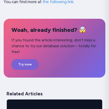
You can find more at
the following link
.
Woah, already finished? 🤯
If you found the article interesting, don’t miss a
chance to try our database solution – totally for
free!
Try now
Related Articles