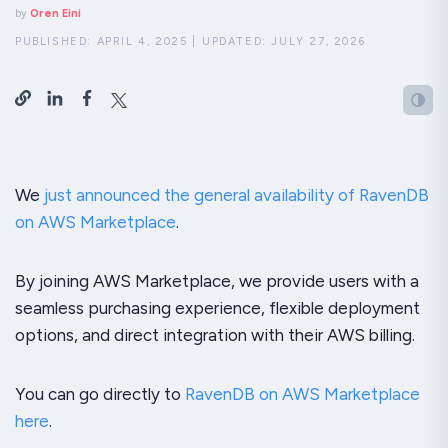
by
Oren Eini
PUBLISHED:
APRIL 4, 2025
|
UPDATED:
JULY 27, 2026
We
just announced the general availability of RavenDB
on AWS Marketplace
.
By joining AWS Marketplace, we provide users with a
seamless purchasing experience, flexible deployment
options, and direct integration with their AWS billing.
You can go directly to
RavenDB on AWS Marketplace
here
.