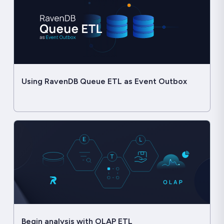
Using RavenDB Queue ETL as Event Outbox
Begin analysis with OLAP ETL