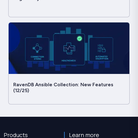
RavenDB Ansible Collection: New Features
(12/25)
Products
Learn more