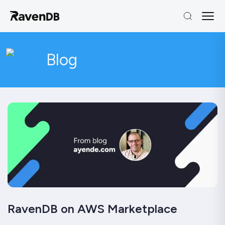
Blog
RavenDB on AWS Marketplace