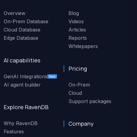
Overview
Blog
On-Prem Database
Videos
Cloud Database
Articles
Edge Database
Reports
Whitepapers
AI capabilities
Pricing
GenAI Integrations
New
AI agent builder
On-Prem
Cloud
Support packages
Explore RavenDB
Company
Why RavenDB
Features