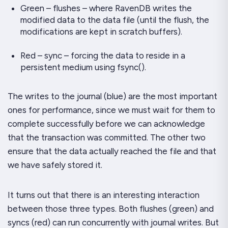
Green – flushes – where RavenDB writes the
modified data to the data file (until the flush, the
modifications are kept in scratch buffers).
Red – sync – forcing the data to reside in a
persistent medium using
fsync()
.
The writes to the journal (blue) are the most important
ones for performance, since we must wait for them to
complete successfully before we can acknowledge
that the transaction was committed. The other two
ensure that the data actually reached the file and that
we have safely stored it.
It turns out that there is an interesting interaction
between those three types. Both flushes (green) and
syncs (red) can run concurrently with journal writes. But