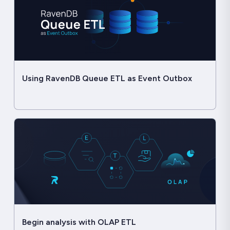
Using RavenDB Queue ETL as Event Outbox
Begin analysis with OLAP ETL