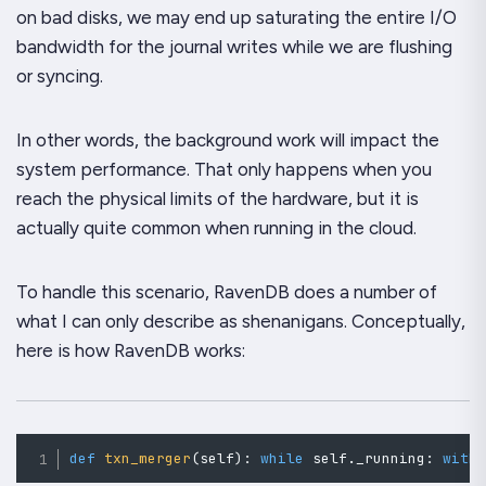
on bad disks, we may end up saturating the entire I/O
bandwidth for the journal writes while we are flushing
or syncing.
In other words, the background work will impact the
system performance. That only happens when you
reach the physical limits of the hardware, but it is
actually quite common when running in the cloud.
To handle this scenario, RavenDB does a
number
of
what I can only describe as shenanigans. Conceptually,
here is how RavenDB works:
def
txn_merger
(
self
)
:
while
 self
.
_running
:
with