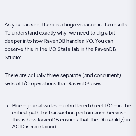
As you can see, there is a
huge
variance in the results.
To understand exactly why, we need to dig a bit
deeper into how RavenDB handles I/O. You can
observe this in the I/O Stats tab in the RavenDB
Studio:
There are actually three separate (and concurrent)
sets of I/O operations that RavenDB uses:
Blue – journal writes – unbuffered direct I/O – in the
critical path for transaction performance because
this is how RavenDB ensures that the D(urability) in
ACID is maintained.