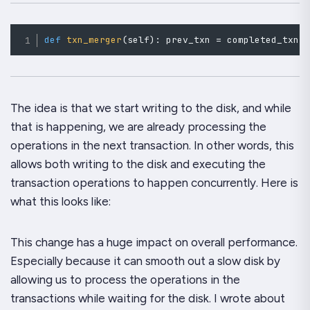
def
txn_merger
(
self
)
:
 prev_txn 
=
 completed_txn
(
The idea is that we start writing to the disk, and while
that is happening, we are already processing the
operations in the
next
transaction. In other words, this
allows both writing to the disk and executing the
transaction operations to happen concurrently. Here is
what this looks like:
This change has a huge impact on overall performance.
Especially because it can smooth out a slow disk by
allowing us to process the operations in the
transactions while waiting for the disk. I wrote about