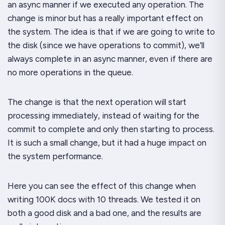
an async manner if we
executed
any operation. The
change is minor but has a really important effect on
the system. The idea is that if we are going to write to
the disk (since we have operations to commit), we’ll
always complete in an async manner, even if there are
no more operations in the queue.
The change is that the
next
operation will start
processing immediately, instead of waiting for the
commit to complete and only then starting to process.
It is such a small change, but it had a huge impact on
the system performance.
Here you can see the effect of this change when
writing 100K docs with 10 threads. We tested it on
both a good disk and a bad one, and the results are