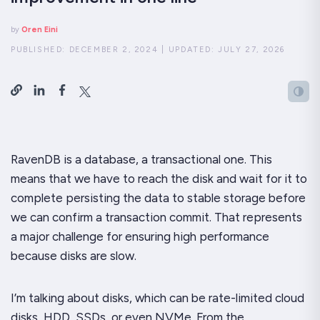
by
Oren Eini
PUBLISHED:
DECEMBER 2, 2024
|
UPDATED:
JULY 27, 2026
RavenDB is a database, a transactional one. This
means that we have to reach the disk and wait for it to
complete persisting the data to stable storage before
we can confirm a transaction commit. That represents
a major challenge for ensuring high performance
because disks are
slow
.
I’m talking about disks, which can be rate-limited cloud
disks, HDD, SSDs, or even NVMe. From the