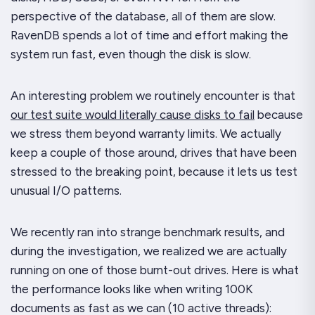
perspective of the database,
all of them
are slow.
RavenDB spends a
lot
of time and effort making the
system run fast, even though the disk is slow.
An interesting problem we routinely encounter is that
our test suite would literally cause disks to fail
because
we stress them beyond warranty limits. We actually
keep a couple of those around, drives that have been
stressed to the breaking point, because it lets us test
unusual I/O patterns.
We recently ran into strange benchmark results, and
during the investigation, we realized we are actually
running on one of those burnt-out drives. Here is what
the performance looks like when writing 100K
documents as fast as we can (10 active threads):