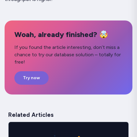
Woah, already finished? 🤯
If you found the article interesting, don’t miss a
chance to try our database solution – totally for
free!
Try now
Related Articles