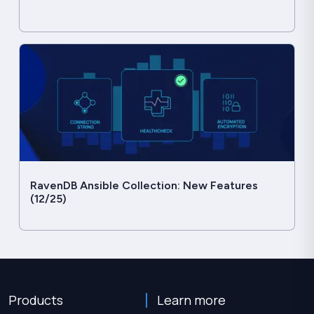
RavenDB Ansible Collection: New Features
(12/25)
Products
Learn more