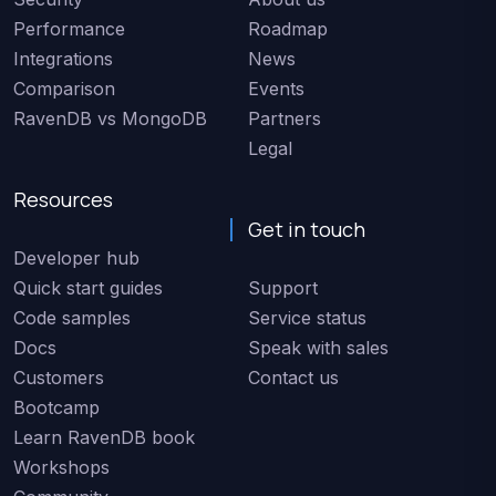
Performance
Roadmap
Integrations
News
Comparison
Events
RavenDB vs MongoDB
Partners
Legal
Resources
Get in touch
Developer hub
Quick start guides
Support
Code samples
Service status
Docs
Speak with sales
Customers
Contact us
Bootcamp
Learn RavenDB book
Workshops