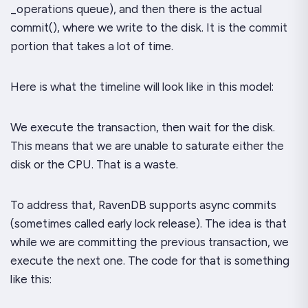
_operations
queue), and then there is the actual
commit()
, where we write to the disk. It is the commit
portion that takes a lot of time.
Here is what the timeline will look like in this model:
We execute the transaction, then wait for the disk.
This means that we are unable to saturate either the
disk or the CPU. That is a waste.
To address that, RavenDB supports async commits
(sometimes called early lock release). The idea is that
while we are committing the previous transaction, we
execute the
next
one. The code for that is something
like this: