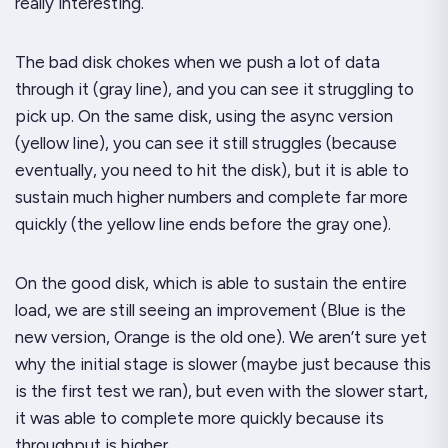
really interesting.
The bad disk chokes when we push a lot of data
through it (gray line), and you can see it struggling to
pick up. On the same disk, using the async version
(yellow line), you can see it still struggles (because
eventually, you
need
to hit the disk), but it is able to
sustain much higher numbers and complete
far
more
quickly (the yellow line ends before the gray one).
On the good disk, which is able to sustain the entire
load, we are
still
seeing an improvement (Blue is the
new version, Orange is the old one). We aren’t sure yet
why the initial stage is slower (maybe just because this
is the first test we ran), but even with the slower start,
it was able to complete more quickly because its
throughput is higher.