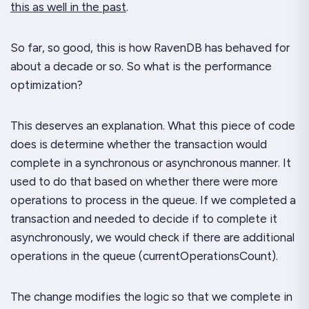
this as well in the past
.
So far, so good, this is how RavenDB has behaved for
about a decade or so. So what is the performance
optimization?
This deserves an explanation. What this piece of code
does is determine whether the transaction would
complete in a synchronous or asynchronous manner. It
used
to do that based on whether there were more
operations to process in the queue. If we completed a
transaction and needed to decide if to complete it
asynchronously, we would check if there are additional
operations in the queue (
currentOperationsCount
).
The change modifies the logic so that we complete in