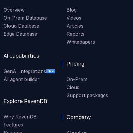
Overview
Blog
On-Prem Database
Videos
Cloud Database
Articles
Edge Database
Reports
Whitepapers
AI capabilities
Pricing
GenAI Integrations
New
AI agent builder
On-Prem
Cloud
Support packages
Explore RavenDB
Company
Why RavenDB
Features
Security
About us