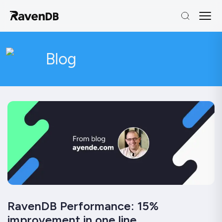
Blog
RavenDB Performance: 15%
improvement in one line