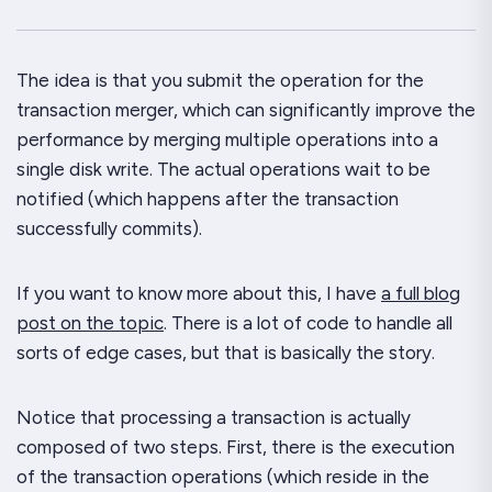
The idea is that you submit the operation for the
transaction merger, which can
significantly
improve the
performance by merging multiple operations into a
single disk write. The actual operations wait to be
notified (which happens after the transaction
successfully commits).
If you want to know more about this, I have
a full blog
post on the topic
. There is a
lot
of code to handle all
sorts of edge cases, but that is basically the story.
Notice that processing a transaction is actually
composed of
two
steps. First, there is the execution
of the transaction operations (which reside in the