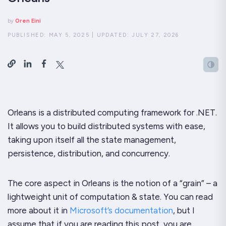
by
Oren Eini
PUBLISHED:
MAY 5, 2025
|
UPDATED:
JULY 27, 2026
Orleans is a distributed computing framework for .NET.
It allows you to build distributed systems with ease,
taking upon itself all the state management,
persistence, distribution, and concurrency.
The core aspect in Orleans is the notion of a “grain” – a
lightweight unit of computation & state. You can read
more about it in
Microsoft’s documentation
, but I
assume that if you are reading this post, you are