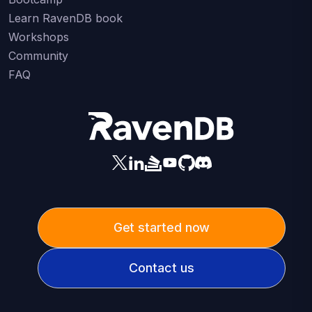
Learn RavenDB book
Workshops
Community
FAQ
Get started now
Contact us