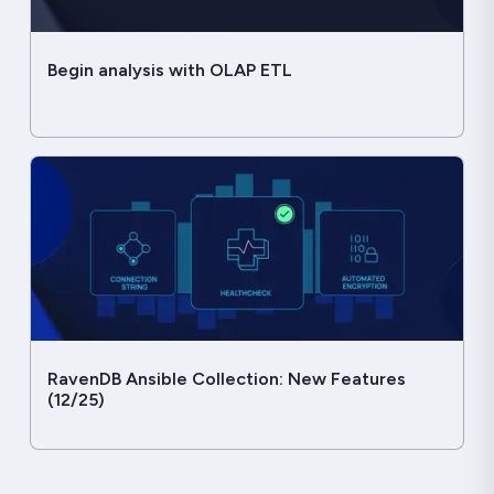
Begin analysis with OLAP ETL
RavenDB Ansible Collection: New Features
(12/25)