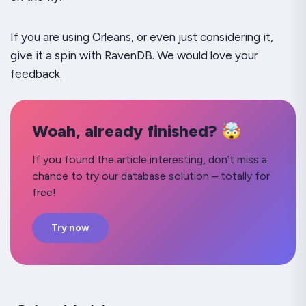
If you are using Orleans, or even just considering it,
give it a spin with RavenDB. We would love your
feedback.
Woah, already finished? 🤯
If you found the article interesting, don’t miss a
chance to try our database solution – totally for
free!
Try now