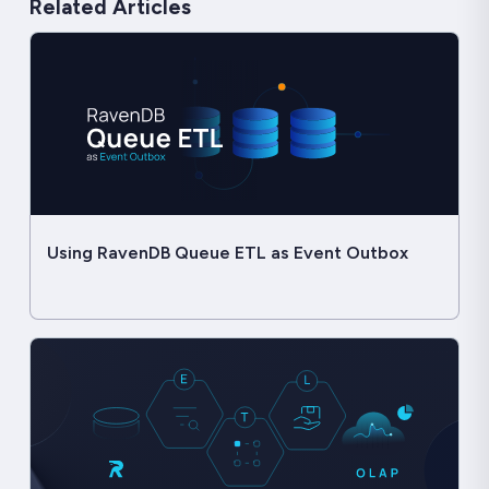
Related Articles
Using RavenDB Queue ETL as Event Outbox