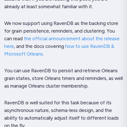
already at least somewhat familiar with it.
We now support using RavenDB as the backing store
for grain persistence, reminders, and clustering. You
can read
the official announcement about the release
here
, and the docs covering
how to use RavenDB &
Microsoft Orleans
.
You can use RavenDB to persist and retrieve Orleans
grain states, store Orleans timers and reminders, as well
as manage Orleans cluster membership.
RavenDB is well suited for this task because of its
asynchronous nature, schema-less design, and the
ability to automatically adjust itself to different loads
on the fly.