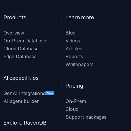
Products
Learn more
Overview
Blog
On-Prem Database
Videos
Cloud Database
Articles
Edge Database
Reports
Whitepapers
AI capabilities
Pricing
GenAI Integrations
New
AI agent builder
On-Prem
Cloud
Support packages
Explore RavenDB