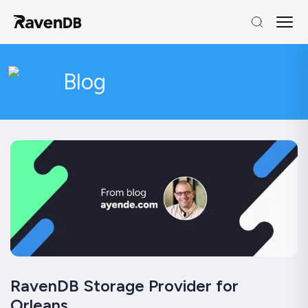
Blog
RavenDB Storage Provider for
Orleans