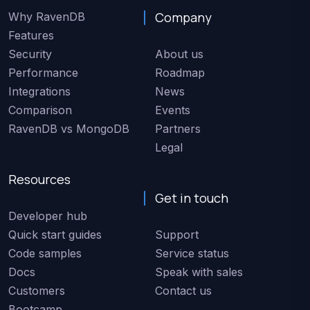
Company
Why RavenDB
Features
Security
About us
Performance
Roadmap
Integrations
News
Comparison
Events
RavenDB vs MongoDB
Partners
Legal
Resources
Get in touch
Developer hub
Quick start guides
Support
Code samples
Service status
Docs
Speak with sales
Customers
Contact us
Bootcamp