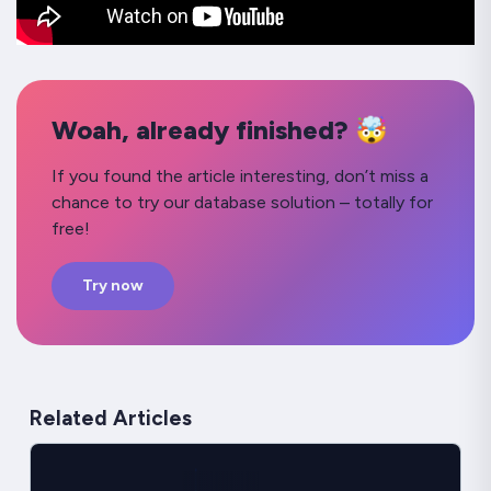
Woah, already finished? 🤯
If you found the article interesting, don’t miss a
chance to try our database solution – totally for
free!
Try now
Related Articles