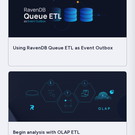
Using RavenDB Queue ETL as Event Outbox
Begin analysis with OLAP ETL