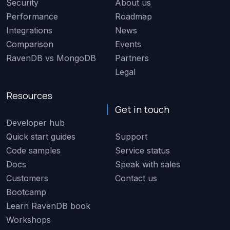
Security
About us
Performance
Roadmap
Integrations
News
Comparison
Events
RavenDB vs MongoDB
Partners
Legal
Resources
Get in touch
Developer hub
Quick start guides
Support
Code samples
Service status
Docs
Speak with sales
Customers
Contact us
Bootcamp
Learn RavenDB book
Workshops