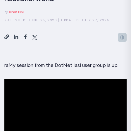
by
Oren Eini
PUBLISHED:
JUNE 25, 2020
|
UPDATED:
JULY 27, 2026
raMy session from the DotNet Iasi user group is up.