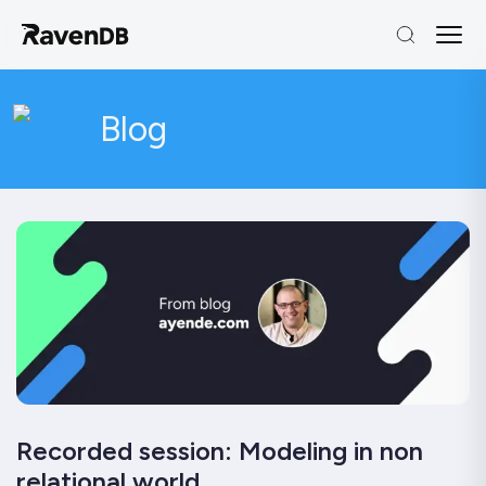
Blog
Recorded session: Modeling in non
relational world