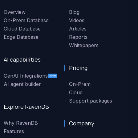
Overview
Blog
On-Prem Database
Videos
Cloud Database
Articles
Edge Database
Reports
Whitepapers
AI capabilities
Pricing
GenAI Integrations
New
AI agent builder
On-Prem
Cloud
Support packages
Explore RavenDB
Company
Why RavenDB
Features