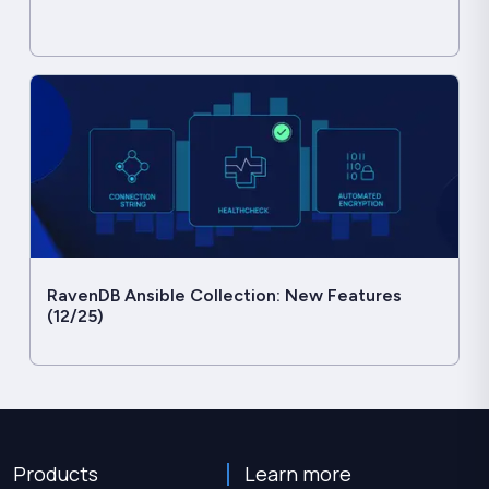
RavenDB Ansible Collection: New Features
(12/25)
Products
Learn more