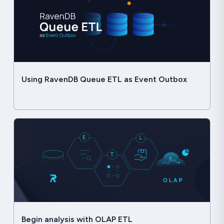
Using RavenDB Queue ETL as Event Outbox
Begin analysis with OLAP ETL