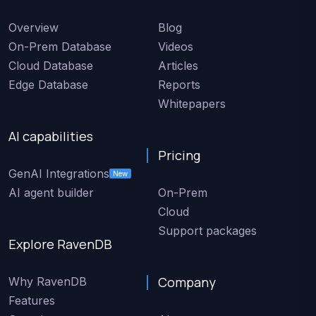
Overview
Blog
On-Prem Database
Videos
Cloud Database
Articles
Edge Database
Reports
Whitepapers
AI capabilities
Pricing
GenAI Integrations
New
AI agent builder
On-Prem
Cloud
Support packages
Explore RavenDB
Company
Why RavenDB
Features