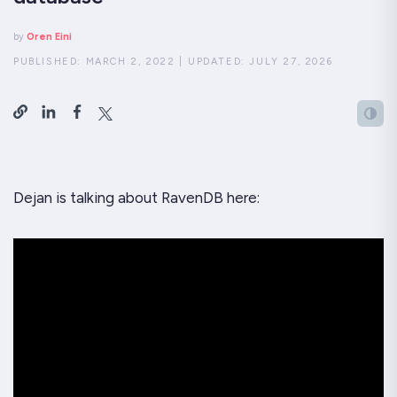
by
Oren Eini
PUBLISHED:
MARCH 2, 2022
|
UPDATED:
JULY 27, 2026
Dejan is talking about RavenDB here: