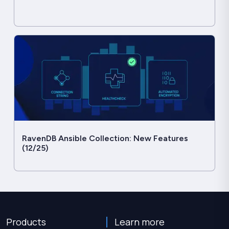
RavenDB Ansible Collection: New Features
(12/25)
Products
Learn more