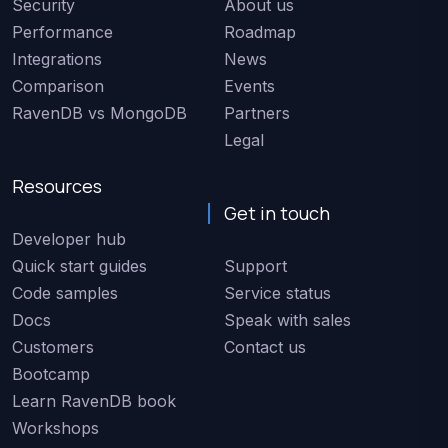
Security
About us
Performance
Roadmap
Integrations
News
Comparison
Events
RavenDB vs MongoDB
Partners
Legal
Resources
Get in touch
Developer hub
Quick start guides
Support
Code samples
Service status
Docs
Speak with sales
Customers
Contact us
Bootcamp
Learn RavenDB book
Workshops