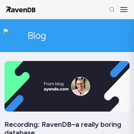
Blog
Recording: RavenDB–a really boring
database