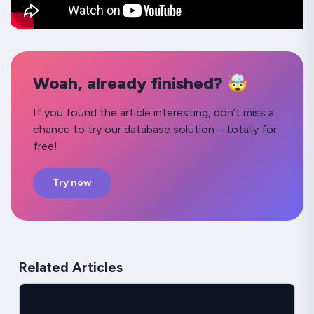
Woah, already finished? 🤯
If you found the article interesting, don’t miss a
chance to try our database solution – totally for
free!
Try now
Related Articles