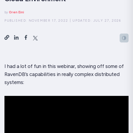
by
Oren Eini
PUBLISHED:
NOVEMBER 17, 2022
|
UPDATED:
JULY 27, 2026
I had a lot of fun in this webinar, showing off some of
RavenDB’s capabilities in really complex distributed
systems: