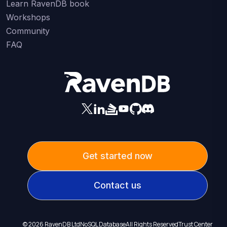
Learn RavenDB book
Workshops
Community
FAQ
Get started now
Contact us
©
2026
RavenDB Ltd
NoSQL Database
All Rights Reserved
Trust Center