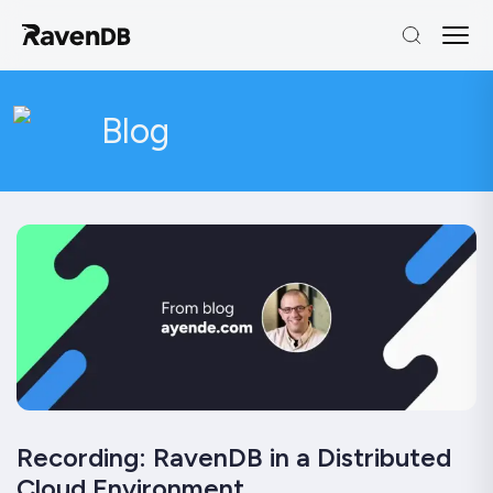
Blog
Recording: RavenDB in a Distributed
Cloud Environment