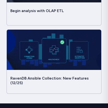
Begin analysis with OLAP ETL
RavenDB Ansible Collection: New Features
(12/25)