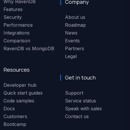
Company
Why RavenDB
Features
Security
About us
Performance
Roadmap
Integrations
News
Comparison
Events
RavenDB vs MongoDB
Partners
Legal
Resources
Get in touch
Developer hub
Quick start guides
Support
Code samples
Service status
Docs
Speak with sales
Customers
Contact us
Bootcamp