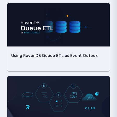
Using RavenDB Queue ETL as Event Outbox