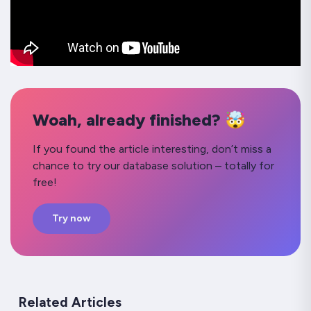
Woah, already finished? 🤯
If you found the article interesting, don’t miss a
chance to try our database solution – totally for
free!
Try now
Related Articles