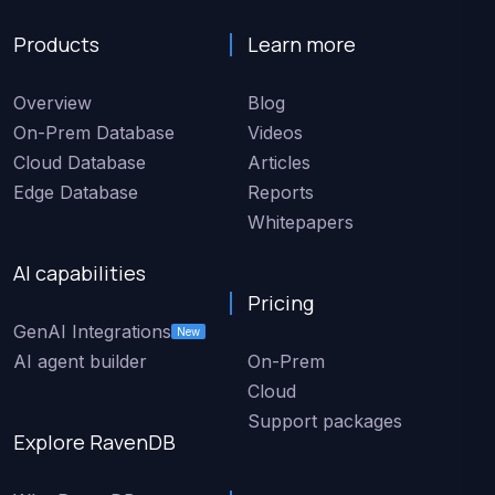
Products
Learn more
Overview
Blog
On-Prem Database
Videos
Cloud Database
Articles
Edge Database
Reports
Whitepapers
AI capabilities
Pricing
GenAI Integrations
New
AI agent builder
On-Prem
Cloud
Support packages
Explore RavenDB