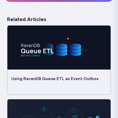
Related Articles
Using RavenDB Queue ETL as Event Outbox