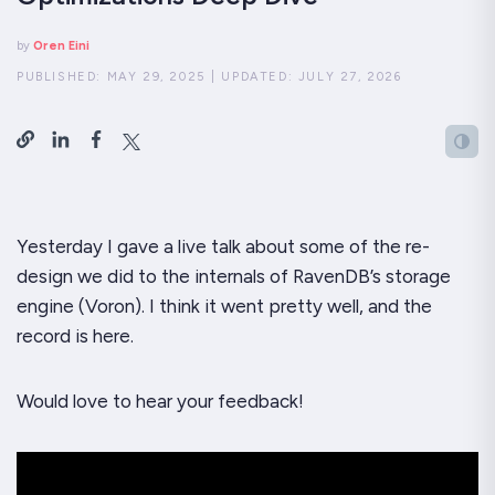
by
Oren Eini
PUBLISHED:
MAY 29, 2025
|
UPDATED:
JULY 27, 2026
Yesterday I gave a live talk about some of the re-
design we did to the internals of RavenDB’s storage
engine (Voron). I think it went pretty well, and the
record is here.
Would love to hear your feedback!