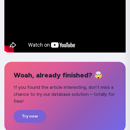
Woah, already finished? 🤯
If you found the article interesting, don’t miss a
chance to try our database solution – totally for
free!
Try now