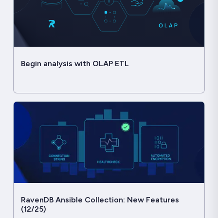
Begin analysis with OLAP ETL
RavenDB Ansible Collection: New Features
(12/25)