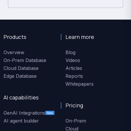
Products
Learn more
Overview
Blog
On-Prem Database
Videos
Cloud Database
Articles
Edge Database
Reports
Whitepapers
AI capabilities
Pricing
GenAI Integrations
New
AI agent builder
On-Prem
Cloud