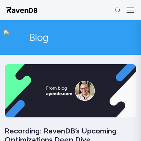
Blog
Recording: RavenDB’s Upcoming
Optimizations Deep Dive