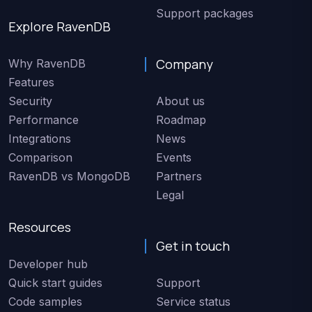
Support packages
Explore RavenDB
Company
Why RavenDB
Features
Security
About us
Performance
Roadmap
Integrations
News
Comparison
Events
RavenDB vs MongoDB
Partners
Legal
Resources
Get in touch
Developer hub
Quick start guides
Support
Code samples
Service status