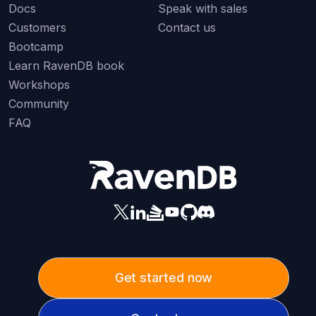
Docs
Speak with sales
Customers
Contact us
Bootcamp
Learn RavenDB book
Workshops
Community
FAQ
Get started now