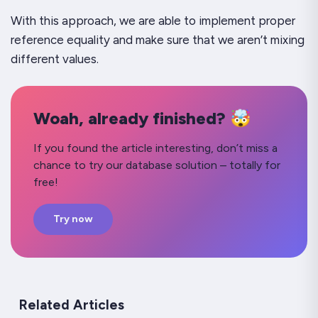
With this approach, we are able to implement proper
reference equality and make sure that we aren’t mixing
different values.
Woah, already finished? 🤯
If you found the article interesting, don’t miss a
chance to try our database solution – totally for
free!
Try now
Related Articles