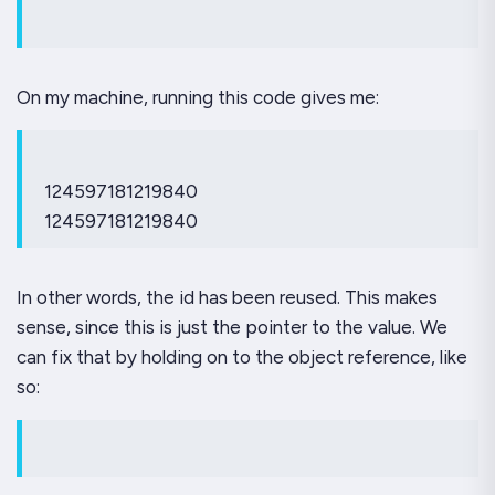
On my machine, running this code gives me:
124597181219840
124597181219840
In other words, the id has been reused. This makes
sense, since this is just the pointer to the value. We
can fix that by holding on to the object reference, like
so: