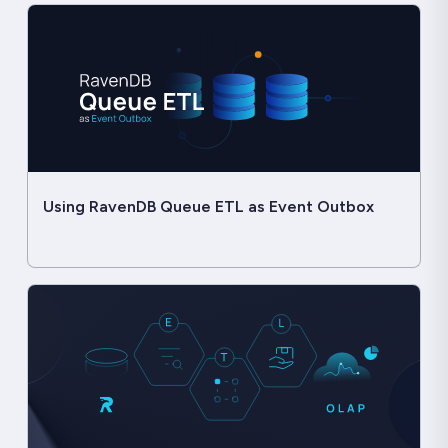
Using RavenDB Queue ETL as Event Outbox