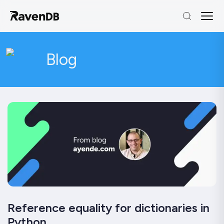
Blog
Reference equality for dictionaries in
Python