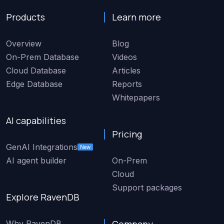
Products
Learn more
Overview
Blog
On-Prem Database
Videos
Cloud Database
Articles
Edge Database
Reports
Whitepapers
AI capabilities
Pricing
GenAI Integrations
New
AI agent builder
On-Prem
Cloud
Support packages
Explore RavenDB
Company
Why RavenDB