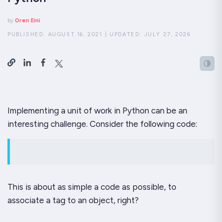
by
Oren Eini
PUBLISHED:
AUGUST 16, 2021
|
UPDATED:
JULY 27, 2026
Implementing a unit of work in Python can be an
interesting challenge. Consider the following code:
This is about as simple a code as possible, to
associate a tag to an object, right?