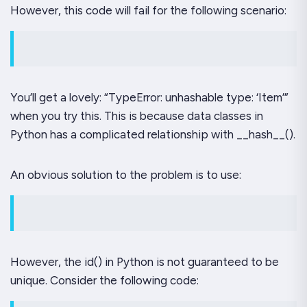
However, this code will fail for the following scenario:
You’ll get a lovely: “TypeError: unhashable type: ‘Item’”
when you try this. This is because data classes in
Python has a complicated relationship with __hash__().
An obvious solution to the problem is to use:
However, the id() in Python is not guaranteed to be
unique. Consider the following code: