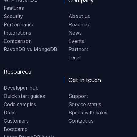
Features
Security
About us
Performance
Roadmap
Integrations
News
Comparison
Events
RavenDB vs MongoDB
Partners
Legal
Resources
Get in touch
Developer hub
Quick start guides
Support
Code samples
Service status
Docs
Speak with sales
Customers
Contact us
Bootcamp