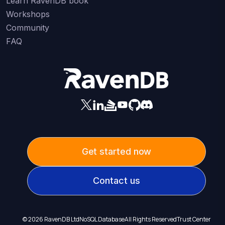
Learn RavenDB book
Workshops
Community
FAQ
Get started now
Contact us
©
2026
RavenDB Ltd
NoSQL Database
All Rights Reserved
Trust Center