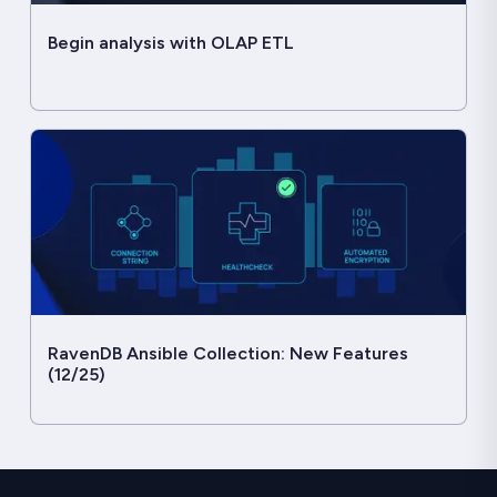
Begin analysis with OLAP ETL
RavenDB Ansible Collection: New Features
(12/25)