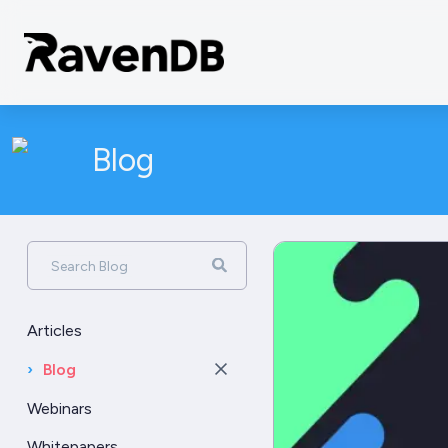
Blog
Search Blog
Articles
›
Blog
Webinars
Whitepapers