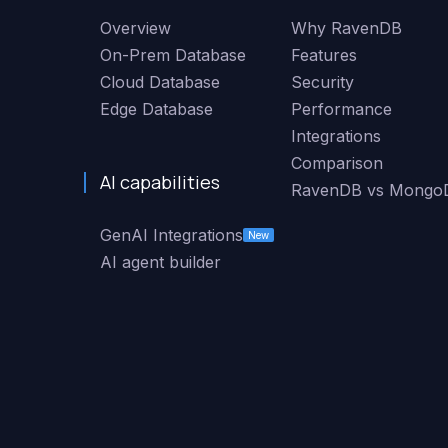
Overview
Why RavenDB
On-Prem Database
Features
Cloud Database
Security
Edge Database
Performance
Integrations
Comparison
AI capabilities
RavenDB vs Mongo
GenAI Integrations
New
AI agent builder