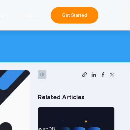
ng
Support
Get Started
Related Articles