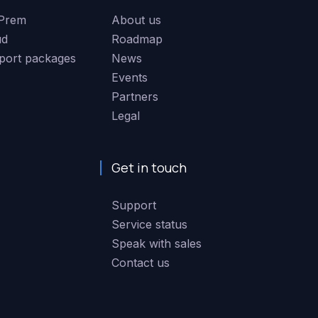
Prem
About us
ud
Roadmap
port packages
News
Events
Partners
Legal
Get in touch
Support
Service status
Speak with sales
Contact us