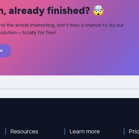
, already finished? 🤯
nd the article interesting, don’t miss a chance to try our
olution – totally for free!
ow
Resources
Learn more
Pri