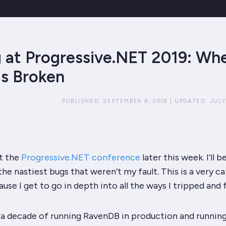
 at Progressive.NET 2019: Wh
is Broken
PUBLISHED:
SEPTEMBER 9, 2019
|
UPDATED:
JULY
at the
Progressive.NET conference
later this week. I’ll b
the nastiest bugs that
weren’t
my fault. This is a very c
ause I get to go in depth into all the ways I tripped and fe
 a decade of running RavenDB in production and running