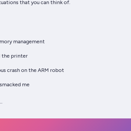
tuations that you can think of.
emory management
the printer
us crash on the ARM robot
 smacked me
…