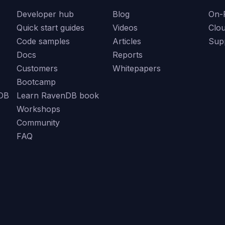
Developer hub
Blog
On-
Quick start guides
Videos
Clo
Code samples
Articles
Sup
Docs
Reports
Customers
Whitepapers
Bootcamp
DB
Learn RavenDB book
Workshops
Community
FAQ