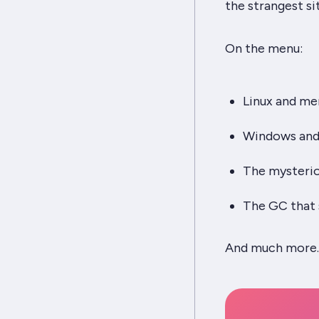
the strangest si
On the menu:
Linux and m
Windows and 
The mysterio
The GC that
And much more