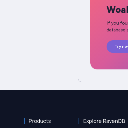
Woah
If you fou
database s
Try n
Products
Explore RavenDB