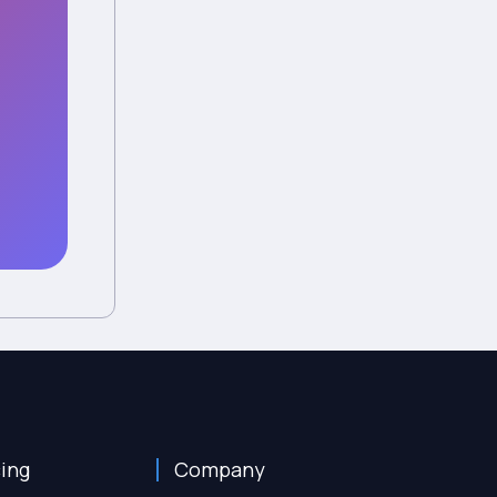
cing
Company