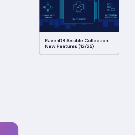
RavenDB Ansible Collection:
New Features (12/25)