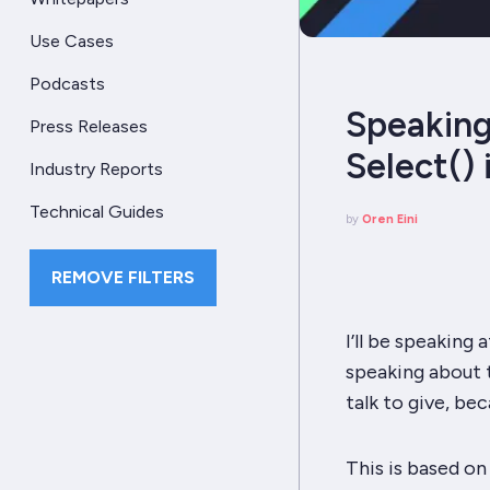
Use Cases
Podcasts
Speaking
Press Releases
Select() 
Industry Reports
Technical Guides
by
Oren Eini
REMOVE FILTERS
I’ll be speaking 
speaking about 
talk to give, bec
This is based on