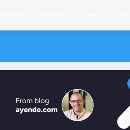
Products
Resources
Company
Prici