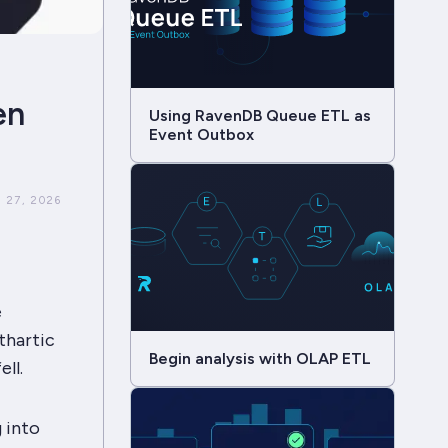
en
Using RavenDB Queue ETL as
Event Outbox
 27, 2026
e
athartic
Begin analysis with OLAP ETL
ll.
 into