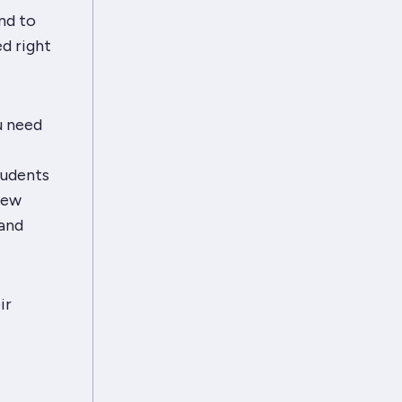
nd to
ed
right
u need
tudents
new
 and
ir