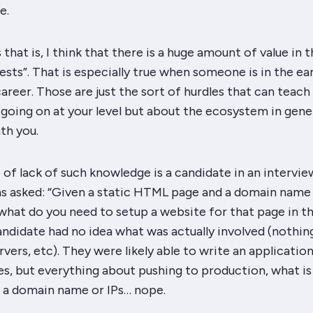
e.
 that is, I think that there is a huge amount of value in 
uests”. That is especially true when someone is in the ear
career. Those are just the sort of hurdles that can teach
 going on at your level but about the ecosystem in gene
th you.
e of
lack
of such knowledge is a candidate in an intervie
as asked: “Given a static HTML page and a domain name
what do you need to setup a website for that page in t
ndidate had no idea what was actually involved (nothin
rvers, etc). They were likely able to write an
applicatio
s, but everything about pushing to production, what is
s a domain name or IPs… nope.