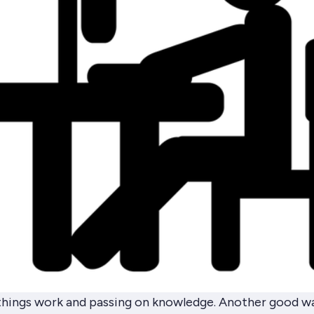
things work and passing on knowledge. Another good w