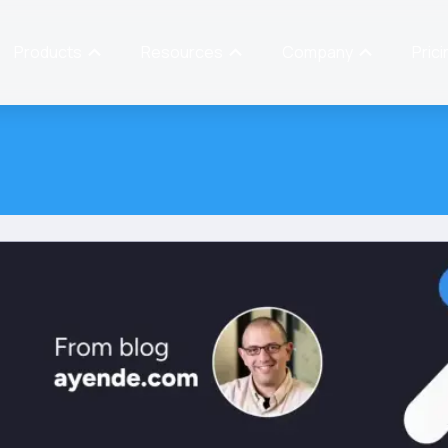
Products
Resources
Company
Prici