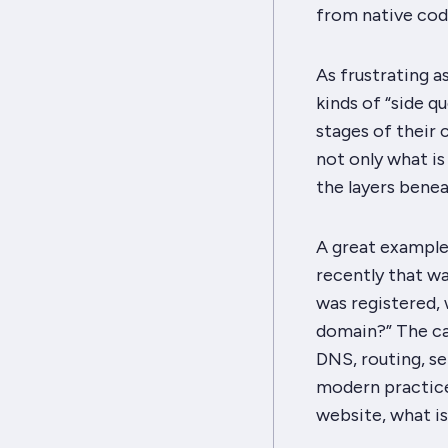
from native cod
As frustrating as
kinds of “side q
stages of their 
not only what is
the layers benea
A great exampl
recently that w
was registered, 
domain?” The ca
DNS, routing, se
modern practice
website, what i