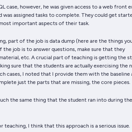
QL case, however, he was given access to a web front e
d was assigned tasks to complete. They could get start
most important aspects of their task.
g, part of the job is data dump (here are the things yo
f the job is to answer questions, make sure that they
aterial, etc. A
crucial
part of teaching is getting the s
king sure that the students are actually exercising the 
ch cases, I noted that I provide them with the baseline
plete just the parts that are missing, the core pieces.
uch the same thing that the student ran into during the
r teaching, I think that this approach is a serious issue.