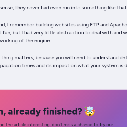
sense
, they never had even run into something like that
d, I remember building websites using FTP and Apache /
’t
fun
, but I had very little abstraction to deal with and 
working of the engine.
f thing
matters
, because you
will
need to understand det
pagation times and its impact on what your system is d
, already finished? 🤯
nd the article interesting, don’t miss a chance to try our