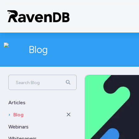
Blog
Search Blog
Articles
›
Blog
Webinars
Whitepapers