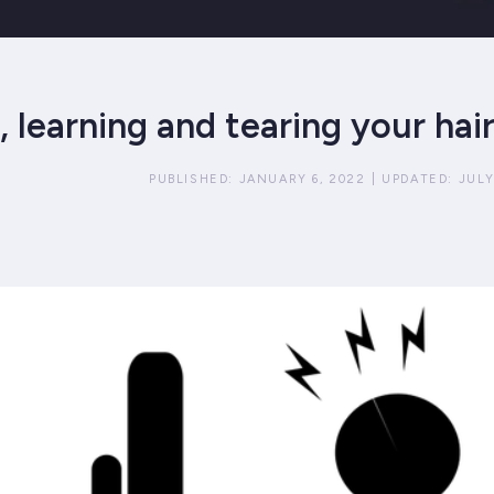
 learning and tearing your hai
PUBLISHED:
JANUARY 6, 2022
|
UPDATED:
JULY