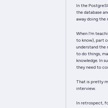
In the PostgreS
the database an
away
doing the 
When I’m teachin
to know), part o
understand the m
to
do
things, ma
knowledge. In su
they need to com
That is pretty m
interview.
In retrospect, fo