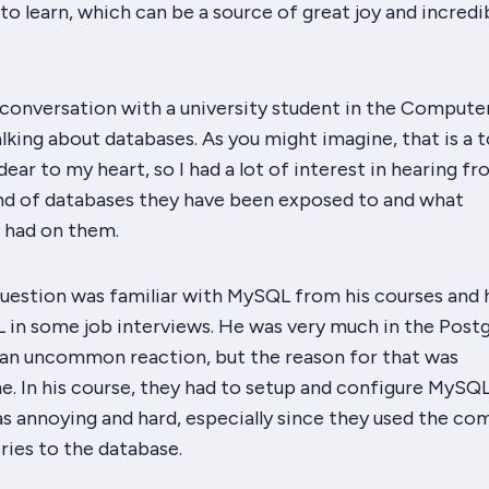
 to learn, which can be a source of great joy and incredi
 conversation with a university student in the Compute
lking about databases. As you might imagine, that is a 
dear to my heart, so I had a lot of interest in hearing f
nd of databases they have been exposed to and what
 had on them.
question was familiar with MySQL from his courses and 
 in some job interviews. He was very much in the Pos
t an uncommon reaction, but the reason for that was
e. In his course, they had to setup and configure MySQ
as annoying and hard, especially since they used the c
ries to the database.