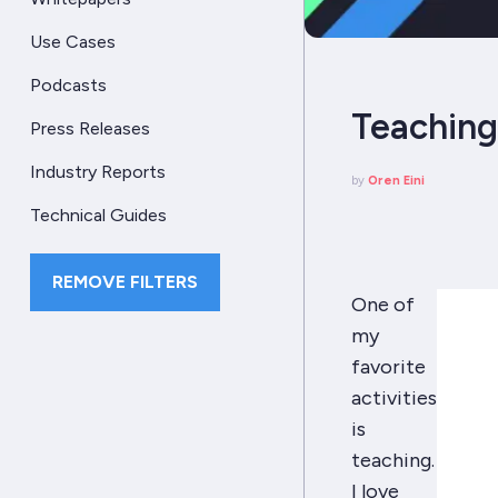
Use Cases
Podcasts
Teaching,
Press Releases
Industry Reports
by
Oren Eini
Technical Guides
REMOVE FILTERS
One of
my
favorite
activities
is
teaching.
I love