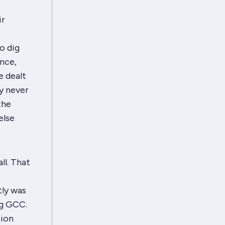
ir
o dig
nce,
e dealt
ly never
the
else
ll. That
tly was
ng GCC.
tion