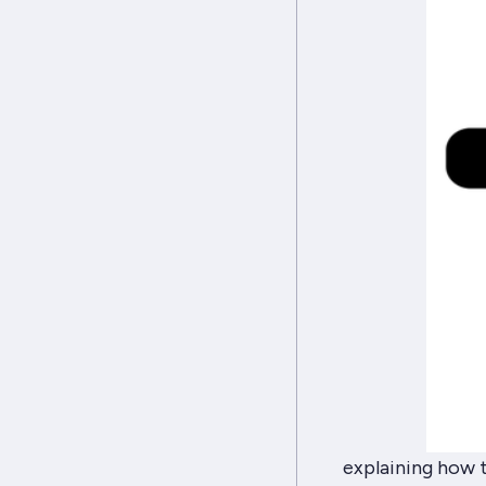
explaining how 