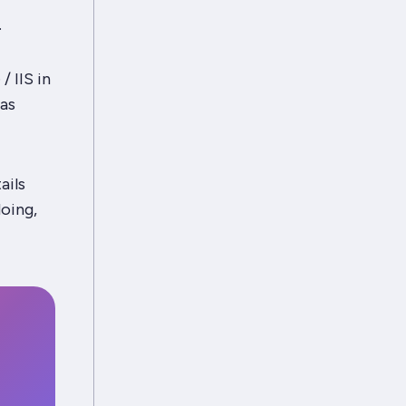
.
 IIS in
was
ails
oing,