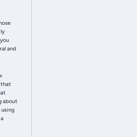
those
ly
 you
ral and
w
 that
hat
g about
n
using
 a