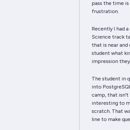
pass the time is
frustration.
Recently I had a
Science track ta
that is near and 
student what ki
impression they
The student in 
into PostgreSQL
camp, that isn’
interesting to m
scratch. That w
line to make que