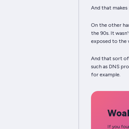
And that makes
On the other han
the 90s. It wasn
exposed to the 
And that sort o
such as DNS pro
for example.
Woah
If you fou