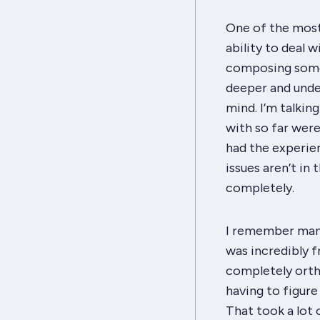
One of the most 
ability to deal w
composing some 
deeper and unde
mind. I’m talkin
with so far were
had the experien
issues aren’t in
completely.
I remember many 
was
incredibly
f
completely orth
having to figur
That took
a lot
o