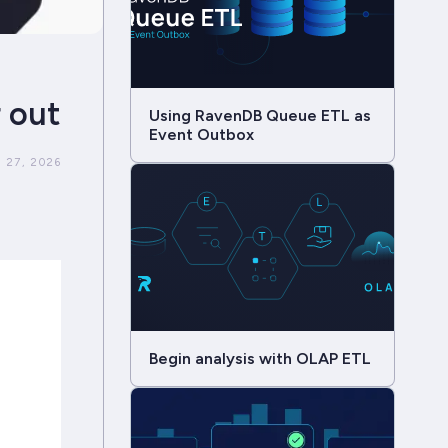
r out
Using RavenDB Queue ETL as
Event Outbox
 27, 2026
Begin analysis with OLAP ETL