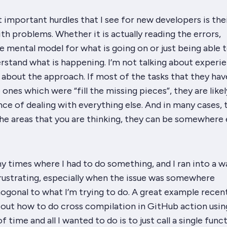
important hurdles that I see for new developers is the
ith problems. Whether it is actually reading the errors,
mental model for what is going on or just being able t
rstand what is happening. I’m not talking about experie
g about the approach. If most of the tasks that they hav
 ones which were “fill the missing pieces”, they are like
ce of dealing with everything else. And in many cases, 
 the areas that you are thinking, they can be somewhere 
times where I had to do something, and I ran into a wa
rustrating, especially when the issue was somewhere
ogonal to what I’m trying to do. A great example recen
e out how to do cross compilation in GitHub action usi
f time and all I wanted to do is to just call a single func