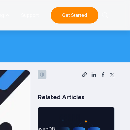
ng
Support
Get Started
Related Articles