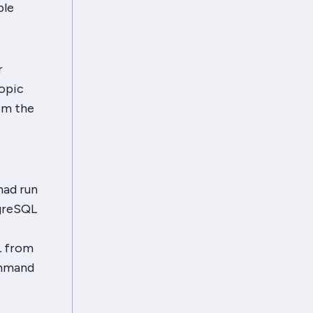
ble
r
topic
rom the
had run
tgreSQL
L from
ommand