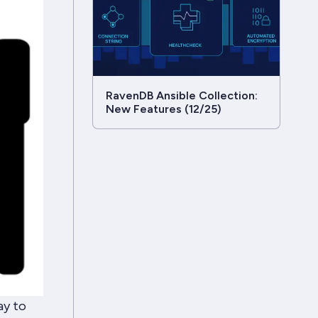
RavenDB Ansible Collection:
New Features (12/25)
ay to