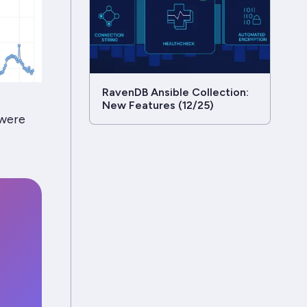
RavenDB Ansible Collection:
New Features (12/25)
 were