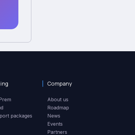
cing
Company
Prem
About us
ud
Roadmap
port packages
News
Events
Partners