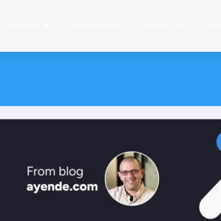
Products
Resources
Company
Prici