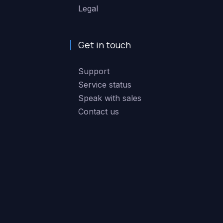
Legal
Get in touch
Support
Service status
Speak with sales
Contact us