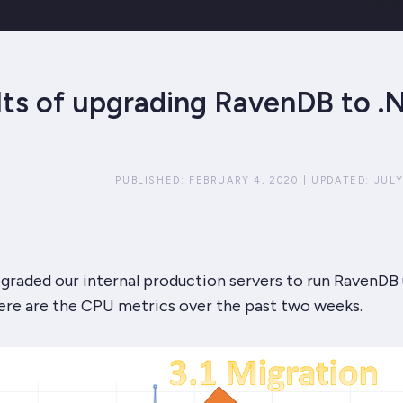
lts of upgrading RavenDB to .
PUBLISHED:
FEBRUARY 4, 2020
|
UPDATED:
JULY
graded our internal production servers to run RavenDB
Here are the CPU metrics over the past two weeks.