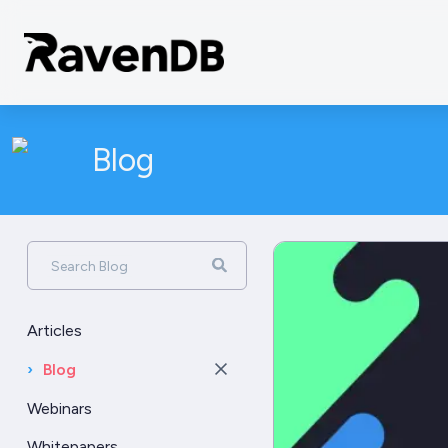
Blog
Search Blog
Articles
›
Blog
Webinars
Whitepapers