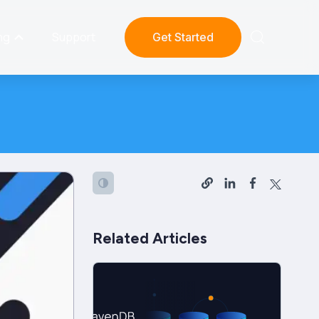
ng
Support
Get Started
Related Articles