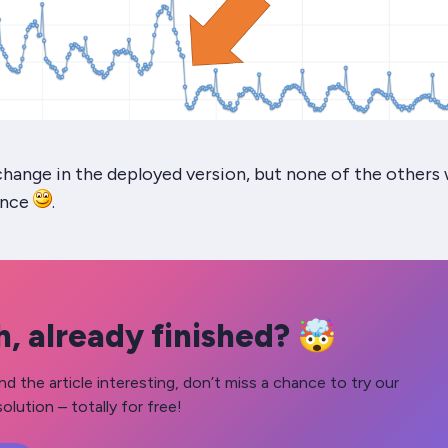
y change in the deployed version, but none of the others
ance
.
, already finished? 🤯
nd the article interesting, don’t miss a chance to try our
olution – totally for free!