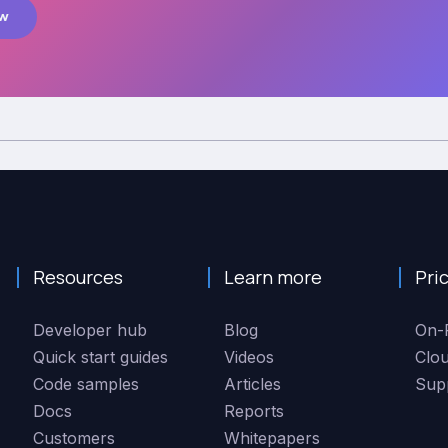
ow
Resources
Learn more
Pri
Developer hub
Blog
On-
Quick start guides
Videos
Clo
Code samples
Articles
Sup
Docs
Reports
Customers
Whitepapers