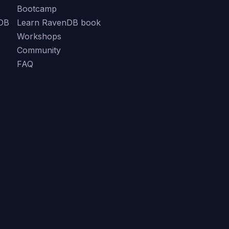
Bootcamp
DB
Learn RavenDB book
Workshops
Community
FAQ