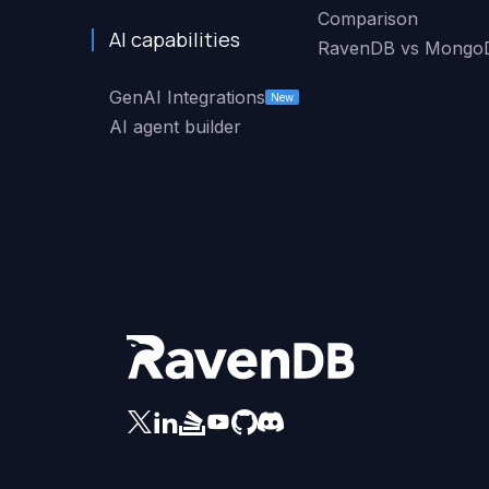
Comparison
AI capabilities
RavenDB vs Mongo
GenAI Integrations
New
AI agent builder