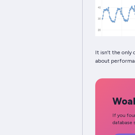
It isn’t the onl
about perform
Woah
If you fou
database s