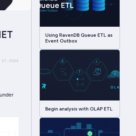
NET
Using RavenDB Queue ETL as
Event Outbox
 27, 2026
 under
Begin analysis with OLAP ETL