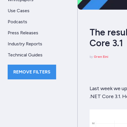
Use Cases
Podcasts
The resu
Press Releases
Core 3.1
Industry Reports
Technical Guides
by
Oren Eini
REMOVE FILTERS
Last week we up
.NET Core 3.1. 