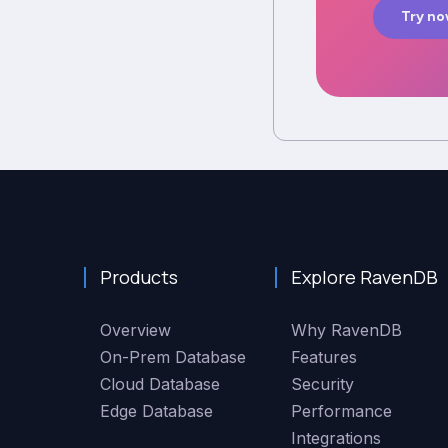
Try n
Products
Explore RavenDB
Overview
Why RavenDB
On-Prem Database
Features
Cloud Database
Security
Edge Database
Performance
Integrations