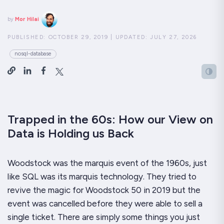
by
Mor Hilai
PUBLISHED:
OCTOBER 29, 2019
|
UPDATED:
JULY 27, 2026
nosql-database
Trapped in the 60s: How our View on
Data is Holding us Back
Woodstock was the marquis event of the 1960s, just
like SQL was its marquis technology. They tried to
revive the magic for Woodstock 50 in 2019 but the
event was cancelled before they were able to sell a
single ticket. There are simply some things you just