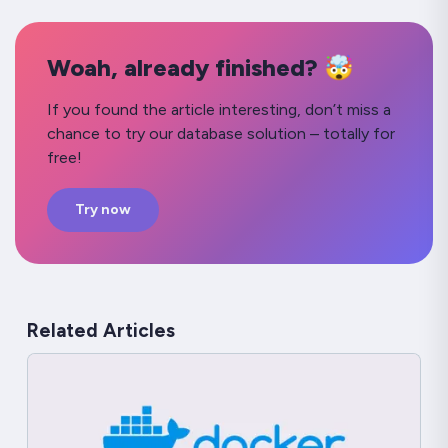
Woah, already finished? 🤯
If you found the article interesting, don’t miss a
chance to try our database solution – totally for
free!
Try now
Related Articles