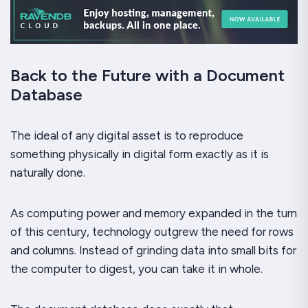
Back to the Future with a Document
Database
The ideal of any digital asset is to reproduce
something physically in digital form
exactly as it is
naturally done
.
As computing power and memory expanded in the turn
of this century, technology outgrew the need for rows
and columns. Instead of grinding data into small bits for
the computer to digest, you can take it in whole.