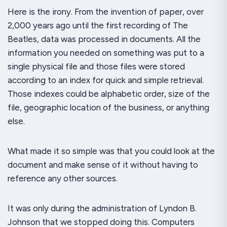
Here is the irony. From the invention of paper, over
2,000 years ago until the first recording of
The
Beatles
, data was processed in documents. All the
information you needed on something was put to a
single physical file and those files were stored
according to an index for quick and simple retrieval.
Those indexes could be alphabetic order, size of the
file, geographic location of the business, or anything
else.
What made it so simple was that you could look at the
document and make sense of it without having to
reference any other sources.
It was only during the administration of Lyndon B.
Johnson that we stopped doing this. Computers