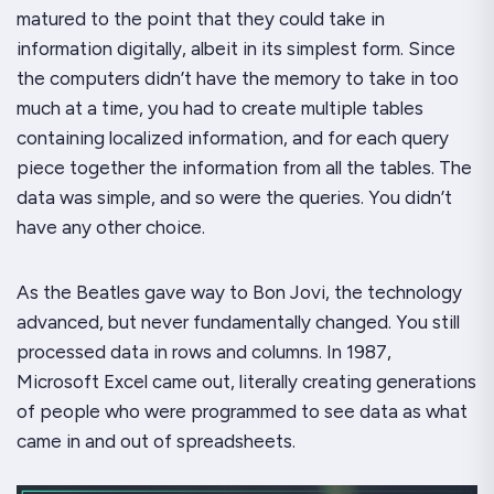
matured to the point that they could take in
information digitally, albeit in its simplest form. Since
the computers didn’t have the memory to take in too
much at a time, you had to create multiple tables
containing localized information, and for each query
piece together the information from all the tables. The
data was simple, and so were the queries. You didn’t
have any other choice.
As the Beatles gave way to Bon Jovi, the technology
advanced, but never fundamentally changed. You still
processed data in rows and columns. In 1987,
Microsoft Excel came out, literally creating generations
of people who were programmed to see data as what
came in and out of spreadsheets.