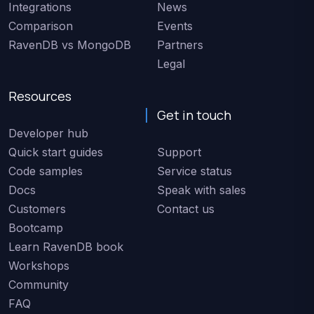
Integrations
News
Comparison
Events
RavenDB vs MongoDB
Partners
Legal
Resources
Get in touch
Developer hub
Quick start guides
Support
Code samples
Service status
Docs
Speak with sales
Customers
Contact us
Bootcamp
Learn RavenDB book
Workshops
Community
FAQ