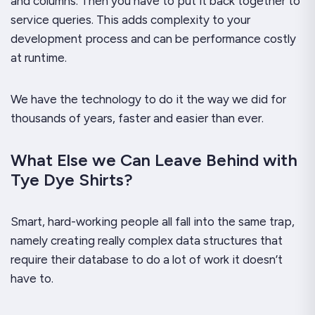
and columns. Then you have to put it back together to
service queries. This adds complexity to your
development process and can be performance costly
at runtime.
We have the technology to do it the way we did for
thousands of years, faster and easier than ever.
What Else we Can Leave Behind with
Tye Dye Shirts?
Smart, hard-working people all fall into the same trap,
namely creating really complex data structures that
require their database to do a lot of work it doesn’t
have to.