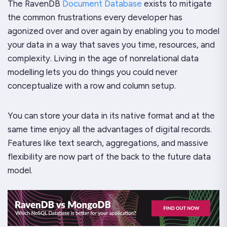
The RavenDB
Document Database
exists to mitigate
the common frustrations every developer has
agonized over and over again by enabling you to model
your data in a way that saves you time, resources, and
complexity. Living in the age of nonrelational data
modelling lets you do things you could never
conceptualize with a row and column setup.
You can store your data in its native format and at the
same time enjoy all the advantages of digital records.
Features like text search, aggregations, and massive
flexibility are now part of the back to the future data
model.