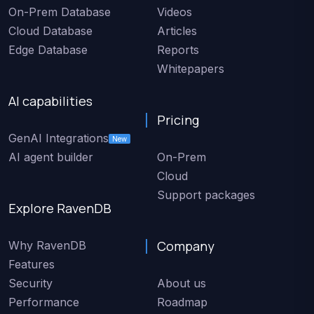
On-Prem Database
Videos
Cloud Database
Articles
Edge Database
Reports
Whitepapers
AI capabilities
Pricing
GenAI Integrations
New
AI agent builder
On-Prem
Cloud
Support packages
Explore RavenDB
Company
Why RavenDB
Features
Security
About us
Performance
Roadmap