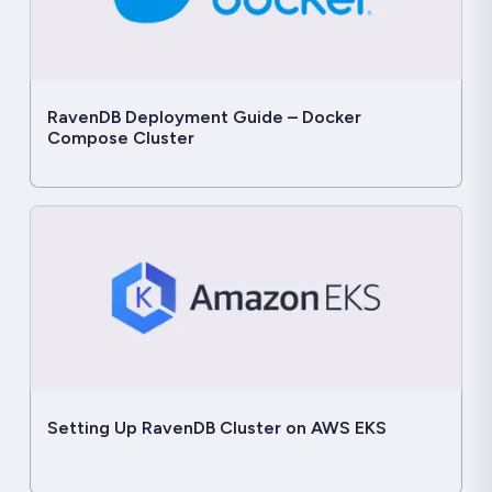
RavenDB Deployment Guide – Docker
Compose Cluster
Setting Up RavenDB Cluster on AWS EKS