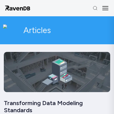
Articles
Transforming Data Modeling
Standards