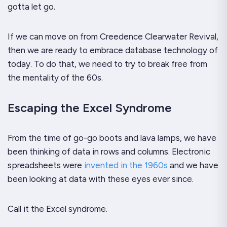
gotta let go.
If we can move on from Creedence Clearwater Revival,
then we are ready to embrace database technology of
today. To do that, we need to try to break free from
the mentality of the 60s.
Escaping the Excel Syndrome
From the time of go-go boots and lava lamps, we have
been thinking of data in rows and columns. Electronic
spreadsheets were
invented in the 1960s
and we have
been looking at data with these eyes ever since.
Call it the Excel syndrome.