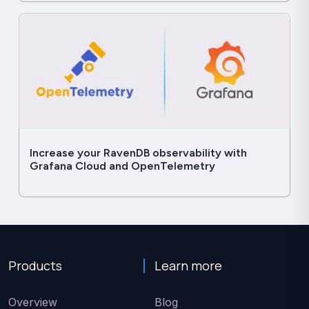
Increase your RavenDB observability with
Grafana Cloud and OpenTelemetry
Products
Learn more
Overview
Blog