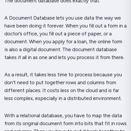
The document database does exactly that.
A Document Database lets you use data the way we
have been doing it forever. When you fill out a form in a
doctor’s office, you fill out a piece of paper, or a
document. When you apply for a loan, the online form
is also a digital document. The document database
takes it all in as one and lets you process it from there.
As a result, it takes less time to process because you
don’t need to put together rows and columns from
different places. It costs less on the cloud and is far
less complex, especially in a distributed environment.
With a relational database, you have to map the data
from its original document form into bits that fit in rows