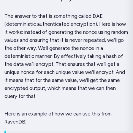
The answer to that is something called DAE
(deterministic authenticated encryption). Here is how
it works: instead of generating the nonce using random
values and ensuring that it is never repeated, we’ll go
the other way. We’ll generate the nonce in a
deterministic manner. By effectively taking a hash of
the data we’ll encrypt. That ensures that we’ll get a
unique nonce for each unique value we’ll encrypt. And
it means that for the
same
value, we’ll get the same
encrypted output, which means that we can then
query
for that.
Here is an example of how we can use this from
RavenDB: