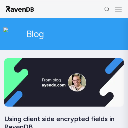
Blog
Using client side encrypted fields in
RavenDB