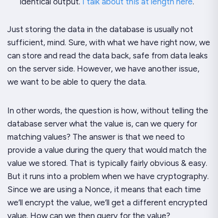
identical output.
I talk about this at length here
.
Just storing the data in the database is usually not
sufficient, mind. Sure, with what we have right now, we
can store and read the data back, safe from data leaks
on the server side. However, we have another issue,
we want to be able to query the data.
In other words, the question is how, without telling the
database server what the value is, can we query for
matching values? The answer is that we need to
provide a value during the query that would match the
value we stored. That is typically fairly obvious & easy.
But it runs into a problem when we have cryptography.
Since we are using a Nonce, it means that each time
we’ll encrypt the value, we’ll get a different encrypted
value. How can we then query for the value?