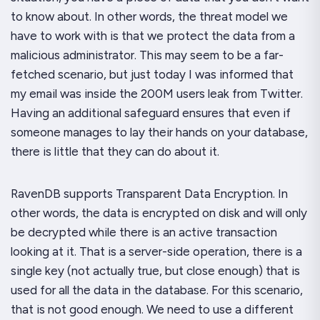
to know about. In other words, the threat model we
have to work with is that we protect the data from a
malicious
administrator.
This may seem to be a far-
fetched scenario, but just today I was informed that
my email was inside the 200M users leak from Twitter.
Having an additional safeguard ensures that even if
someone manages to lay their hands on your database,
there is little that they can do about it.
RavenDB supports Transparent Data Encryption. In
other words, the data is encrypted on disk and will only
be decrypted while there is an active transaction
looking at it. That is a
server-side
operation, there is a
single key (not actually true, but close enough) that is
used for all the data in the database. For this scenario,
that is not good enough. We need to use a different