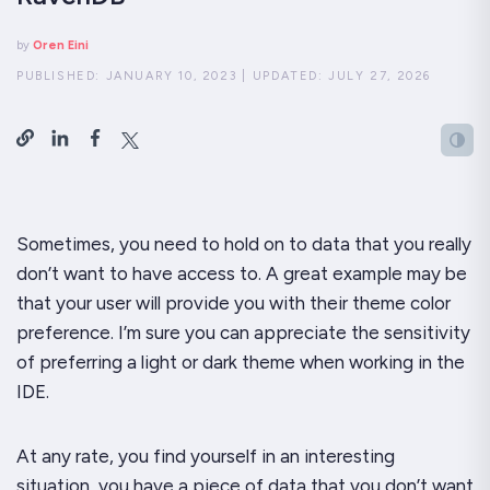
by
Oren Eini
PUBLISHED:
JANUARY 10, 2023
|
UPDATED:
JULY 27, 2026
Sometimes, you need to hold on to data that you
really
don’t want to have access to. A great example may be
that your user will provide you with their theme color
preference. I’m sure you can appreciate the sensitivity
of preferring a light or dark theme when working in the
IDE.
At any rate, you find yourself in an interesting
situation, you have a piece of data that
you
don’t want