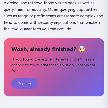
piercing, and retrieve those values back as well as
query them for
equality
. Other querying capabilities,
such as range or prefix scans are far more complex and
tend to come with security implications that weaken
the level guarantees you can provide.
Woah, already finished? 🤯
If you found the article interesting, don’t miss a
chance to try our database solution – totally for
free!
Try now