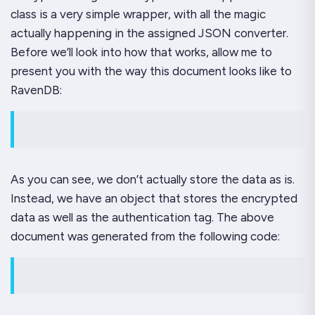
class is a very simple wrapper, with all the magic
actually happening in the assigned JSON converter.
Before we’ll look into how that works, allow me to
present you with the way this document looks like to
RavenDB:
As you can see, we don’t actually store the data as is.
Instead, we have an object that stores the encrypted
data as well as the authentication tag. The above
document was generated from the following code: