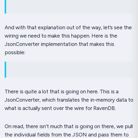
And with that explanation out of the way, let’s see the
wiring we need to make this happen. Here is the
JsonConverter implementation that makes this
possible:
There is quite a lot that is going on here. This is a
JsonConverter, which translates the in-memory data to
what is actually sent over the wire for RavenDB.
On read, there isn’t much that is going on there, we pull
the individual fields from the JSON and pass them to