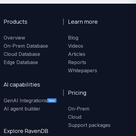
Products
Learn more
Overview
Blog
On-Prem Database
Videos
Cloud Database
Articles
Edge Database
Reports
Whitepapers
AI capabilities
Pricing
GenAI Integrations
New
AI agent builder
On-Prem
Cloud
Support packages
Explore RavenDB