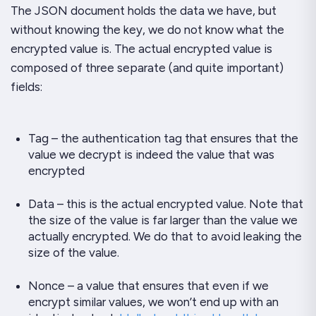
The JSON document holds the data we have, but
without knowing the key, we do not know what the
encrypted value is. The actual encrypted value is
composed of three separate (and quite important)
fields:
Tag – the authentication tag that ensures that the
value we decrypt is indeed the value that was
encrypted
Data – this is the actual encrypted value. Note that
the
size
of the value is far larger than the value we
actually encrypted. We do that to avoid leaking the
size of the value.
Nonce – a value that ensures that even if we
encrypt similar values, we won’t end up with an