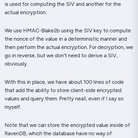
is used for computing the SIV and another for the
actual encryption.
We use HMAC-Blake2b using the SIV key to compute
the nonce of the value in a deterministic manner and
then perform the actual encryption. For decryption, we
go in reverse, but we don’t need to derive a SIV,
obviously.
With this in place, we have about 100 lines of code
that add the ability to store client-side encrypted
values and query them. Pretty neat, even if I say so
myself.
Note that we can store the encrypted value inside of
RavenDB, which the database have no way of