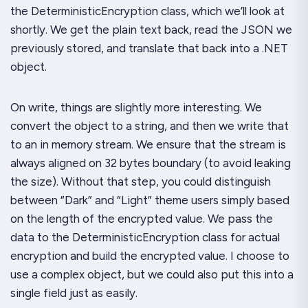
the
DeterministicEncryption
class, which we’ll look at
shortly. We get the plain text back, read the JSON we
previously stored, and translate that back into a .NET
object.
On write, things are slightly more interesting. We
convert the object to a string, and then we write that
to an in memory stream. We ensure that the stream is
always aligned on 32 bytes boundary (to avoid leaking
the size). Without that step, you could distinguish
between “Dark” and “Light” theme users simply based
on the length of the encrypted value. We pass the
data to the
DeterministicEncryption
class for actual
encryption and build the encrypted value. I choose to
use a complex object, but we could also put this into a
single field just as easily.