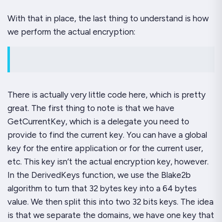
With that in place, the last thing to understand is how
we perform the actual encryption:
There is actually very little code here, which is pretty
great. The first thing to note is that we have
GetCurrentKey
, which is a delegate you need to
provide to find the current key. You can have a global
key for the entire application or for the current user,
etc. This key isn’t the actual encryption key, however.
In the
DerivedKeys
function
,
we use the Blake2b
algorithm to turn that 32 bytes key into a 64 bytes
value. We then split this into two 32 bits keys. The idea
is that we separate the domains, we have one key that