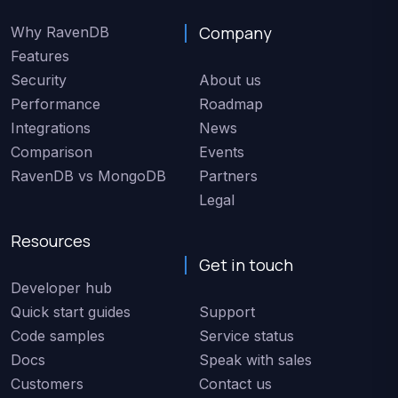
Company
Why RavenDB
Features
Security
About us
Performance
Roadmap
Integrations
News
Comparison
Events
RavenDB vs MongoDB
Partners
Legal
Resources
Get in touch
Developer hub
Quick start guides
Support
Code samples
Service status
Docs
Speak with sales
Customers
Contact us