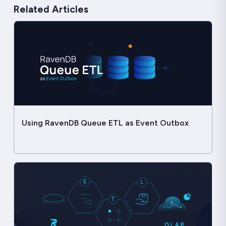
Related Articles
Using RavenDB Queue ETL as Event Outbox