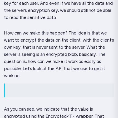
key for each user. And even if we have all the data and
the server’s encryption key, we should still not be able
to read the sensitive data.
How can we make this happen? The idea is that we
want to encrypt the data on the client, with the client’s
own key, that is never sent to the server. What the
server is seeing is an encrypted blob, basically. The
question is, how can we make it work as easily as
possible. Let’s look at the API that we use to get it
working:
As you can see, we indicate that the value is
encrypted using the
Encrypted<T>
wrapper. That