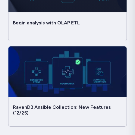
Begin analysis with OLAP ETL
RavenDB Ansible Collection: New Features
(12/25)