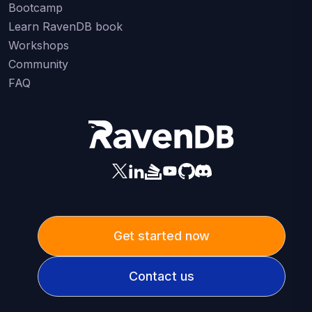
Bootcamp
Learn RavenDB book
Workshops
Community
FAQ
Get started now
Contact us