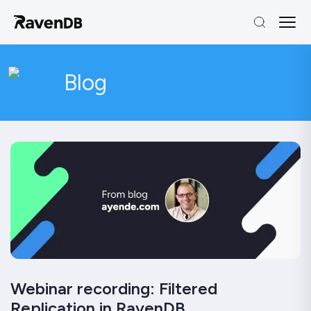
Blog
Webinar recording: Filtered
Replication in RavenDB