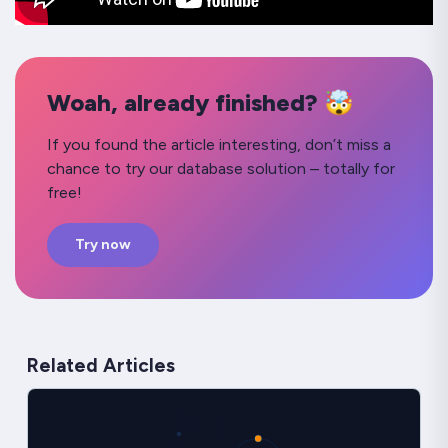
Woah, already finished? 🤯
If you found the article interesting, don’t miss a
chance to try our database solution – totally for
free!
Try now
Related Articles