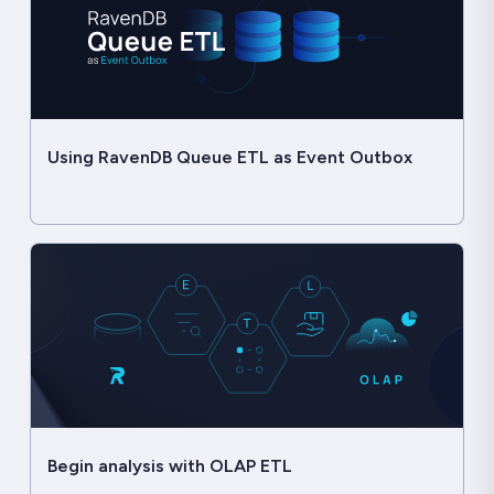
Using RavenDB Queue ETL as Event Outbox
Begin analysis with OLAP ETL