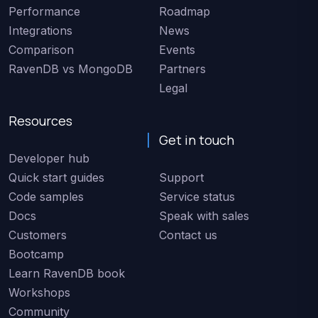
Performance
Roadmap
Integrations
News
Comparison
Events
RavenDB vs MongoDB
Partners
Legal
Resources
Get in touch
Developer hub
Quick start guides
Support
Code samples
Service status
Docs
Speak with sales
Customers
Contact us
Bootcamp
Learn RavenDB book
Workshops
Community