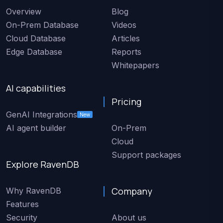
Overview
Blog
On-Prem Database
Videos
Cloud Database
Articles
Edge Database
Reports
Whitepapers
AI capabilities
Pricing
GenAI Integrations
New
AI agent builder
On-Prem
Cloud
Support packages
Explore RavenDB
Company
Why RavenDB
Features
Security
About us