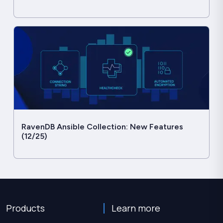
RavenDB Ansible Collection: New Features
(12/25)
Products
Learn more