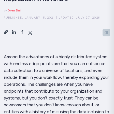
by
Oren Eini
PUBLISHED:
JANUARY 15, 2021
|
UPDATED:
JULY 27, 2026
Among the advantages of a highly distributed system
with endless edge points are that you can outsource
data collection to a universe of locations, and even
include them in your workflow, thereby expanding your
operations. The challenges are when you have
endpoints that contribute to your organization and
systems, but you don’t exactly trust. They can be
newcomers that you don’t know enough about, or
entities with a history of misusing the data inclusion to