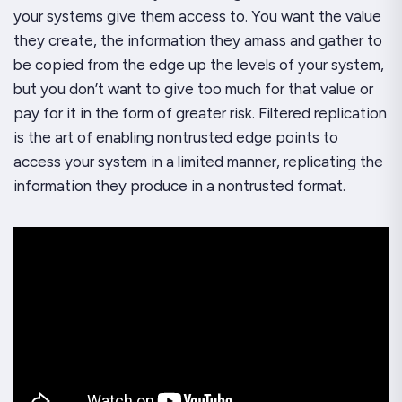
your systems give them access to. You want the value
they create, the information they amass and gather to
be copied from the edge up the levels of your system,
but you don’t want to give too much for that value or
pay for it in the form of greater risk. Filtered replication
is the art of enabling nontrusted edge points to
access your system in a limited manner, replicating the
information they produce in a nontrusted format.