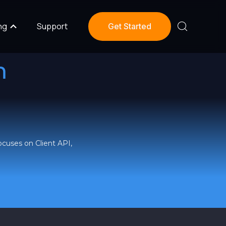
ng
Support
Get Started
m
ocuses on Client API,