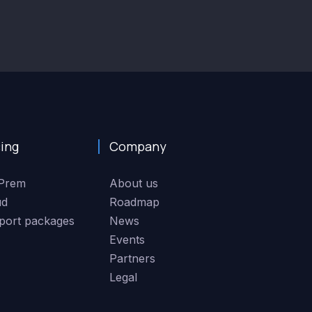
cing
Company
Prem
About us
ud
Roadmap
port packages
News
Events
Partners
Legal