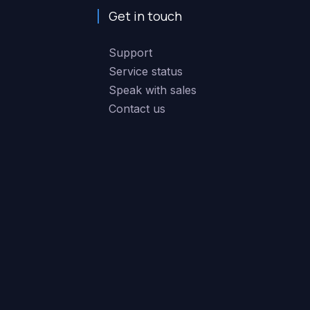
Get in touch
Support
Service status
Speak with sales
Contact us