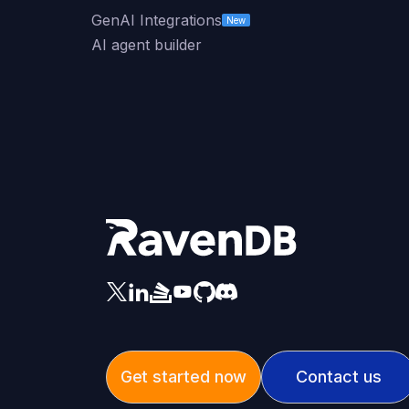
GenAI Integrations
New
AI agent builder
Get started now
Contact us