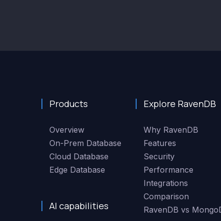
Products
Explore RavenDB
Overview
Why RavenDB
On-Prem Database
Features
Cloud Database
Security
Edge Database
Performance
Integrations
Comparison
AI capabilities
RavenDB vs Mongo