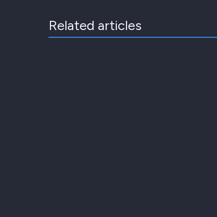
Related articles