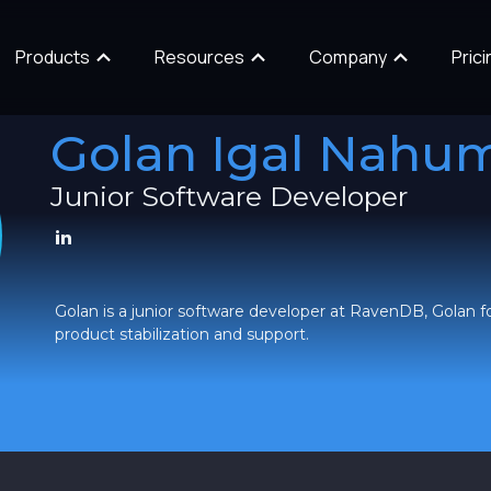
Products
Resources
Company
Prici
Golan Igal Nahu
Junior Software Developer
Golan is a junior software developer at RavenDB, Golan f
product stabilization and support.