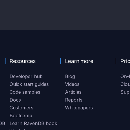
Resources
Learn more
Pri
Developer hub
Blog
On-
Quick start guides
Videos
Clo
Code samples
Articles
Sup
Docs
Reports
Customers
Whitepapers
Bootcamp
DB
Learn RavenDB book