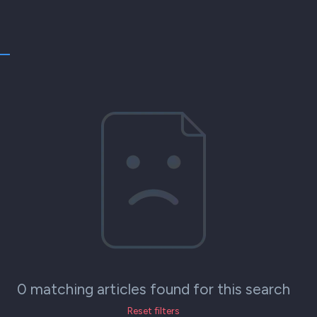
0 matching articles found for this search
Reset filters