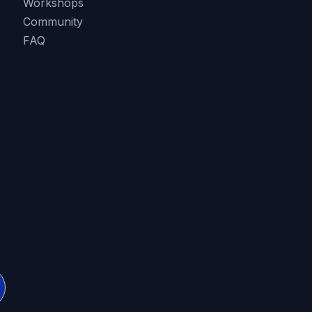
Workshops
Community
FAQ