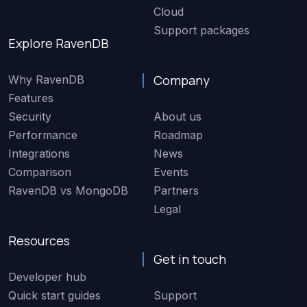
Cloud
Support packages
Explore RavenDB
Company
Why RavenDB
Features
Security
About us
Performance
Roadmap
Integrations
News
Comparison
Events
RavenDB vs MongoDB
Partners
Legal
Resources
Get in touch
Developer hub
Quick start guides
Support