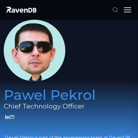
Pawel Pekrol
Chief Technology Officer
Paweł Pekról is part of the engineering team at RavenDB,