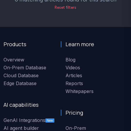
Reset filters
Products
Learn more
Overview
Blog
On-Prem Database
Videos
Cloud Database
Articles
Edge Database
Reports
Whitepapers
AI capabilities
Pricing
GenAI Integrations
New
AI agent builder
On-Prem