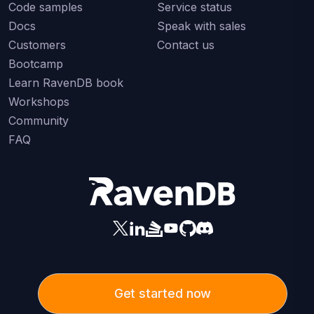
Code samples
Service status
Docs
Speak with sales
Customers
Contact us
Bootcamp
Learn RavenDB book
Workshops
Community
FAQ
Get started now