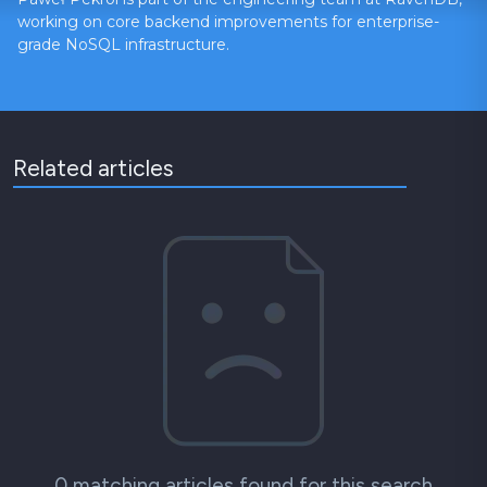
working on core backend improvements for enterprise-
grade NoSQL infrastructure.
Related articles
0 matching articles found for this search