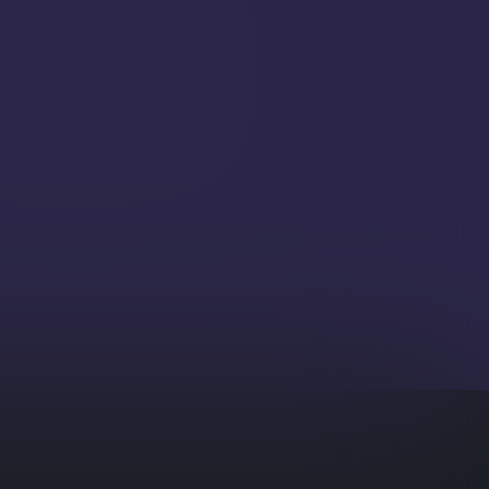
zed information or actions.
beddings Generation
with popular external AI services for
d generation of contextual data embeddings.