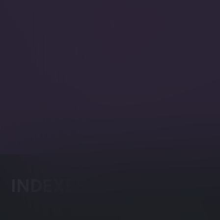
Syntax validator and autocom
Facets
Categorize search results acco
set.
Spatial
Search using geographical dat
INDEXES