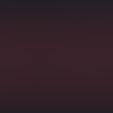
s
Counte
ibuted manner