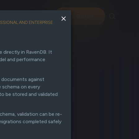
ng
Support
Get Started
SSIONAL AND ENTERPRISE
directly in RavenDB. It
odel and performance
e documents against
he schema on every
to be stored and validated
chema, validation can be re-
migrations completed safely