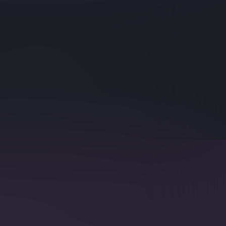
eries Querying and Indexing
eries Structure
egmentation, multi-value entries and smart
 and speed up Time Series utilization.
ext Search