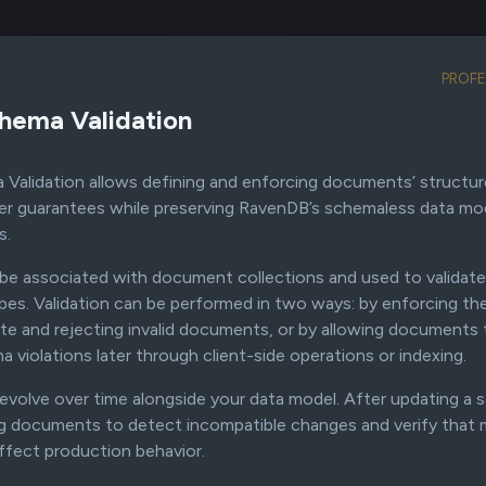
Products
Resources
Company
Prici
PROFE
hema Validation
alidation allows defining and enforcing documents’ structure 
RavenDB Features
er guarantees while preserving RavenDB’s schemaless data m
s.
e associated with document collections and used to validat
es. Validation can be performed in two ways: by enforcing t
e and rejecting invalid documents, or by allowing documents 
 violations later through client-side operations or indexing.
volve over time alongside your data model. After updating a s
ng documents to detect incompatible changes and verify that 
ffect production behavior.