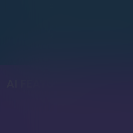
C++
PHP
Ruby
Go
AI FEATURES
AI Assistant
In-Studio AI assistant aware o
that helps with querying, trou
exploring RavenDB capabilitie