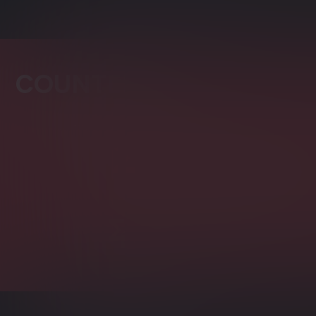
COUNTERS
Distributed Counter
Count fast and easy in a distr
Counters Bulk Insert