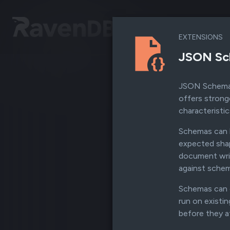
EXTENSIONS
JSON Sc
JSON Schema V
offers strong
characteristic
Schemas can b
expected shap
document writ
against schema
Schemas can e
run on existi
before they a