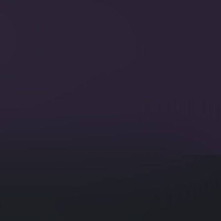
 filter text in specified fields.
ikeThis
eries on specific fields to include documents
ar values.
ing
pensive trips to the server by updating
 in one trip.