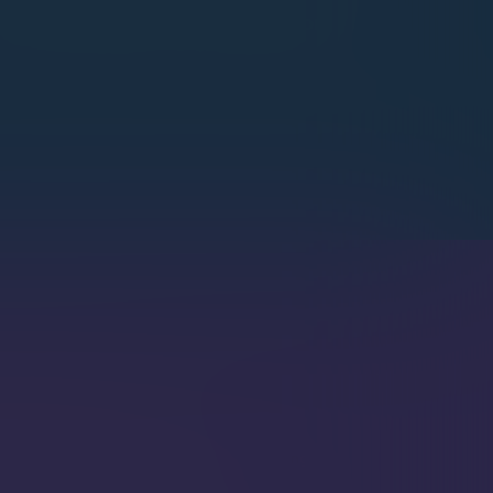
Node.js
Python
nt Creator
 AI Agent Creator produces secure,
us agents that perform context-gathering
 generation to provide users with