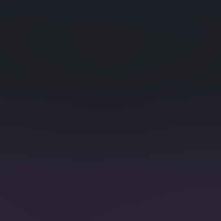
ies
Time S
 as counters.
nd Retention
Time S
on of historical time
Dynamic s
tags ease
ge
Full-T