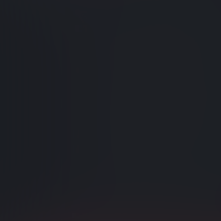
Intelligent Auto Inde
Automatically-generated index
adapted to changing query ne
Indexing Attachment
Attachment content and meta
indexed using static indexes.
Indexing Performan
Visualizers
Monitor and optimize indexes b
what is going on internally.
Custom Analyzers
Customize analyzers that split 
tokens.