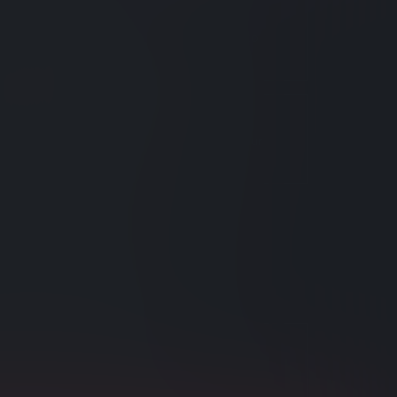
ul Static Indexes
created indexes can include powerful tools to
querying and boost performance.
ting NuGet Packages
braries from NuGet and other sources into your
re Exchange Indexing
ompare-exchange values in indexes.
g Index Deployment
e cluster availability, run heavy indexing
s one node at a time.