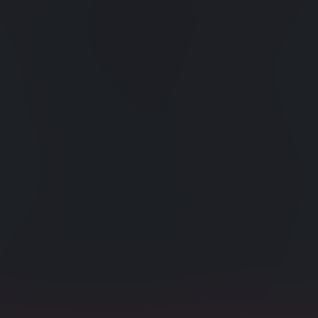
xes
Powerf
es are continuously
Manually-
eds.
simplify 
s
Impor
data can now be
Import li
indexes.
ce and Map-Reduce
Compa
Include c
y taking a peek into
Rollin
the text into searchable
To preserv
operation