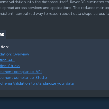
ema validation into the database itself, RavenDB eliminates 
GENERATIVE AI INTEGRATION
gic spread across services and applications. This reduces main
ntegration
RavenDB enables direct execution of LLM-
Search a
nsistent, centralized way to reason about data shape across 
driven tasks within your database workflows
RE
AND MORE...
tion:
dation: Overview
tion: API
tion: Studio
ocument compliance: API
cument compliance: Studio
chema Validation to standardize your data