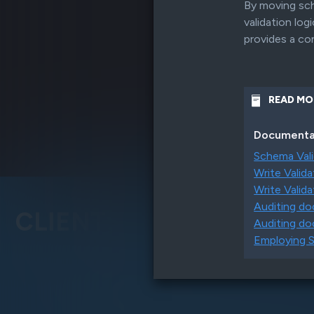
By moving sch
WHAT'S NEW
validation lo
New indexing, simple sharding, i
provides a co
with Kafka and more
READ MO
Documenta
Schema Vali
Write Valida
Write Valida
Auditing d
CLIENTS
Auditing do
Employing S