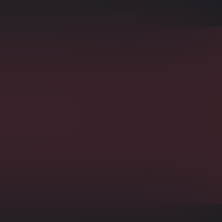
rs Indexing