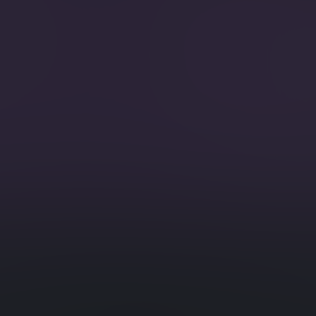
pletion.
Search and
MoreL
rding to facets that you
Use in qu
with simil
Patch
Reduce ex
a.
documents