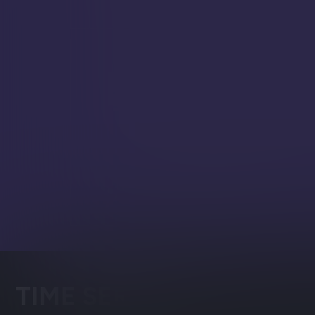
development pace.
Easy Generative AI (
RavenDB enables direct orchest
your chosen LLMs, to execute t
classification and enrichment 
workflows.
Vector Search
Semantic search through high
embeddings
TIME SERIES