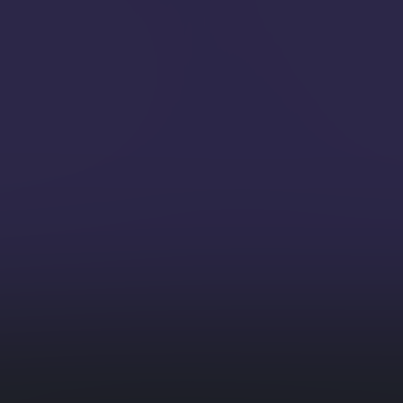
personali
GenAI) Integration
AI Em
ration interactions with
asks like summarization,
Integrate 
- within your database
automate
-dimensional vector