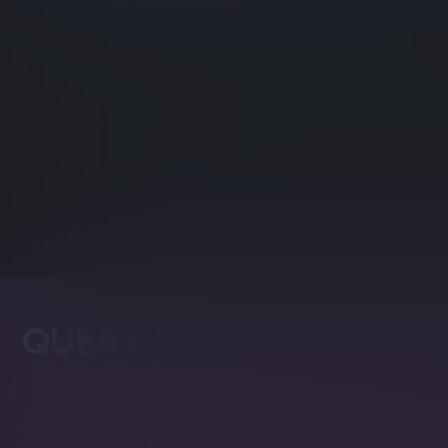
Distributed Time Ser
Time series values can be used
Time Series Rollup a
Control aggregation and deleti
series data.
QUERYING
Raven Query Langua