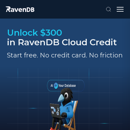
Unlock $300
in RavenDB Cloud Credit
Start free. No credit card. No friction