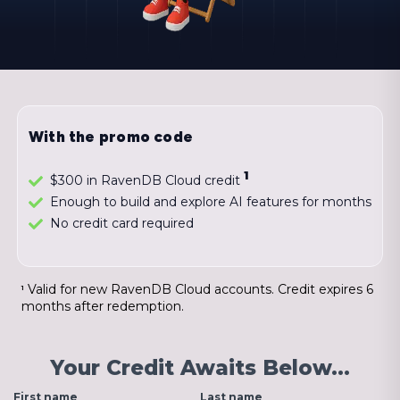
With the promo code
1
$300 in RavenDB Cloud credit
Enough to build and explore AI features for months
No credit card required
Valid for new RavenDB Cloud accounts. Credit expires 6
1
months after redemption.
Your Credit Awaits Below…
First name
Last name