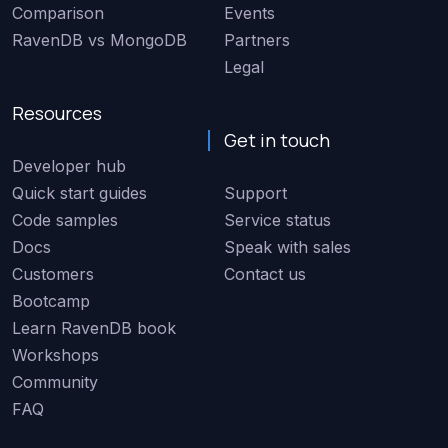
Comparison
Events
RavenDB vs MongoDB
Partners
Legal
Resources
Get in touch
Developer hub
Quick start guides
Support
Code samples
Service status
Docs
Speak with sales
Customers
Contact us
Bootcamp
Learn RavenDB book
Workshops
Community
FAQ