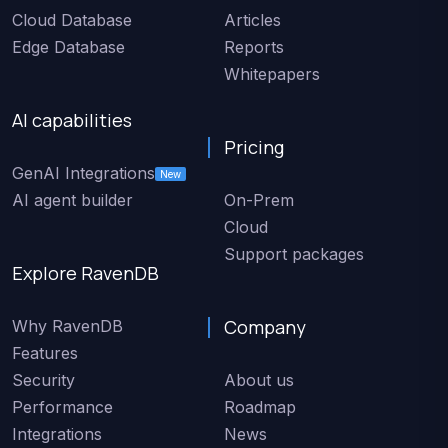
Cloud Database
Articles
Edge Database
Reports
Whitepapers
AI capabilities
Pricing
GenAI Integrations
New
AI agent builder
On-Prem
Cloud
Support packages
Explore RavenDB
Company
Why RavenDB
Features
Security
About us
Performance
Roadmap
Integrations
News