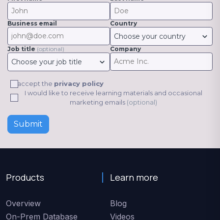
Business email
Country
Choose your country
Job title
(optional)
Company
Choose your job title
I accept the
privacy policy
I would like to receive learning materials and occasional
marketing emails
(optional)
Submit
Products
Learn more
Overview
Blog
On-Prem Database
Videos