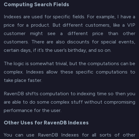
Computing Search Fields
Indexes are used for specific fields. For example, I have a
price for a product. But different customers, like a VIP
customer might see a different price than other
customers. There are also discounts for special events,
certain days, if it’s the user’s birthday, and so on.
The logic is somewhat trivial, but the computations can be
complex. Indexes allow these specific computations to
take place faster.
RavenDB shifts computation to indexing time so then you
are able to do some complex stuff without compromising
performance
for the user
.
Other Uses for RavenDB Indexes
You can use RavenDB Indexes for all sorts of other