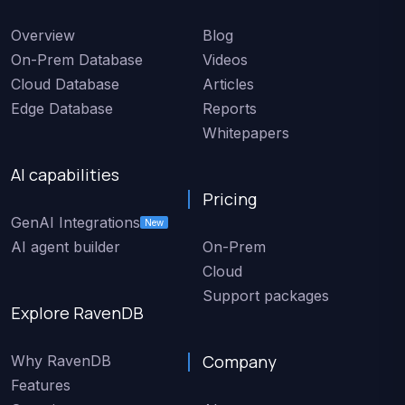
Overview
Blog
On-Prem Database
Videos
Cloud Database
Articles
Edge Database
Reports
Whitepapers
AI capabilities
Pricing
GenAI Integrations
New
AI agent builder
On-Prem
Cloud
Support packages
Explore RavenDB
Company
Why RavenDB
Features