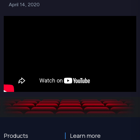
April 14, 2020
Products
Learn more