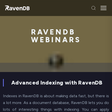
RAVENDB
WEBINARS
Advanced Indexing with RavenDB
Indexes in RavenDB is about making data fast, but there is
a lot more. As a document database, RavenDB lets you do
lots of interesting things with indexing. You can apply