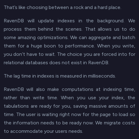
That’s like choosing between a rock and a hard place.
RavenDB will update indexes in the background. We
process them behind the scenes. That allows us to do
some amazing optimizations. We can aggregate and batch
them for a huge boon to performance. When you write,
you don’t have to wait
. The choice you are forced into for
relational databases does not exist in RavenDB.
The lag time in indexes is measured in milliseconds.
RavenDB will also make computations at
indexing
time,
rather than
write
time. When you use your index, the
tabulations are ready for you, saving massive amounts of
time. The user is waiting
right now
for the page to load so
the information needs to be ready now. We migrate costs
to accommodate your
users
needs.