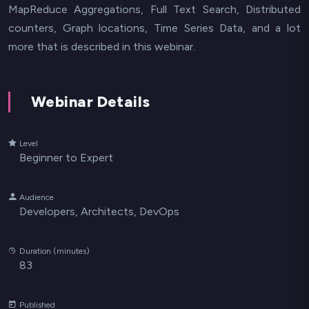
MapReduce Aggregations, Full Text Search, Distributed
counters, Graph locations, Time Series Data, and a lot
more that is described in this webinar.
Webinar Details
Level
Beginner to Expert
Audience
Developers, Architects, DevOps
Duration (minutes)
83
Published