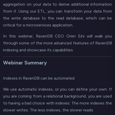
aggregation on your data to derive additional information
from it. Using our ETL, you can transform your data from
the write database to the read database, which can be
critical for a microservices application.
In this webinar, RavenDB CEO Oren Eini will walk you
through some of the more advanced features of RavenDB
indexing and showcase its capabilities.
Webinar Summary
Indexes in RavenDB can be automated.
We use automatic indexes, or you can define your own. If
you are coming from a relational background, you are used
to having a bad choice with indexes: The more indexes the
slower writes. The less indexes, the slower reads.