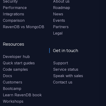
Security
About us
Performance
Roadmap
Integrations
News
Comparison
Events
RavenDB vs MongoDB
Partners
Legal
Resources
Get in touch
Developer hub
Quick start guides
Support
Code samples
Service status
Docs
Speak with sales
Customers
Contact us
Bootcamp
Learn RavenDB book
Workshops