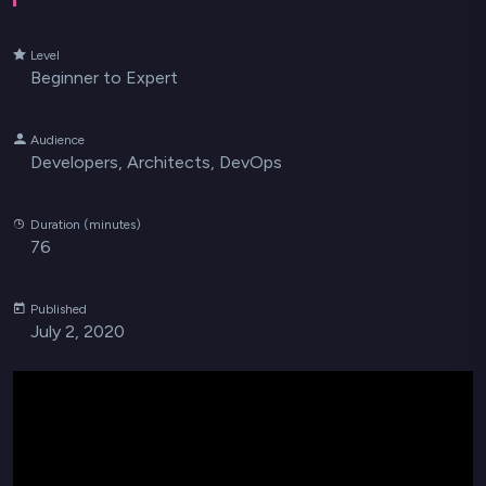
Level
Beginner to Expert
Audience
Developers, Architects, DevOps
Duration (minutes)
76
Published
July 2, 2020