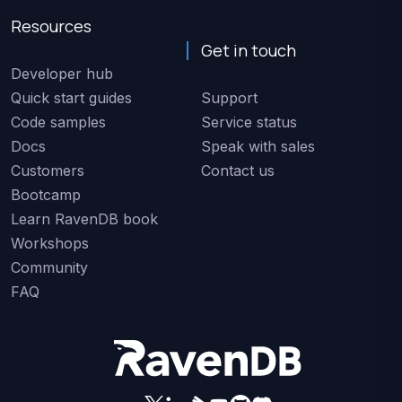
Resources
Get in touch
Developer hub
Quick start guides
Support
Code samples
Service status
Docs
Speak with sales
Customers
Contact us
Bootcamp
Learn RavenDB book
Workshops
Community
FAQ