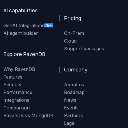
AI capabilities
Pricing
GenAI Integrations
New
AI agent builder
On-Prem
Cloud
Support packages
Explore RavenDB
Company
Why RavenDB
Features
Security
About us
Performance
Roadmap
Integrations
News
Comparison
Events
RavenDB vs MongoDB
Partners
Legal