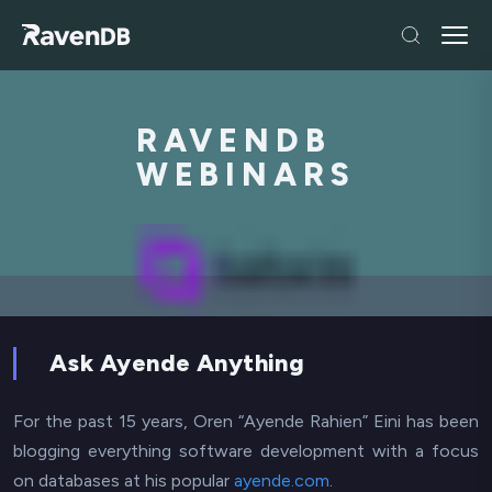
RAVENDB
WEBINARS
Ask Ayende Anything
For the past 15 years, Oren “Ayende Rahien” Eini has been
blogging everything software development with a focus
on databases at his popular
ayende.com
.