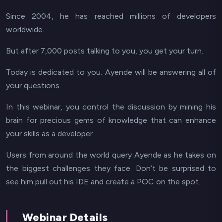
Since 2004, he has reached millions of developers
worldwide.
But after 7,000 posts talking to you, you get your turn.
Today is dedicated to you. Ayende will be answering all of
your questions.
In this webinar, you control the discussion by mining his
brain for precious gems of knowledge that can enhance
your skills as a developer.
Users from around the world query Ayende as he takes on
the biggest challenges they face. Don’t be surprised to
see him pull out his IDE and create a POC on the spot.
Webinar Details