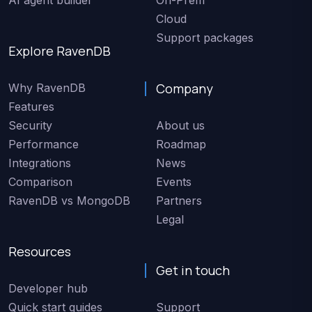
Cloud
Support packages
Explore RavenDB
Company
Why RavenDB
Features
Security
About us
Performance
Roadmap
Integrations
News
Comparison
Events
RavenDB vs MongoDB
Partners
Legal
Resources
Get in touch
Developer hub
Quick start guides
Support