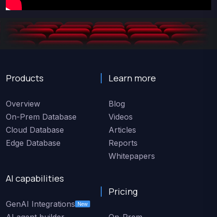
Products
Learn more
Overview
Blog
On-Prem Database
Videos
Cloud Database
Articles
Edge Database
Reports
Whitepapers
AI capabilities
Pricing
GenAI Integrations
New
AI agent builder
On-Prem