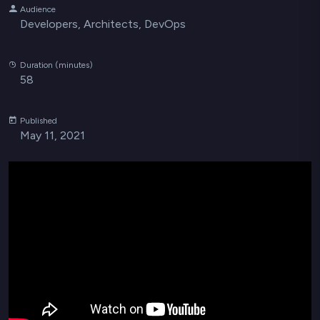
Audience
Developers, Architects, DevOps
Duration (minutes)
58
Published
May 11, 2021