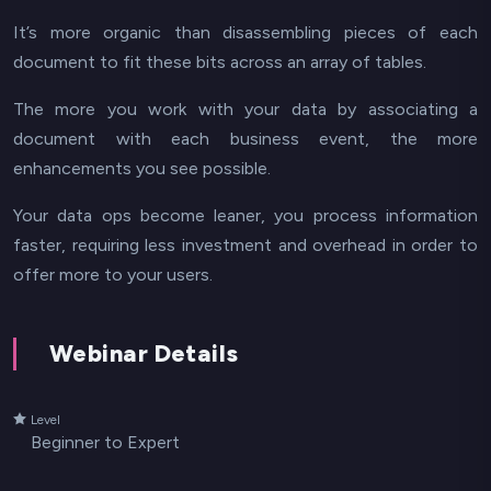
It’s more organic than disassembling pieces of each
document to fit these bits across an array of tables.
The more you work with your data by associating a
document with each business event, the more
enhancements you see possible.
Your data ops become leaner, you process information
faster, requiring less investment and overhead in order to
offer more to your users.
Webinar Details
Level
Beginner to Expert