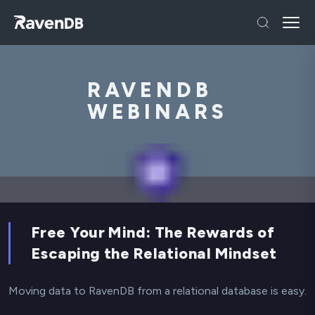
RAVENDB
WEBINARS
Free Your Mind: The Rewards of
Escaping the Relational Mindset
Moving data to RavenDB from a relational database is easy.