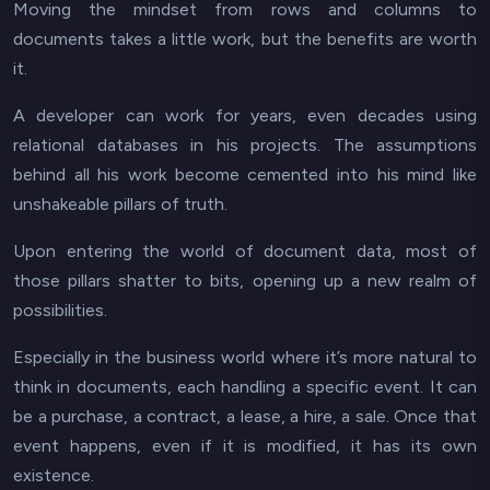
Moving the mindset from rows and columns to
documents takes a little work, but the benefits are worth
it.
A developer can work for years, even decades using
relational databases in his projects. The assumptions
behind all his work become cemented into his mind like
unshakeable pillars of truth.
Upon entering the world of document data, most of
those pillars shatter to bits, opening up a new realm of
possibilities.
Especially in the business world where it’s more natural to
think in documents, each handling a specific event. It can
be a purchase, a contract, a lease, a hire, a sale. Once that
event happens, even if it is modified, it has its own
existence.