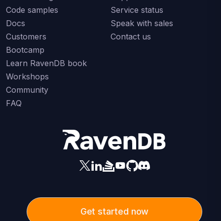
Code samples
Service status
Docs
Speak with sales
Customers
Contact us
Bootcamp
Learn RavenDB book
Workshops
Community
FAQ
Get started now