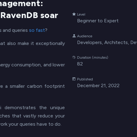
nagement:
 RavenDB soar
Level
Beginner to Expert
 and queries
so fast
?
Audience
Developers, Architects, D
t also make it exceptionally
Duration (minutes)
82
 energy consumption, and lower
Published
December 21, 2022
 a smaller carbon footprint
i demonstrates the unique
aches that vastly reduce your
work your queries have to do.