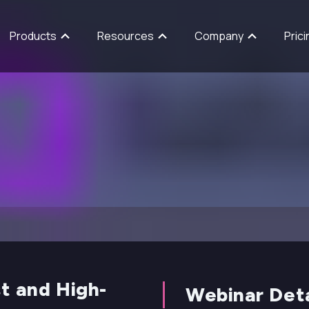
Products
Resources
Company
Prici
t and High-
Webinar Deta