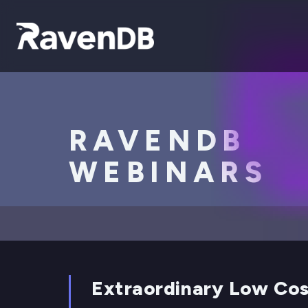
RAVENDB
WEBINARS
Extraordinary Low Cos