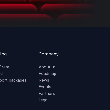
cing
Company
Prem
About us
ud
Roadmap
port packages
News
Events
Partners
Legal