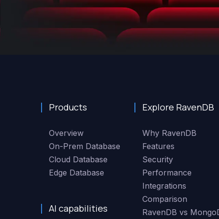
Products
Explore RavenDB
Overview
Why RavenDB
On-Prem Database
Features
Cloud Database
Security
Edge Database
Performance
Integrations
Comparison
AI capabilities
RavenDB vs Mongo