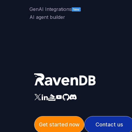
GenAI Integrations
New
AI agent builder
Get started now
Contact us