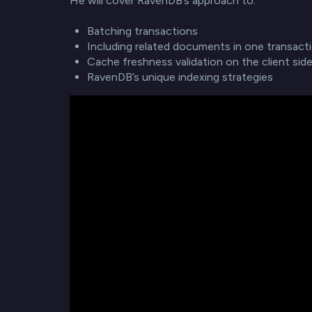
He will cover RavenDB’s approach to:
Batching transactions
Including related documents in one transact
Cache freshness validation on the client sid
RavenDB’s unique indexing strategies