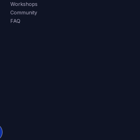
Workshops
Community
FAQ