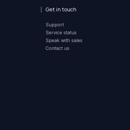
Get in touch
Support
Service status
Speak with sales
Contact us