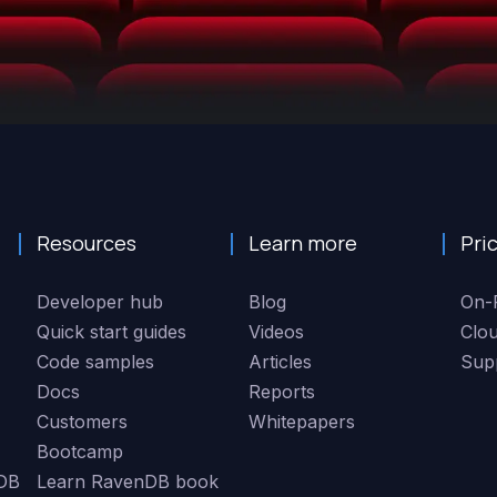
Resources
Learn more
Pri
Developer hub
Blog
On-
Quick start guides
Videos
Clo
Code samples
Articles
Sup
Docs
Reports
Customers
Whitepapers
Bootcamp
DB
Learn RavenDB book