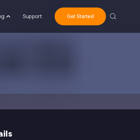
ng
Support
Get Started
ils