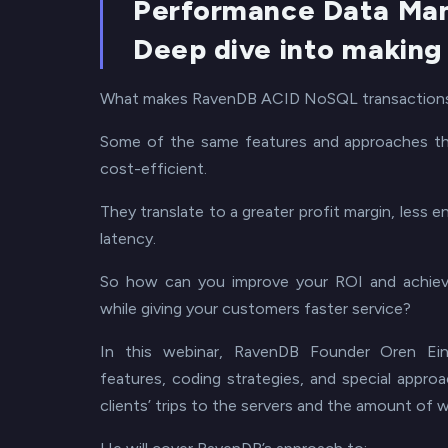
Performance Data Ma
Deep dive into making
What makes RavenDB ACID NoSQL transactions
Some of the same features and approaches tha
cost-efficient.
They translate to a greater profit margin, less
latency.
So how can you improve your ROI and achieve
while giving your customers faster service?
In this webinar, RavenDB Founder Oren Ein
features, coding strategies, and special appro
clients’ trips to the servers and the amount of 