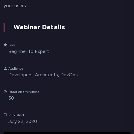
your users.
Webinar Details
Level
Beginner to Expert
Audience
Developers, Architects, DevOps
Duration (minutes)
50
Published
July 22, 2020