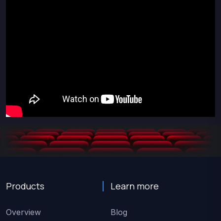
Products
Learn more
Overview
Blog