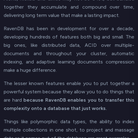
together they accumulate and compound over time,
delivering long term value that make a lasting impact.
RavenDB has been in development for over a decade,
developing hundreds of features both big and small. The
big ones, like distributed data, ACID over multiple-
documents and throughout your cluster, automatic
indexing, and adaptive learning documents compression
make a huge difference.
The lesser known features enable you to put together a
powerful system because they allow you to do things that
are hard
because RavenDB enables you to transfer this
complexity onto a database that just works.
Things like polymorphic data types, the ability to index
multiple collections in one shot, to project and massage