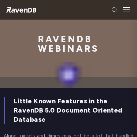
RAVENDB
WEBINARS
Little Known Features in the
RavenDB 5.0 Document Oriented
Database
Alone, nickels and dimes may not be a lot, but bundled