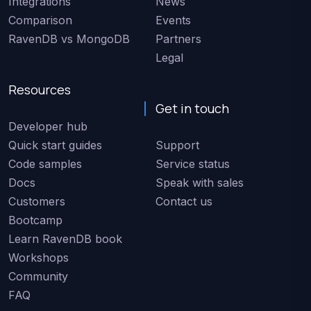
Integrations
News
Comparison
Events
RavenDB vs MongoDB
Partners
Legal
Resources
Get in touch
Developer hub
Quick start guides
Support
Code samples
Service status
Docs
Speak with sales
Customers
Contact us
Bootcamp
Learn RavenDB book
Workshops
Community
FAQ