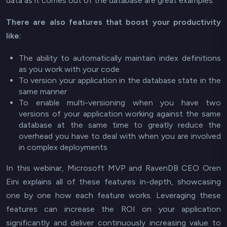
data as it comes out of the database are great examples.
There are also features that boost your productivity
like:
The ability to automatically maintain index definitions
as you work with your code
To version your application in the database state in the
same manner
To enable multi-versioning when you have two
versions of your application working against the same
database at the same time to greatly reduce the
overhead you have to deal with when you are involved
in complex deployments
In this webinar, Microsoft MVP and RavenDB CEO Oren
Eini explains all of these features in-depth, showcasing
one by one how each feature works. Leveraging these
features can increase the ROI on your application
significantly and deliver continuously increasing value to