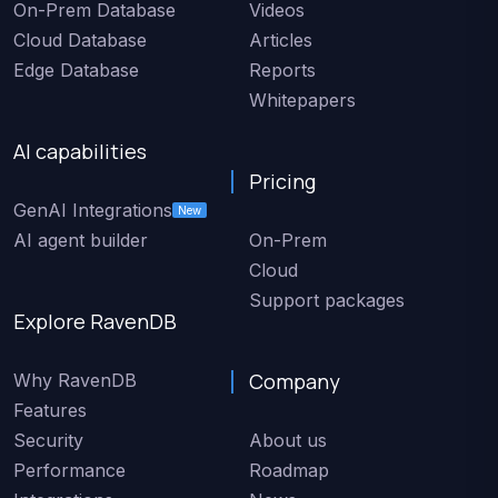
On-Prem Database
Videos
Cloud Database
Articles
Edge Database
Reports
Whitepapers
AI capabilities
Pricing
GenAI Integrations
New
AI agent builder
On-Prem
Cloud
Support packages
Explore RavenDB
Company
Why RavenDB
Features
Security
About us
Performance
Roadmap