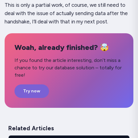
This is only a partial work, of course, we still need to
deal with the issue of actually sending data after the
handshake, I’ll deal with that in my next post.
Woah, already finished? 🤯
If you found the article interesting, don’t miss a
chance to try our database solution – totally for
free!
Try now
Related Articles