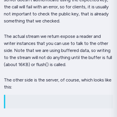
the call will fail with an error, so for clients, it is usually
not important to check the public key, that is already
something that we checked.
The actual stream we return expose a
reader
and
writer
instances that you can use to talk to the other
side. Note that we are using buffered data, so writing
to the stream will not do anything until the buffer is full
(about 16KB) or
flush()
is called.
The other side is the server, of course, which looks like
this: