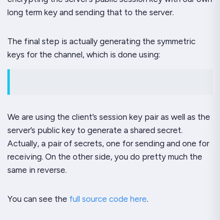
long term key and sending that to the server.
The final step is actually generating the symmetric
keys for the channel, which is done using:
We are using the client’s session key pair as well as the
server’s public key to generate a shared secret.
Actually, a pair of secrets, one for sending and one for
receiving. On the other side, you do pretty much the
same in reverse.
You can see the
full source code here
.