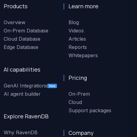
Products
Learn more
Overview
Blog
On-Prem Database
Videos
Cloud Database
Articles
Edge Database
Reports
Whitepapers
AI capabilities
Pricing
GenAI Integrations
New
AI agent builder
On-Prem
Cloud
Support packages
Explore RavenDB
Company
Why RavenDB