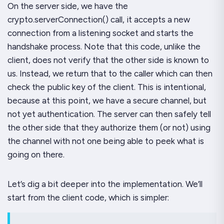
On the server side, we have the
crypto.serverConnection()
call, it accepts a new
connection from a listening socket and starts the
handshake process. Note that this code, unlike the
client, does
not
verify that the other side is known to
us. Instead, we return that to the caller which can then
check the public key of the client. This is intentional,
because at this point, we have a
secure channel
, but
not yet authentication. The server can then safely tell
the other side that they authorize them (or not) using
the channel with not one being able to peek what is
going on there.
Let’s dig a bit deeper into the implementation. We’ll
start from the client code, which is simpler: