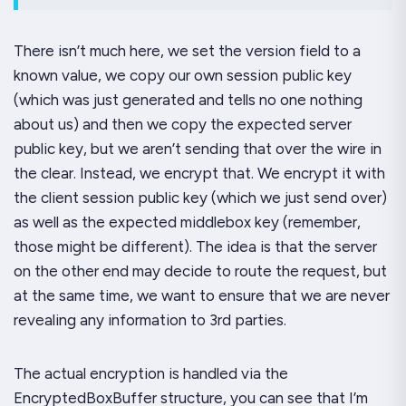
There isn’t much here, we set the version field to a
known value, we copy our own session public key
(which was just generated and tells no one nothing
about us) and then we copy the
expected server
public key
, but we aren’t sending
that
over the wire in
the clear. Instead, we encrypt that. We encrypt it with
the client session public key (which we just send over)
as well as the expected middlebox key (remember,
those might be different). The idea is that the server
on the other end may decide to route the request, but
at the same time, we want to ensure that we are never
revealing any information to 3rd parties.
The actual encryption is handled via the
EncryptedBoxBuffer structure, you can see that I’m