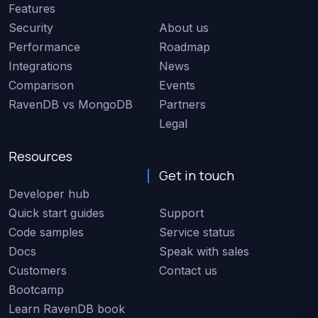
Features
Security
About us
Performance
Roadmap
Integrations
News
Comparison
Events
RavenDB vs MongoDB
Partners
Legal
Resources
Get in touch
Developer hub
Quick start guides
Support
Code samples
Service status
Docs
Speak with sales
Customers
Contact us
Bootcamp
Learn RavenDB book