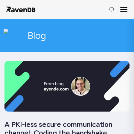
Blog
A PKI-less secure communication
channel: Coding the handshake