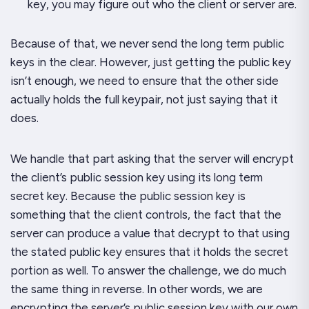
key, you may figure out who the client or server are.
Because of that, we never send the long term public
keys in the clear. However, just getting the public key
isn’t enough, we need to ensure that the other side
actually holds the full keypair, not just
saying
that it
does.
We handle that part asking that the server will encrypt
the client’s public session key using its long term
secret key. Because the public session key is
something that the client controls, the fact that the
server can produce a value that decrypt to that using
the stated public key ensures that it holds the secret
portion as well. To answer the challenge, we do much
the same thing in reverse. In other words, we are
encrypting the server’s public session key with our own