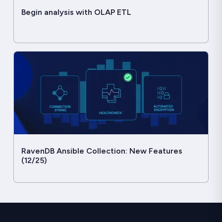
Begin analysis with OLAP ETL
RavenDB Ansible Collection: New Features
(12/25)