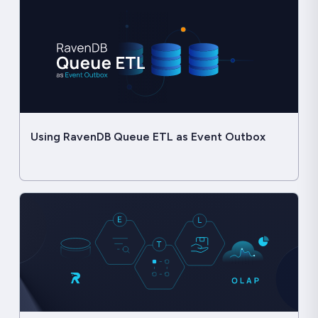
Using RavenDB Queue ETL as Event Outbox