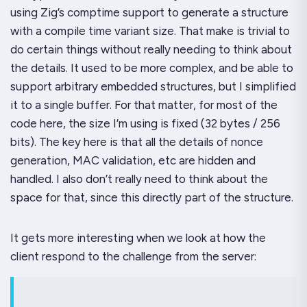
using Zig’s comptime support to generate a structure
with a compile time variant size. That make is
trivial
to
do certain things without really needing to think about
the details. It used to be more complex, and be able to
support arbitrary embedded structures, but I simplified
it to a single buffer. For that matter, for most of the
code here, the size I’m using is fixed (32 bytes / 256
bits). The key here is that all the details of nonce
generation, MAC validation, etc are hidden and
handled. I also don’t really need to think about the
space
for that, since this directly part of the structure.
It gets more interesting when we look at how the
client respond to the challenge from the server: