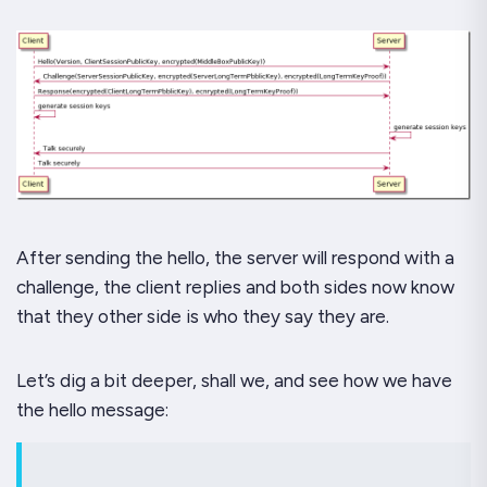
After sending the hello, the server will respond with a
challenge, the client replies and both sides now know
that they other side is who they say they are.
Let’s dig a bit deeper, shall we, and see how we have
the
hello
message: