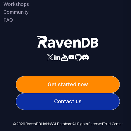
Workshops
Community
FAQ
Get started now
Contact us
©
2026
RavenDB Ltd
NoSQL Database
All Rights Reserved
Trust Center