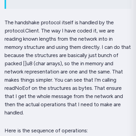
The handshake protocol itself is handled by the
protocol.Client.
The way I have coded it, we are
reading known lengths from the network into in
memory structure and using them directly. I can do that
because the structures are basically just bunch of
packed []u8 (char arrays), so the in memory and
network representation are one and the same. That
makes things simpler. You can see that I’m calling
readNoEof
on the structures as bytes. That ensure
that I get the whole message from the network and
then the actual operations that I need to make are
handled.
Here is the sequence of operations: