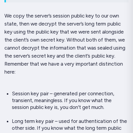
We copy the server’s session public key to our own
state, then we decrypt the server’s
long term
public
key using the public key that we were sent alongside
the client’s own secret key. Without both of them, we
cannot decrypt the information that was sealed using
the server’s secret key and the client’s public key.
Remember that we have a very important distinction
here:
Session key pair – generated per connection,
transient, meaningless. If you know what the
session public key is, you don’t get much.
Long term key pair – used for authentication of the
other side. If you know what the long term public