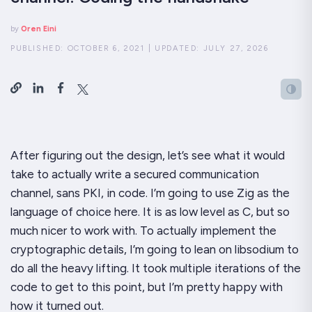
by
Oren Eini
PUBLISHED:
OCTOBER 6, 2021
|
UPDATED:
JULY 27, 2026
After figuring out the design, let’s see what it would
take to actually write a secured communication
channel, sans PKI, in code. I’m going to use Zig as the
language of choice here. It is as low level as C, but so
much nicer to work with. To actually implement the
cryptographic details, I’m going to lean on libsodium to
do all the heavy lifting. It took multiple iterations of the
code to get to this point, but I’m pretty happy with
how it turned out.