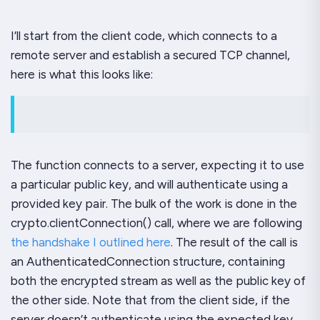
I’ll start from the client code, which connects to a
remote server and establish a secured TCP channel,
here is what this looks like:
The function connects to a server, expecting it to use
a particular public key, and will authenticate using a
provided key pair. The bulk of the work is done in the
crypto.clientConnection() call, where we are following
the handshake I outlined here
. The result of the call is
an AuthenticatedConnection structure, containing
both the encrypted stream as well as the public key of
the other side. Note that from the client side, if the
server doesn’t authenticate using the expected key,