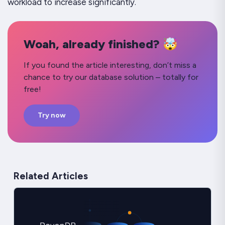
workload to increase significantly.
Woah, already finished? 🤯
If you found the article interesting, don’t miss a
chance to try our database solution – totally for
free!
Try now
Related Articles