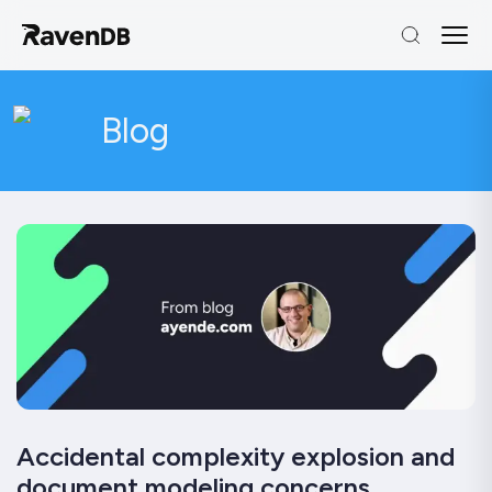
Blog
Accidental complexity explosion and
document modeling concerns