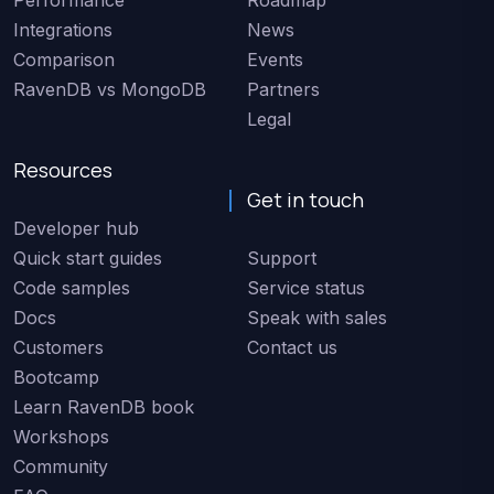
Performance
Roadmap
Integrations
News
Comparison
Events
RavenDB vs MongoDB
Partners
Legal
Resources
Get in touch
Developer hub
Quick start guides
Support
Code samples
Service status
Docs
Speak with sales
Customers
Contact us
Bootcamp
Learn RavenDB book
Workshops
Community