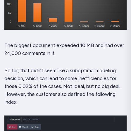
The biggest document exceeded 10 MB and had over
24,000 comments in it.
So far, that didn’t seem like a suboptimal modeling
decision, which can lead to some inefficiencies for
those 0.02% of the cases. Not ideal, but no big deal.
However, the customer also defined the following
index: