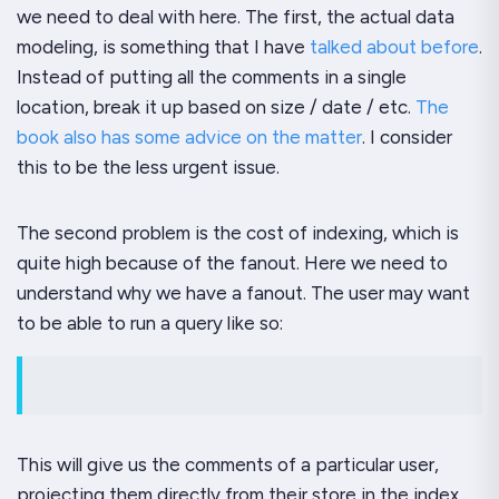
we need to deal with here. The first, the actual data
modeling, is something that I have
talked about before
.
Instead of putting all the comments in a single
location, break it up based on size / date / etc.
The
book also has some advice on the matter
. I consider
this to be the less urgent issue.
The second problem is the cost of indexing, which is
quite high because of the fanout. Here we need to
understand
why
we have a fanout. The user may want
to be able to run a query like so:
This will give us the comments of a particular user,
projecting them directly from their store in the index.