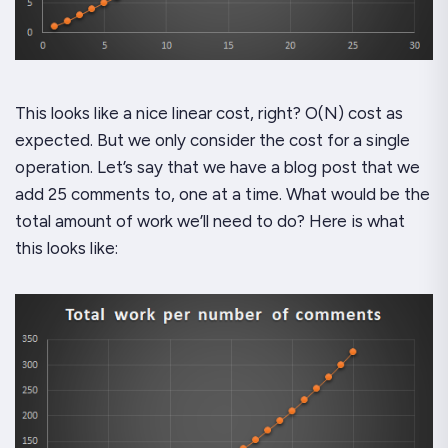
This looks like a nice linear cost, right? O(N) cost as
expected. But we only consider the cost for a
single
operation. Let’s say that we have a blog post that we
add 25 comments to, one at a time. What would be the
total
amount of work we’ll need to do? Here is what
this looks like: