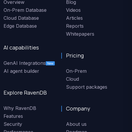
Overview
Blog
On-Prem Database
Videos
Cloud Database
Articles
Edge Database
Reports
Whitepapers
AI capabilities
Pricing
GenAI Integrations
New
AI agent builder
On-Prem
Cloud
Support packages
Explore RavenDB
Company
Why RavenDB
Features
Security
About us