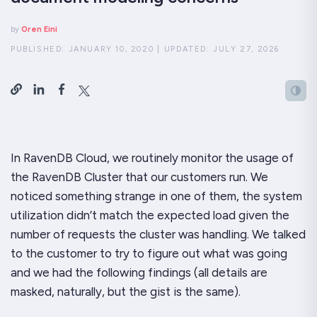
by
Oren Eini
PUBLISHED:
JANUARY 10, 2020
|
UPDATED:
JULY 27, 2026
In RavenDB Cloud, we routinely monitor the usage of
the RavenDB Cluster that our customers run. We
noticed something strange in one of them, the system
utilization didn’t match the expected load given the
number of requests the cluster was handling. We talked
to the customer to try to figure out what was going
and we had the following findings (all details are
masked, naturally, but the gist is the same).