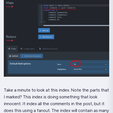
Take a minute to look at this index. Note the parts that
I marked? This index is doing something that
look
innocent. It index all the comments in the post, but it
does this using a fanout. The index will contain as many