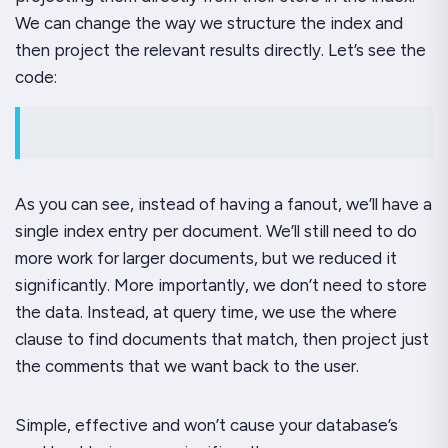
We can change the way we structure the index and
then project the relevant results directly. Let’s see the
code:
As you can see, instead of having a fanout, we’ll have a
single index entry per document. We’ll still need to do
more work for larger documents, but we reduced it
significantly. More importantly, we don’t need to
store
the data. Instead, at query time, we use the
where
clause to find documents that match, then project just
the comments that we want back to the user.
Simple, effective and won’t cause your database’s