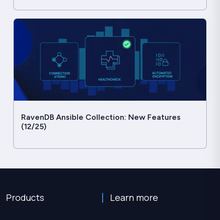
RavenDB Ansible Collection: New Features
(12/25)
Products
Learn more