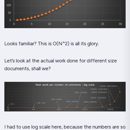
Looks familiar? This is O(N^2) is all its glory.
Let’s look at the actual work done for different size
documents, shall we?
I had to use log scale here, because the numbers are so