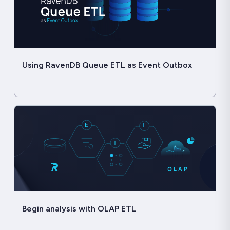
Using RavenDB Queue ETL as Event Outbox
Begin analysis with OLAP ETL