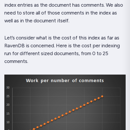
index entries as the document has comments. We also
need to store all of those comments in the index as
well as in the document itself.
Let’s consider what is the cost of this index as far as
RavenDB is concerned. Here is the cost per indexing
run for different sized documents, from 0 to 25
comments.