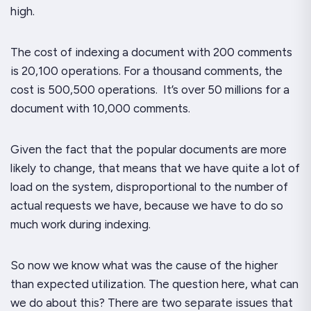
high.
The cost of indexing a document with 200 comments
is 20,100 operations. For a thousand comments, the
cost is 500,500 operations. It’s over 50
millions
for a
document with 10,000 comments.
Given the fact that the popular documents are more
likely to change, that means that we have quite a lot of
load on the system, disproportional to the number of
actual requests we have, because we have to do so
much work during indexing.
So now we know what was the cause of the higher
than expected utilization. The question here, what can
we do about this? There are two separate issues that