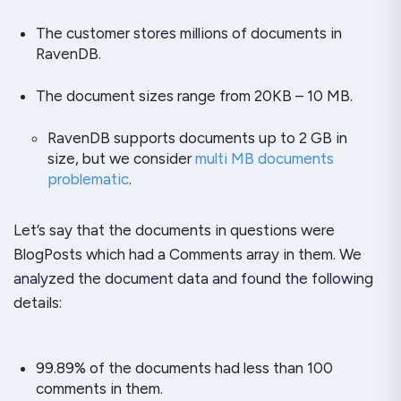
The customer stores millions of documents in
RavenDB.
The document sizes range from 20KB – 10 MB.
RavenDB supports documents up to 2 GB in
size, but we consider
multi MB documents
problematic
.
Let’s say that the documents in questions were
BlogPosts which had a Comments array in them. We
analyzed the document data and found the following
details:
99.89% of the documents had less than 100
comments in them.