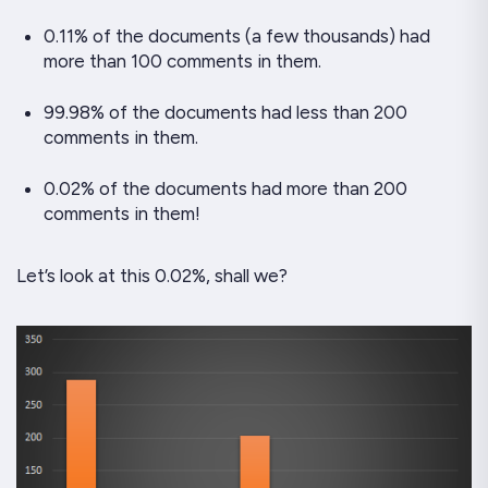
0.11% of the documents (a few thousands) had
more than 100 comments in them.
99.98% of the documents had less than 200
comments in them.
0.02% of the documents had more than 200
comments in them!
Let’s look at this 0.02%, shall we?