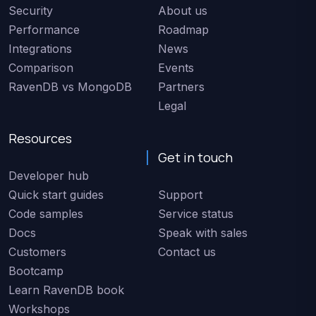
Security
About us
Performance
Roadmap
Integrations
News
Comparison
Events
RavenDB vs MongoDB
Partners
Legal
Resources
Get in touch
Developer hub
Quick start guides
Support
Code samples
Service status
Docs
Speak with sales
Customers
Contact us
Bootcamp
Learn RavenDB book
Workshops