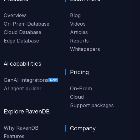
Overview
Blog
On-Prem Database
Videos
Cloud Database
Articles
Edge Database
Reports
Whitepapers
AI capabilities
Pricing
GenAI Integrations
New
AI agent builder
On-Prem
Cloud
Support packages
Explore RavenDB
Company
Why RavenDB
Features