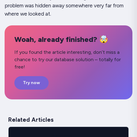
problem was hidden away somewhere very far from
where we looked at.
Woah, already finished? 🤯
If you found the article interesting, don’t miss a
chance to try our database solution – totally for
free!
Try now
Related Articles