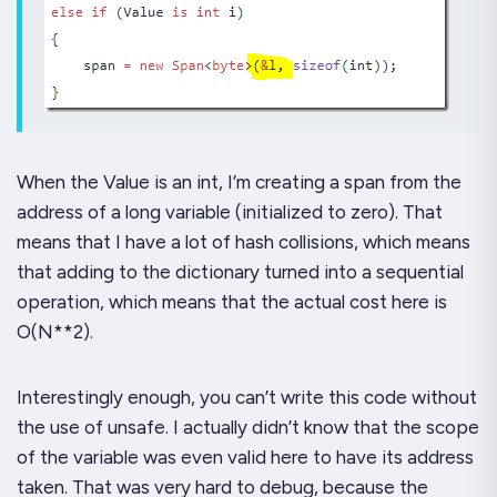
When the Value is an int, I’m creating a span from the
address of a
long
variable (initialized to zero). That
means that I have a
lot
of hash collisions, which means
that adding to the dictionary turned into a sequential
operation, which means that the actual cost here is
O(N**2).
Interestingly enough, you
can’t
write this code without
the use of unsafe. I actually didn’t know that the scope
of the variable was even valid here to have its address
taken. That was very hard to debug, because the