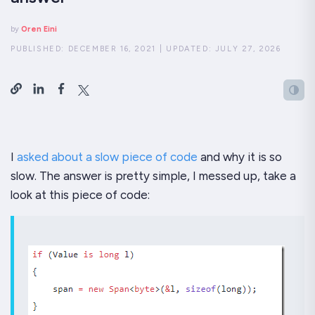
by
Oren Eini
PUBLISHED:
DECEMBER 16, 2021
|
UPDATED:
JULY 27, 2026
I
asked about a slow piece of code
and why it is so
slow. The answer is pretty simple, I messed up, take a
look at this piece of code: