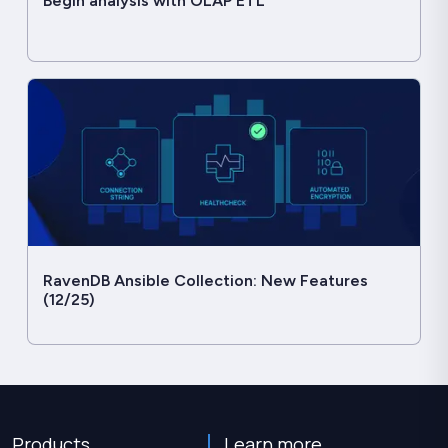
Begin analysis with OLAP ETL
RavenDB Ansible Collection: New Features
(12/25)
Products
Learn more