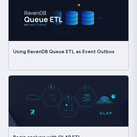
Using RavenDB Queue ETL as Event Outbox