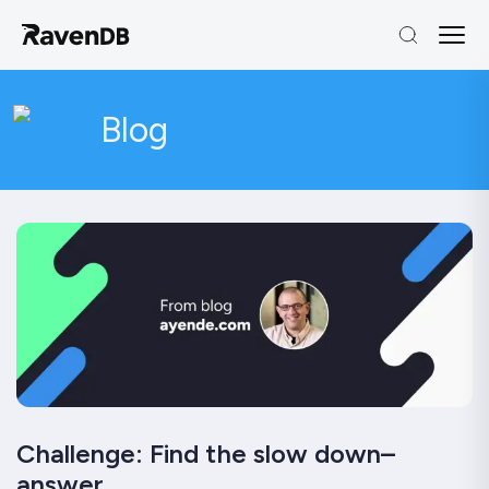
Blog
Challenge: Find the slow down–
answer