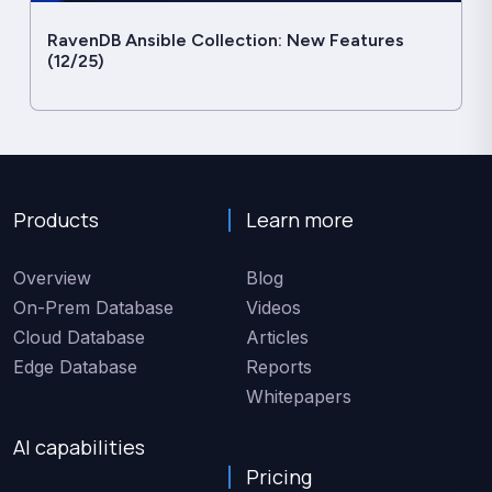
RavenDB Ansible Collection: New Features
(12/25)
Products
Learn more
Overview
Blog
On-Prem Database
Videos
Cloud Database
Articles
Edge Database
Reports
Whitepapers
AI capabilities
Pricing