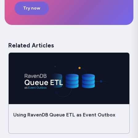
Try now
Related Articles
Using RavenDB Queue ETL as Event Outbox