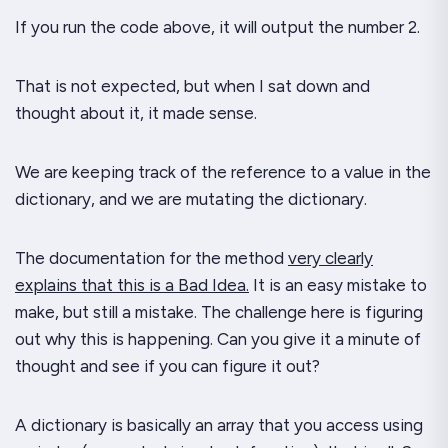
If you run the code above, it will output the number 2.
That is
not
expected, but when I sat down and
thought about it, it made sense.
We are keeping track of the reference to a value in the
dictionary,
and we are mutating
the dictionary.
The documentation for the method
very clearly
explains that this is a Bad Idea.
It is an easy mistake to
make, but still a mistake. The challenge here is figuring
out
why
this is happening. Can you give it a minute of
thought and see if you can figure it out?
A dictionary is basically an array that you access using