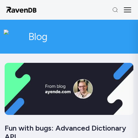
Blog
Fun with bugs: Advanced Dictionary
API