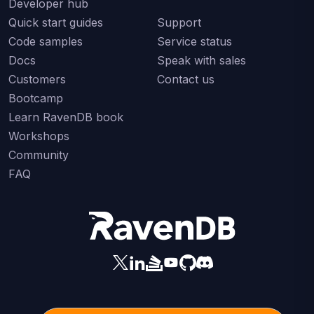
Developer hub
Quick start guides
Support
Code samples
Service status
Docs
Speak with sales
Customers
Contact us
Bootcamp
Learn RavenDB book
Workshops
Community
FAQ