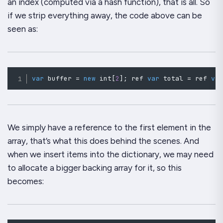
an index (computed via a hash function), that is all. So
if we strip everything away, the code above can be
seen as:
var
 buffer 
=
new
int
[
2
]
;
 ref 
var
 total 
=
 ref 
va
We simply have a reference to the first element in the
array, that’s what this does behind the scenes. And
when we insert items into the dictionary, we may need
to allocate a bigger backing array for it, so this
becomes: