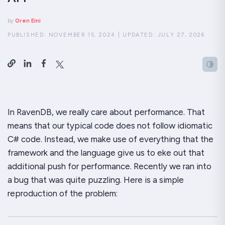
by
Oren Eini
PUBLISHED:
NOVEMBER 15, 2024
|
UPDATED:
JULY 27, 2026
In RavenDB, we
really
care about performance. That
means that our typical code does
not
follow idiomatic
C# code. Instead, we make use of everything that the
framework and the language give us to eke out that
additional push for performance. Recently we ran into
a bug that was quite puzzling. Here is a simple
reproduction of the problem: