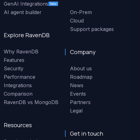
GenAI Integrations
New
AI agent builder
On-Prem
Cloud
Support packages
Explore RavenDB
Company
Why RavenDB
Features
Security
About us
Performance
Roadmap
Integrations
News
Comparison
Events
RavenDB vs MongoDB
Partners
Legal
Resources
Get in touch