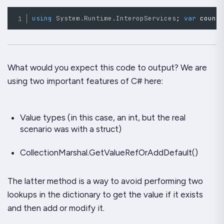
using
System
.
Runtime
.
InteropServices
;
var
 count
What would you
expect
this code to output? We are
using two important features of C# here:
Value types (in this case, an int, but the real
scenario was with a struct)
CollectionMarshal.GetValueRefOrAddDefault()
The latter method is a way to avoid performing two
lookups in the dictionary to get the value if it exists
and then add or modify it.