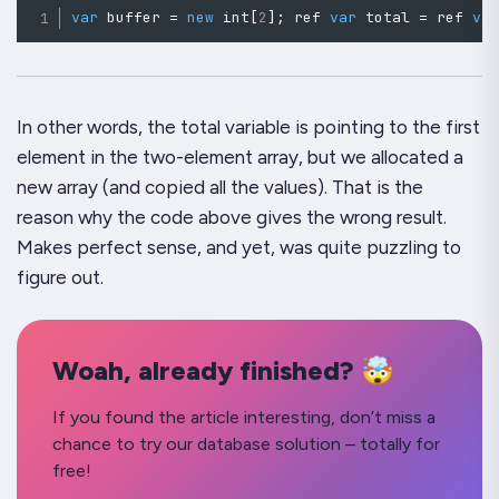
var
 buffer 
=
new
int
[
2
]
;
 ref 
var
 total 
=
 ref 
va
In other words, the
total
variable is pointing to the first
element in the
two-element array
, but we allocated a
new
array (and copied all the values). That is the
reason why the code above gives the wrong result.
Makes perfect sense, and yet, was quite puzzling to
figure out.
Woah, already finished? 🤯
If you found the article interesting, don’t miss a
chance to try our database solution – totally for
free!