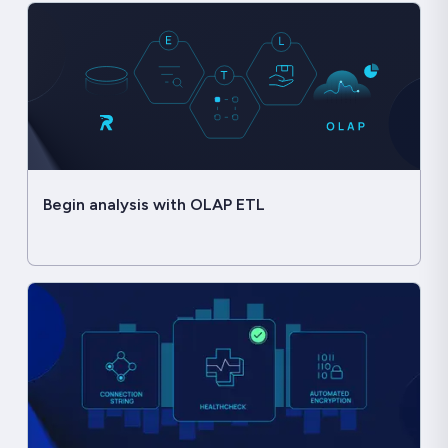
Begin analysis with OLAP ETL