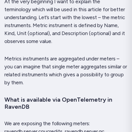
At the very beginning I want to explain the
terminology which will be used in this article for better
understanding. Let’s start with the lowest – the metric
instruments. Metric instrument is defined by Name,
Kind, Unit (optional), and Description (optional) and it
observes some value.
Metrics instruments are aggregated under meters –
you can imagine that single meter aggregates similar or
related instruments which gives a possibility to group
by them.
What is available via OpenTelemetry in
RavenDB
We are exposing the following meters:
ravendb.server.cpucredits, ravendb.server.gc,