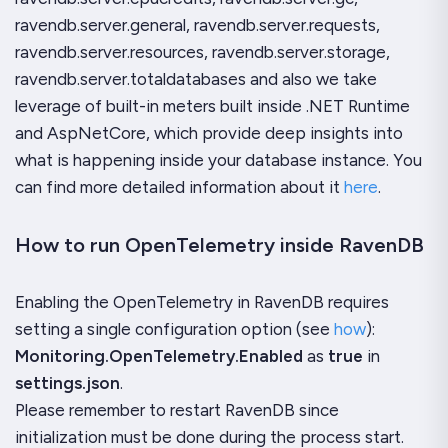
ravendb.server.general, ravendb.server.requests,
ravendb.server.resources, ravendb.server.storage,
ravendb.server.totaldatabases and also we take
leverage of built-in meters built inside .NET Runtime
and AspNetCore, which provide deep insights into
what is happening inside your database instance. You
can find more detailed information about it
here
.
How to run OpenTelemetry inside RavenDB
Enabling the OpenTelemetry in RavenDB requires
setting a single configuration option (see
how
):
Monitoring.OpenTelemetry.Enabled
as
true
in
settings.json
.
Please remember to restart RavenDB since
initialization must be done during the process start.