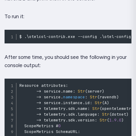
To run it:
$ 
.
\otelcol
-
contrib
.
exe 
--
config 
.
\otel
-
config
.
After some time, you should see the following in your
console output:
Resource
 attributes
:
->
 service
.
name
:
Str
(
server
)
->
 service
.
namespace
:
Str
(
ravendb
)
->
 service
.
instance
.
id
:
Str
(
A
)
->
 telemetry
.
sdk
.
name
:
Str
(
opentelemetry
->
 telemetry
.
sdk
.
language
:
Str
(
dotnet
)
->
 telemetry
.
sdk
.
version
:
Str
(
1.9
.0
)
  ScopeMetrics #
0
ScopeMetrics
 SchemaURL
: