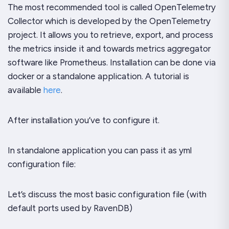
The most recommended tool is called OpenTelemetry
Collector which is developed by the OpenTelemetry
project. It allows you to retrieve, export, and process
the metrics inside it and towards metrics aggregator
software like Prometheus. Installation can be done via
docker or a standalone application. A tutorial is
available
here
.
After installation you’ve to configure it.
In standalone application you can pass it as yml
configuration file:
Let’s discuss the most basic configuration file (with
default ports used by RavenDB)