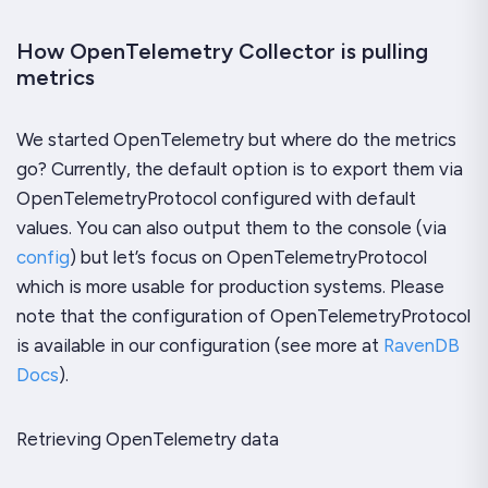
How OpenTelemetry Collector is pulling
metrics
We started OpenTelemetry but where do the metrics
go? Currently, the default option is to export them via
OpenTelemetryProtocol configured with default
values. You can also output them to the console (via
config
) but let’s focus on OpenTelemetryProtocol
which is more usable for production systems. Please
note that the configuration of OpenTelemetryProtocol
is available in our configuration (see more at
RavenDB
Docs
).
Retrieving OpenTelemetry data