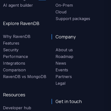
AI agent builder
On-Prem
Cloud
Support packages
Explore RavenDB
Company
Why RavenDB
Features
Security
About us
Performance
Roadmap
Integrations
News
Comparison
Events
RavenDB vs MongoDB
Partners
Legal
Resources
Get in touch
Developer hub