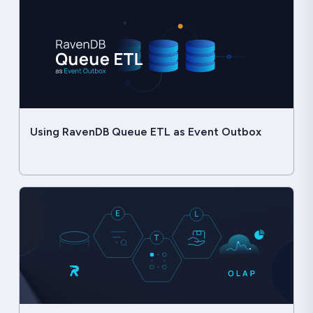
Using RavenDB Queue ETL as Event Outbox