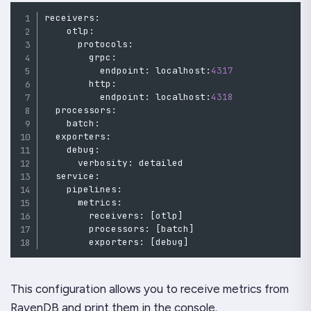
receivers
:
    otlp
:
      protocols
:
        grpc
:
          endpoint
:
 localhost
:
4317
        http
:
          endpoint
:
 localhost
:
4318
  processors
:
    batch
:
  exporters
:
    debug
:
      verbosity
:
detailed
  service
:
    pipelines
:
      metrics
:
        receivers
:
[
otlp
]
        processors
:
[
batch
]
        exporters
:
[
debug
]
This configuration allows you to receive metrics from
RavenDB and print them in the console.