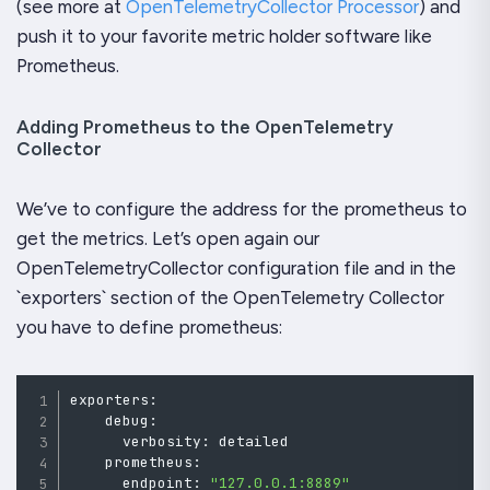
(see more at
OpenTelemetryCollector Processor
) and
push it to your favorite metric holder software like
Prometheus.
Adding Prometheus to the OpenTelemetry
Collector
We’ve to configure the address for the prometheus to
get the metrics. Let’s open again our
OpenTelemetryCollector configuration file and in the
`exporters` section of the OpenTelemetry Collector
you have to define prometheus:
exporters
:
    debug
:
      verbosity
:
detailed
    prometheus
:
      endpoint
:
"127.0.0.1:8889"