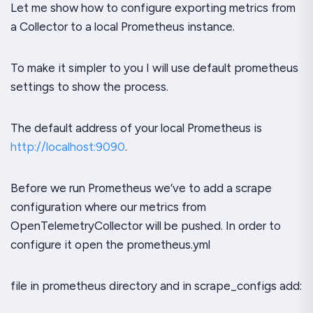
Let me show how to configure exporting metrics from
a Collector to a local Prometheus instance.
To make it simpler to you I will use default prometheus
settings to show the process.
The default address of your local Prometheus is
http://localhost:9090
.
Before we run Prometheus we’ve to add a scrape
configuration where our metrics from
OpenTelemetryCollector will be pushed. In order to
configure it open the prometheus.yml
file in prometheus directory and in scrape_configs add: