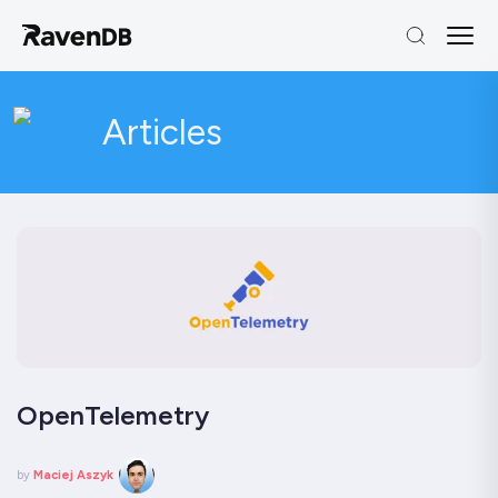
Articles
OpenTelemetry
by
Maciej Aszyk