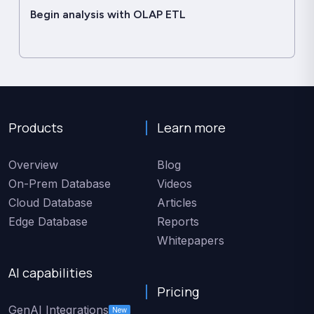
Begin analysis with OLAP ETL
Products
Learn more
Overview
Blog
On-Prem Database
Videos
Cloud Database
Articles
Edge Database
Reports
Whitepapers
AI capabilities
Pricing
GenAI Integrations
New