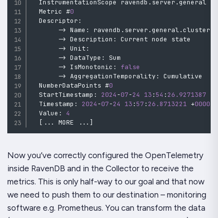
  InstrumentationScope ravendb
.
server
.
general

  Metric #
0
  Descriptor
:
->
 Name
:
 ravendb
.
server
.
general
.
cluster
.
->
 Description
:
 Current node state

->
 Unit
:
->
 DataType
:
 Sum

->
 IsMonotonic
:
false
->
 AggregationTemporality
:
 Cumulative

  NumberDataPoints #
0
  StartTimestamp
:
2024
-
07
-
24
13
:
54
:
26.9271387
+
  Timestamp
:
2024
-
07
-
24
13
:
57
:
26.8713221
+
0000
  Value
:
4
[
..
.
 MORE 
..
.
]
Now you’ve correctly configured the OpenTelemetry
inside RavenDB and in the Collector to receive the
metrics. This is only half-way to our goal and that now
we need to push them to our destination – monitoring
software e.g. Prometheus. You can transform the data