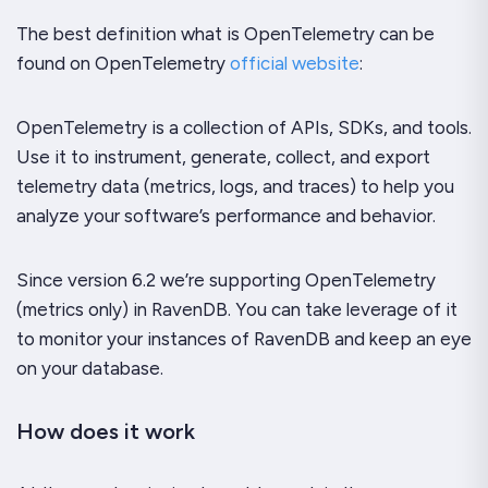
The best definition what is OpenTelemetry can be
found on OpenTelemetry
official website
:
OpenTelemetry is a collection of APIs, SDKs, and tools.
Use it to instrument, generate, collect, and export
telemetry data (metrics, logs, and traces) to help you
analyze your software’s performance and behavior.
Since version 6.2 we’re supporting OpenTelemetry
(metrics only) in RavenDB. You can take leverage of it
to monitor your instances of RavenDB and keep an eye
on your database.
How does it work