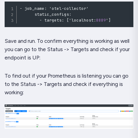
-
 job_name
:
 'otel
-
collector'

      static_configs
:
-
 targets
:
[
'localhost
:
8889
'
]
Save and run. To confirm everything is working as well
you can go to the Status -> Targets and check if your
endpoint is UP:
To find out if your Prometheus is listening you can go
to the Status -> Targets and check if everything is
working: