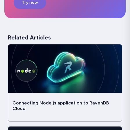
Try now
Related Articles
Connecting Node.js application to RavenDB
Cloud