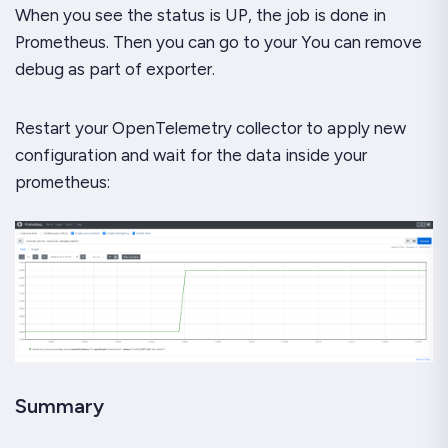
When you see the status is UP, the job is done in
Prometheus. Then you can go to your You can remove
debug as part of exporter.
Restart your OpenTelemetry collector to apply new
configuration and wait for the data inside your
prometheus:
Summary