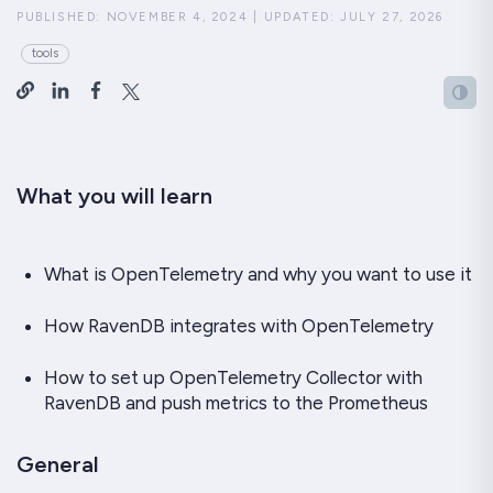
PUBLISHED:
NOVEMBER 4, 2024
|
UPDATED:
JULY 27, 2026
tools
What you will learn
What is OpenTelemetry and why you want to use it
How RavenDB integrates with OpenTelemetry
How to set up OpenTelemetry Collector with
RavenDB and push metrics to the Prometheus
General