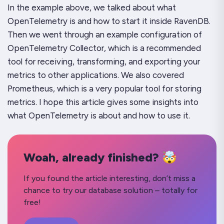
In the example above, we talked about what
OpenTelemetry is and how to start it inside RavenDB.
Then we went through an example configuration of
OpenTelemetry Collector, which is a recommended
tool for receiving, transforming, and exporting your
metrics to other applications. We also covered
Prometheus, which is a very popular tool for storing
metrics. I hope this article gives some insights into
what OpenTelemetry is about and how to use it.
Woah, already finished? 🤯
If you found the article interesting, don’t miss a
chance to try our database solution – totally for
free!