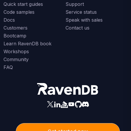
Quick start guides
Support
Code samples
Service status
Docs
Speak with sales
Customers
Contact us
Bootcamp
Learn RavenDB book
Workshops
Community
FAQ