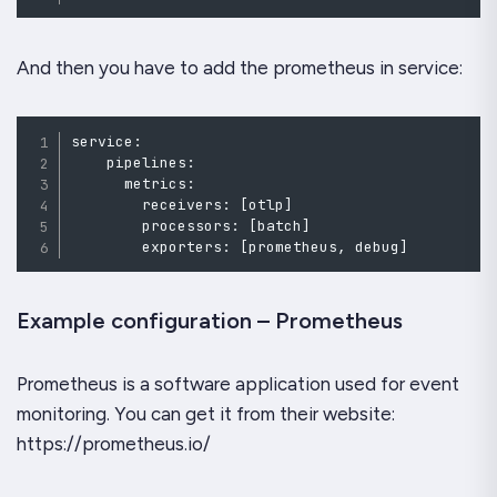
And then you have to add the prometheus in service:
service
:
    pipelines
:
      metrics
:
        receivers
:
[
otlp
]
        processors
:
[
batch
]
        exporters
:
[
prometheus
,
debug
]
Example configuration – Prometheus
Prometheus is a software application used for event
monitoring. You can get it from their website:
https://prometheus.io/