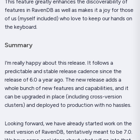
This feature greatly enhances the discoverability of
features in RavenDB as well as makes it a joy for those
of us (myself included) who love to keep our hands on
the keyboard.
Summary
I’m really happy about this release. It follows a
predictable and stable release cadence since the
release of 6.0 a year ago. The new release adds a
whole bunch of new features and capabilities, and it
can be upgraded in place (including cross-version
clusters) and deployed to production with no hassles.
Looking forward, we have already started work on the
next version of RavenDB, tentatively meant to be 7.0.