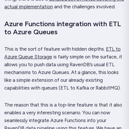
actual implementation
and the challenges involved.
Azure Functions integration with ETL
to Azure Queues
This is the sort of feature with hidden depths.
ETL to
Azure Queue Storage
is fairly simple on the surface, it
allows you to push data using RavenDB’s usual ETL
mechanisms to Azure Queues. At a glance, this looks
like a simple extension of our already existing
capabilities with queues (ETL to Kafka or RabbitMQ).
The reason that this is a top-line feature is that it also
enables a very interesting scenario. You can now
seamlessly integrate Azure Functions into your
RavenDB data pipeline using this feature.
We have an