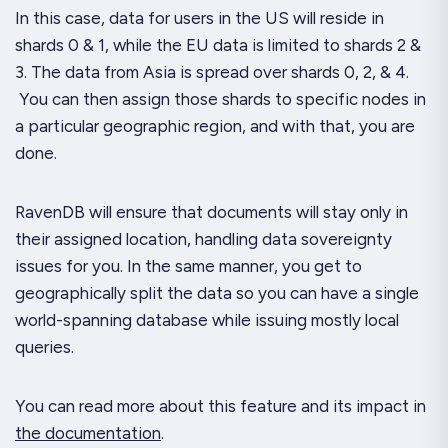
In this case, data for users in the US will reside in
shards 0 & 1, while the EU data is limited to shards 2 &
3. The data from Asia is spread over shards 0, 2, & 4.
You can then assign those shards to specific nodes in
a particular geographic region, and with that, you are
done.
RavenDB will ensure that documents will stay only in
their assigned location, handling data sovereignty
issues for you. In the same manner, you get to
geographically split the data so you can have a single
world-spanning database while issuing mostly local
queries.
You can read more about this feature and its impact in
the documentation
.