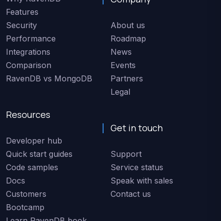
Features
Security
About us
Performance
Roadmap
Integrations
News
Comparison
Events
RavenDB vs MongoDB
Partners
Legal
Resources
Get in touch
Developer hub
Quick start guides
Support
Code samples
Service status
Docs
Speak with sales
Customers
Contact us
Bootcamp
Learn RavenDB book