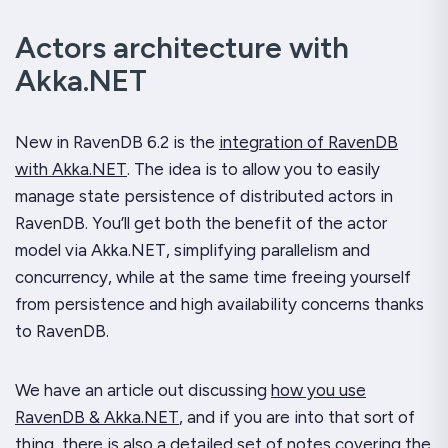
Actors architecture with
Akka.NET
New in RavenDB 6.2 is the
integration of RavenDB
with Akka.NET
. The idea is to allow you to easily
manage state persistence of distributed actors in
RavenDB. You’ll get both the benefit of the actor
model via Akka.NET, simplifying parallelism and
concurrency, while at the same time freeing yourself
from persistence and high availability concerns thanks
to RavenDB.
We have an article out discussing
how you use
RavenDB & Akka.NET
, and if you are into that sort of
thing, there is also a
detailed set of notes covering the