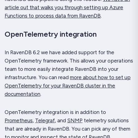
article out that walks you through setting up Azure
Functions to process data from RavenDB
.
OpenTelemetry integration
In RavenDB 6.2 we have added support for the
OpenTelemetry framework. This allows your operations
team to more easily integrate RavenDB into your
infrastructure. You can read
more about how to set up
OpenTelemetry for your RavenDB cluster in the
documentation
.
OpenTelemetry integration is in addition to
Prometheus
,
Telegraf
, and
SNMP
telemetry solutions
that are already in RavenDB. You can pick any of them
to monitor and inspect the state of RavenDB.