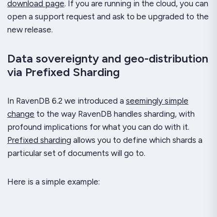
download page
. If you are running in the cloud, you can
open a support request and ask to be upgraded to the
new release.
Data sovereignty and geo-distribution
via Prefixed Sharding
In RavenDB 6.2 we introduced a
seemingly simple
change
to the way RavenDB handles sharding, with
profound implications for what you can do with it.
Prefixed sharding
allows you to define which shards a
particular set of documents will go to.
Here is a simple example: