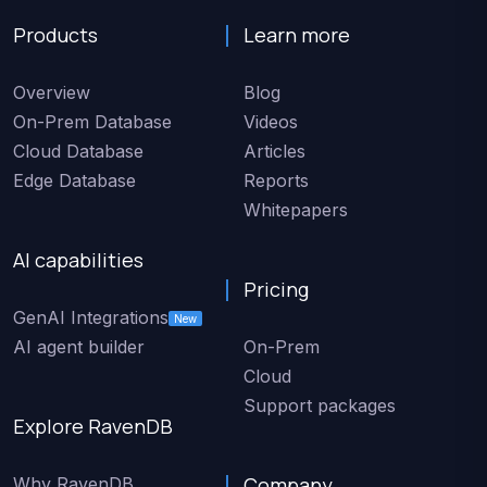
Products
Learn more
Overview
Blog
On-Prem Database
Videos
Cloud Database
Articles
Edge Database
Reports
Whitepapers
AI capabilities
Pricing
GenAI Integrations
New
AI agent builder
On-Prem
Cloud
Support packages
Explore RavenDB
Company
Why RavenDB