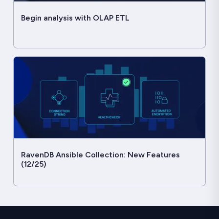
Begin analysis with OLAP ETL
RavenDB Ansible Collection: New Features
(12/25)