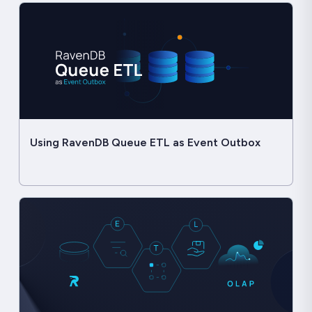
Using RavenDB Queue ETL as Event Outbox