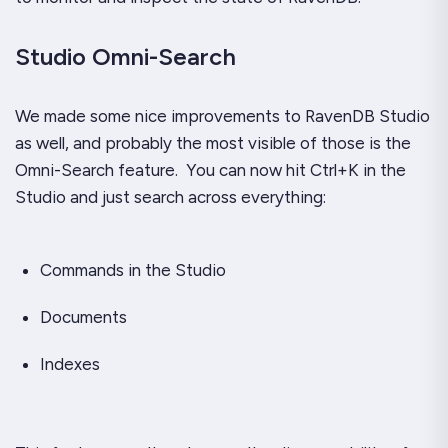
Studio Omni-Search
We made some nice improvements to RavenDB Studio
as well, and probably the most visible of those is the
Omni-Search feature. You can now hit Ctrl+K in the
Studio and just search across
everything
:
Commands in the Studio
Documents
Indexes