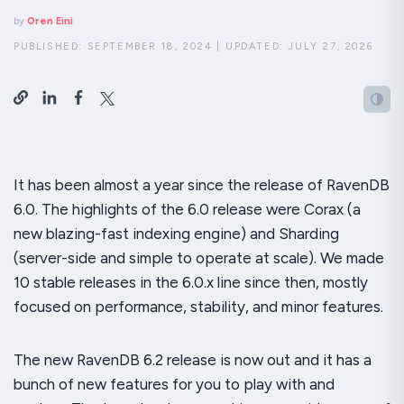
by
Oren Eini
PUBLISHED:
SEPTEMBER 18, 2024
|
UPDATED:
JULY 27, 2026
It has been almost a year since the release of RavenDB
6.0. The highlights of the 6.0 release were Corax (a
new blazing-fast indexing engine) and Sharding
(server-side and simple to operate at scale). We made
10 stable releases in the 6.0.x line since then, mostly
focused on performance, stability, and minor features.
The new RavenDB 6.2 release is now out and it has a
bunch
of new features for you to play with and