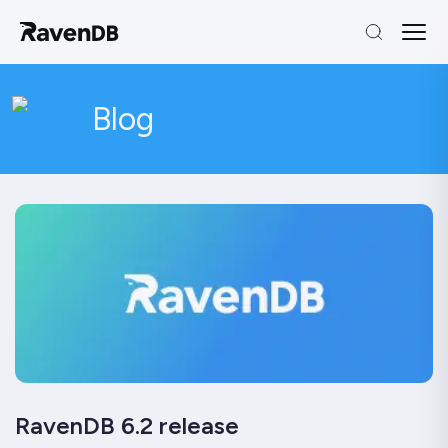
Blog
RavenDB 6.2 release