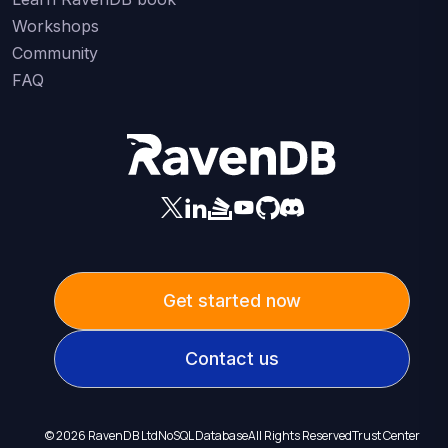
Workshops
Community
FAQ
Get started now
Contact us
©
2026
RavenDB Ltd
NoSQL Database
All Rights Reserved
Trust Center