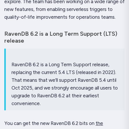
explore. The team has been working on a wide range of
new features, from enabling serverless triggers to
quality-of-life improvements for operations teams.
RavenDB 6.2 is a Long Term Support (LTS)
release
RavenDB 6.2 is a Long Term Support release,
replacing the current 5.4 LTS (released in 2022).
That means that we’ll support RavenDB 5.4 until
Oct 2025, and we strongly encourage all users to
upgrade to RavenDB 6.2 at their earliest
convenience.
You can get the new RavenDB 6.2 bits on
the