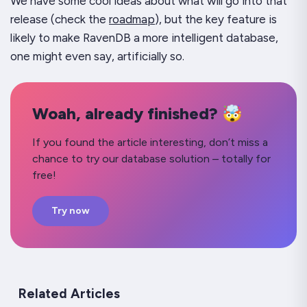
We have some cool ideas about what will go into that
release (check the
roadmap
), but the key feature is
likely to make RavenDB a more intelligent database,
one might even say, artificially so.
Woah, already finished? 🤯
If you found the article interesting, don’t miss a
chance to try our database solution – totally for
free!
Try now
Related Articles