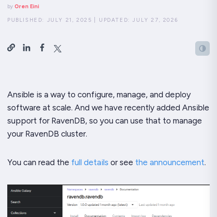
by
Oren Eini
PUBLISHED:
JULY 21, 2025
|
UPDATED:
JULY 27, 2026
Ansible is a way to configure, manage, and deploy
software at scale. And we have recently added Ansible
support for RavenDB, so you can use that to manage
your RavenDB cluster.
You can read the
full details
or see
the announcement
.