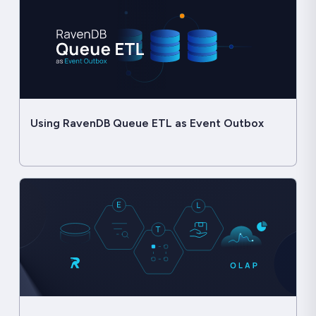
Using RavenDB Queue ETL as Event Outbox