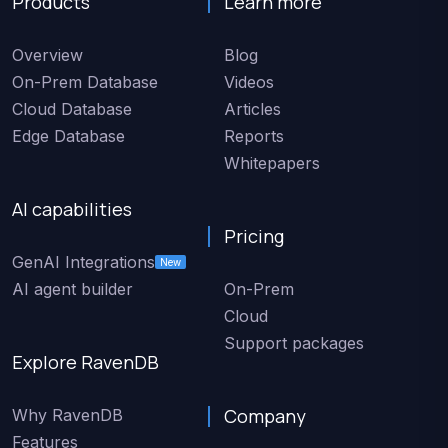
Products
Learn more
Overview
Blog
On-Prem Database
Videos
Cloud Database
Articles
Edge Database
Reports
Whitepapers
AI capabilities
Pricing
GenAI Integrations
New
AI agent builder
On-Prem
Cloud
Support packages
Explore RavenDB
Company
Why RavenDB
Features