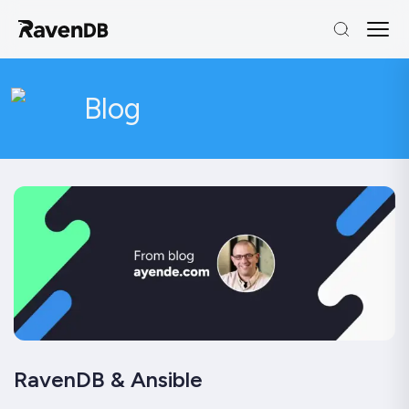
Blog
RavenDB & Ansible