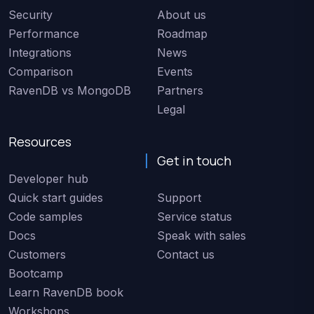
Security
About us
Performance
Roadmap
Integrations
News
Comparison
Events
RavenDB vs MongoDB
Partners
Legal
Resources
Get in touch
Developer hub
Quick start guides
Support
Code samples
Service status
Docs
Speak with sales
Customers
Contact us
Bootcamp
Learn RavenDB book
Workshops