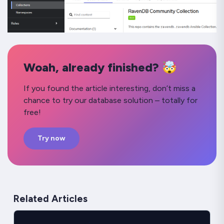
Woah, already finished? 🤯
If you found the article interesting, don’t miss a
chance to try our database solution – totally for
free!
Try now
Related Articles