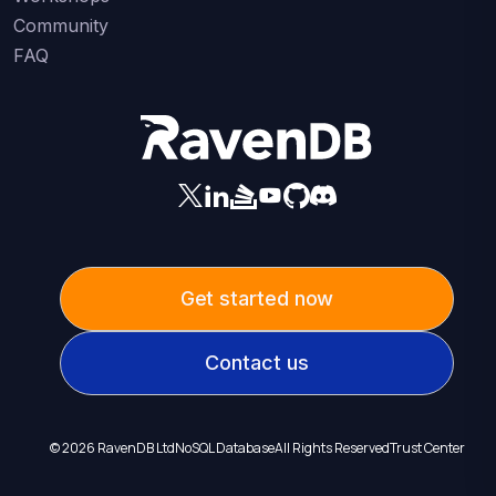
Community
FAQ
Get started now
Contact us
©
2026
RavenDB Ltd
NoSQL Database
All Rights Reserved
Trust Center