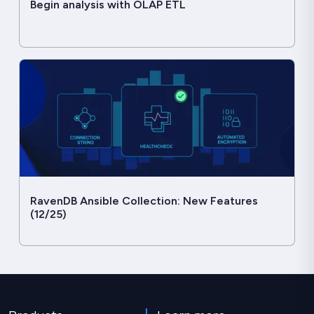
Begin analysis with OLAP ETL
RavenDB Ansible Collection: New Features
(12/25)