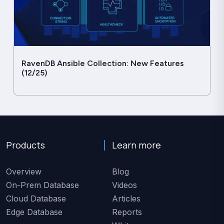
RavenDB Ansible Collection: New Features
(12/25)
Products
Learn more
Overview
Blog
On-Prem Database
Videos
Cloud Database
Articles
Edge Database
Reports