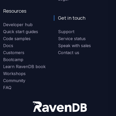
Resources
Get in touch
Developer hub
Quick start guides
Support
Code samples
Service status
Docs
Speak with sales
Customers
Contact us
Bootcamp
Learn RavenDB book
Workshops
Community
FAQ