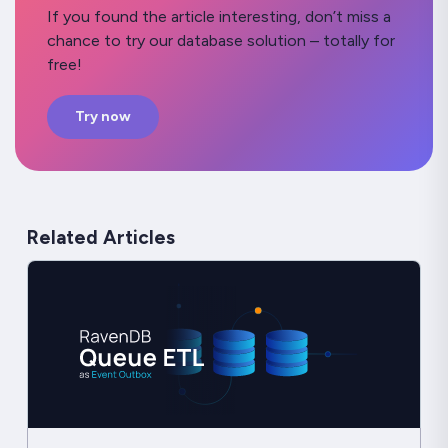
If you found the article interesting, don’t miss a
chance to try our database solution – totally for
free!
Try now
Related Articles