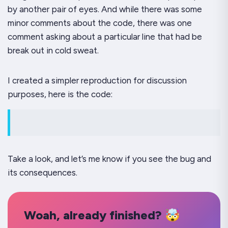
by another pair of eyes. And while there was some
minor comments about the code, there was one
comment asking about a particular line that had be
break out in cold sweat.
I created a simpler reproduction for discussion
purposes, here is the code:
Take a look, and let’s me know if you see the bug and
its consequences.
Woah, already finished? 🤯