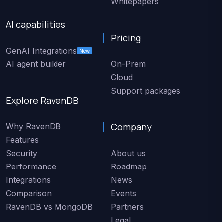
Whitepapers
AI capabilities
Pricing
GenAI Integrations
New
AI agent builder
On-Prem
Cloud
Support packages
Explore RavenDB
Company
Why RavenDB
Features
Security
About us
Performance
Roadmap
Integrations
News
Comparison
Events
RavenDB vs MongoDB
Partners
Legal