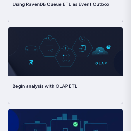
Using RavenDB Queue ETL as Event Outbox
Begin analysis with OLAP ETL