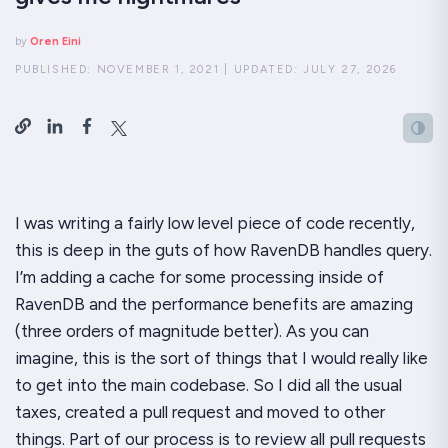
by
Oren Eini
PUBLISHED:
NOVEMBER 1, 2021
|
UPDATED:
JULY 27, 2026
I was writing a fairly low level piece of code recently,
this is
deep
in the guts of how RavenDB handles query.
I’m adding a cache for some processing inside of
RavenDB and the performance benefits are
amazing
(three orders of magnitude better). As you can
imagine, this is the sort of things that I would really like
to get into the main codebase. So I did all the usual
taxes, created a pull request and moved to other
things. Part of our process is to review all pull requests