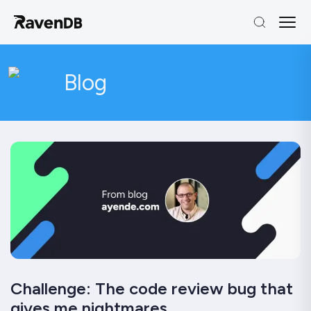
Blog
Challenge: The code review bug that
gives me nightmares