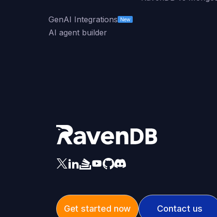
GenAI Integrations
New
AI agent builder
Get started now
Contact us