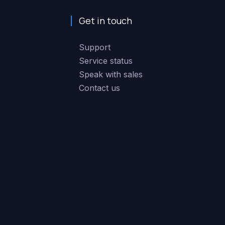
Get in touch
Support
Service status
Speak with sales
Contact us