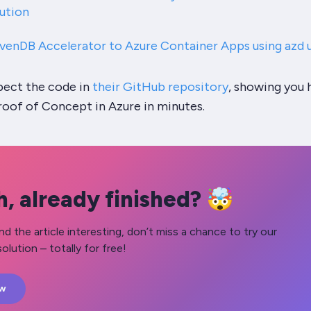
ution
venDB Accelerator to Azure Container Apps using azd 
spect the code in
their GitHub repository
, showing you
roof of Concept in Azure in minutes.
, already finished? 🤯
nd the article interesting, don’t miss a chance to try our
olution – totally for free!
ow