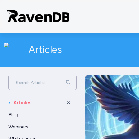
Articles
Search Articles
›
Articles
Blog
Webinars
Whitepapers