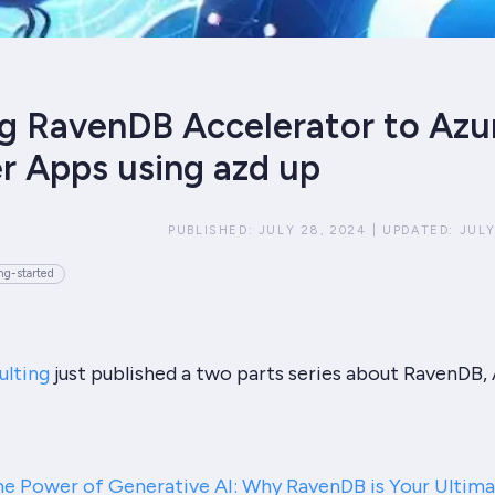
g RavenDB Accelerator to Azu
r Apps using azd up
PUBLISHED:
JULY 28, 2024
|
UPDATED:
JULY
ng-started
ulting
just published a two parts series about RavenDB, 
he Power of Generative AI: Why RavenDB is Your Ultim