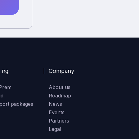
cing
Company
Prem
About us
ud
Roadmap
port packages
News
Events
Partners
Legal