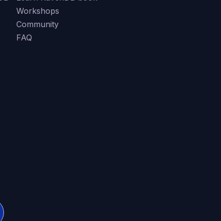
Workshops
Community
FAQ