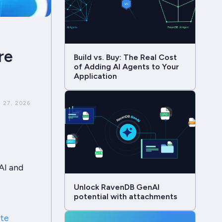
re
Build vs. Buy: The Real Cost
of Adding AI Agents to Your
Application
 27, 2026
AI and
Unlock RavenDB GenAI
potential with attachments
ate