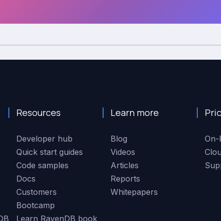
Resources
Learn more
Pri
Developer hub
Blog
On-
Quick start guides
Videos
Clo
Code samples
Articles
Sup
Docs
Reports
Customers
Whitepapers
Bootcamp
DB
Learn RavenDB book