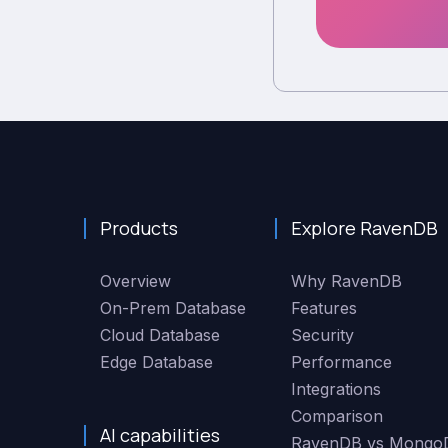
Products
Explore RavenDB
Overview
Why RavenDB
On-Prem Database
Features
Cloud Database
Security
Edge Database
Performance
Integrations
Comparison
AI capabilities
RavenDB vs Mongo