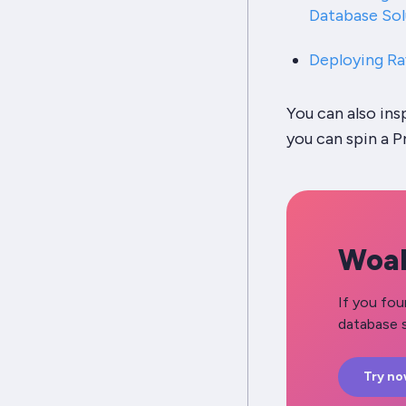
Database Sol
Deploying Ra
You can also in
you can spin a P
Woah
If you fou
database s
Try n