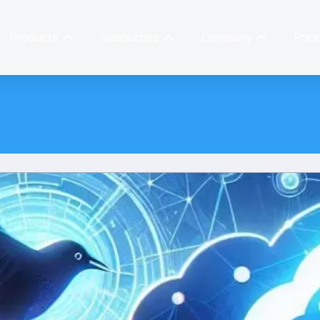
Products
Resources
Company
Prici