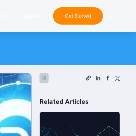
ng
Support
Get Started
Related Articles