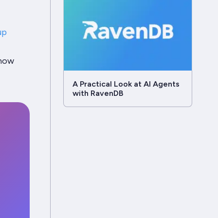
up
 how
A Practical Look at AI Agents
with RavenDB