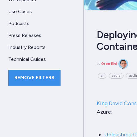
Use Cases
Podcasts
Deployin
Press Releases
Containe
Industry Reports
Technical Guides
by
Oren Eini
ai
azure
getti
REMOVE FILTERS
King David Cons
Azure:
Unleashing t