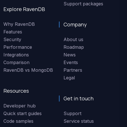
Support packages
Explore RavenDB
Company
Why RavenDB
Features
Security
About us
Performance
Roadmap
Integrations
News
Comparison
Events
RavenDB vs MongoDB
Partners
Legal
Resources
Get in touch
Developer hub
Quick start guides
Support
Code samples
Service status