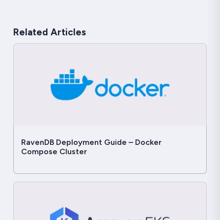
Related Articles
RavenDB Deployment Guide – Docker
Compose Cluster