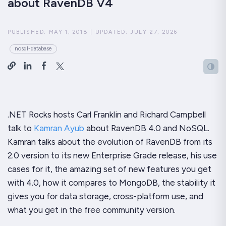
about RavenDB V4
PUBLISHED:
MAY 1, 2018
|
UPDATED:
JULY 27, 2026
nosql-database
.NET Rocks hosts Carl Franklin and Richard Campbell
talk to
Kamran Ayub
about RavenDB 4.0 and NoSQL.
Kamran talks about the evolution of RavenDB from its
2.0 version to its
new Enterprise Grade release
, his use
cases for it,
the amazing set of new features
you get
with 4.0, how it compares to MongoDB, the stability it
gives you for data storage, cross-platform use, and
what you get in the free community version.