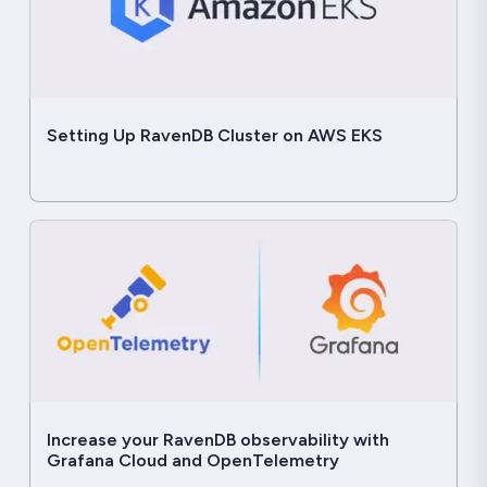
Setting Up RavenDB Cluster on AWS EKS
Increase your RavenDB observability with
Grafana Cloud and OpenTelemetry