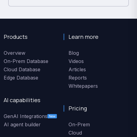
Products
Learn more
Overview
Blog
On-Prem Database
Videos
Cloud Database
Articles
Edge Database
Reports
Whitepapers
AI capabilities
Pricing
GenAI Integrations
New
AI agent builder
On-Prem
Cloud