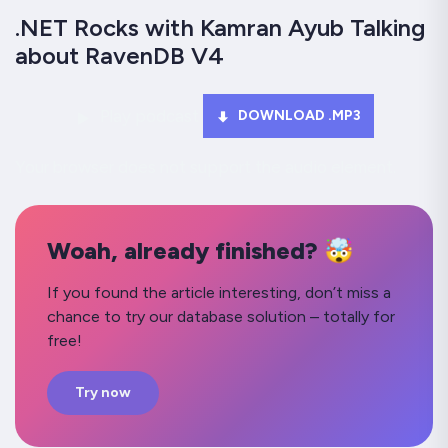
.NET Rocks with Kamran Ayub Talking
about RavenDB V4
Play podcast
DOWNLOAD .MP3
Your browser does not support the audio element.
Woah, already finished? 🤯
If you found the article interesting, don’t miss a
chance to try our database solution – totally for
free!
Try now