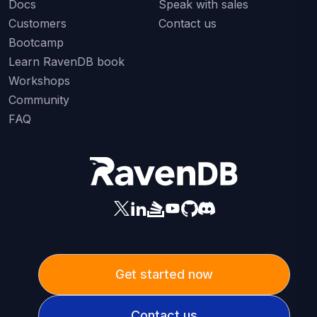
Docs
Speak with sales
Customers
Contact us
Bootcamp
Learn RavenDB book
Workshops
Community
FAQ
Get started now
Contact us