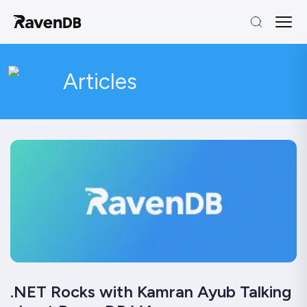
Articles
.NET Rocks with Kamran Ayub Talking