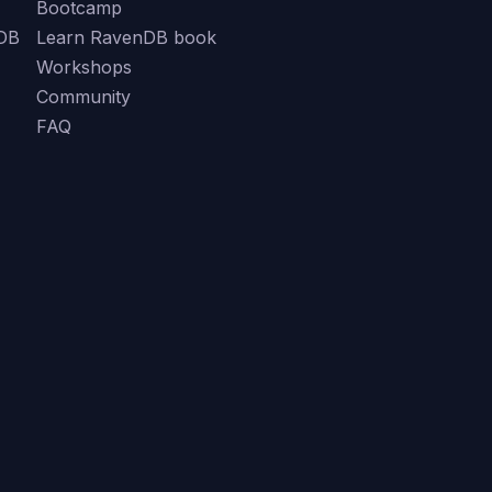
Bootcamp
DB
Learn RavenDB book
Workshops
Community
FAQ