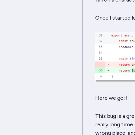
Once I started l
Here we go: ‍!
This bug is a g
really long time.
wrong place, and