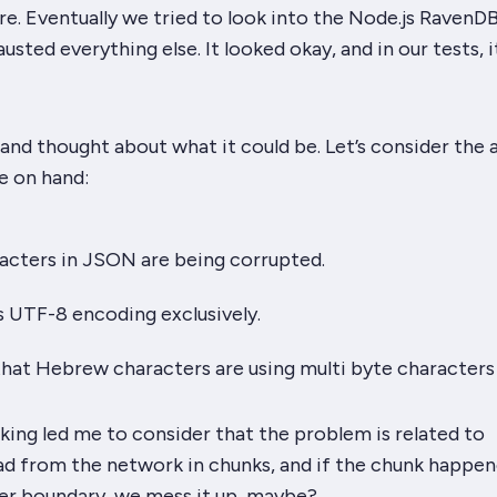
e. Eventually we tried to look into the Node.js RavenDB
usted everything else. It
looked
okay, and in our tests, 
nd thought about what it could be. Let’s consider the 
e on hand:
cters in JSON are being corrupted.
 UTF-8 encoding exclusively.
hat Hebrew characters are using multi byte characters
nking led me to consider that the problem is related to
ad from the network in chunks, and if the chunk happen
ter boundary, we mess it up, maybe?