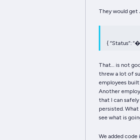
They would get J
{ “Status”: “
That… is not goo
threw a lot of s
employees built a
Another employe
that I can safe
persisted. What
see what is goin
We added code i