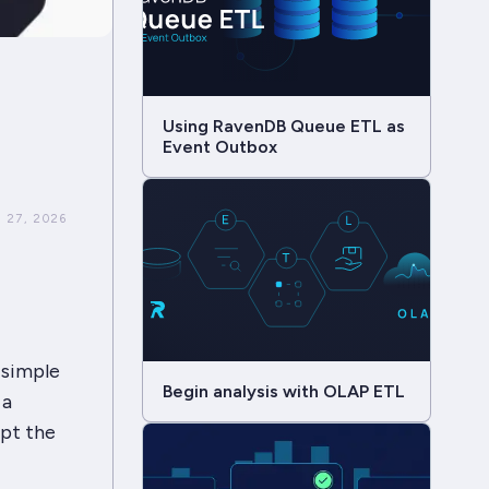
Using RavenDB Queue ETL as
Event Outbox
 27, 2026
 simple
Begin analysis with OLAP ETL
 a
pt the