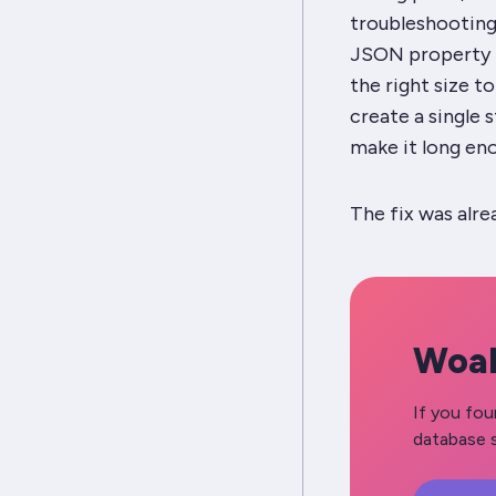
troubleshooting),
JSON property n
the right size to
create a single s
make it long en
The fix was alr
Woah
If you fou
database s