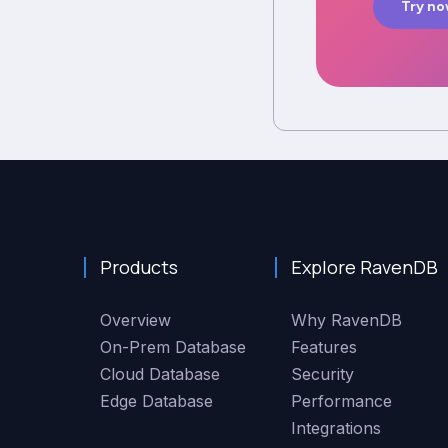
Try n
Products
Explore RavenDB
Overview
Why RavenDB
On-Prem Database
Features
Cloud Database
Security
Edge Database
Performance
Integrations