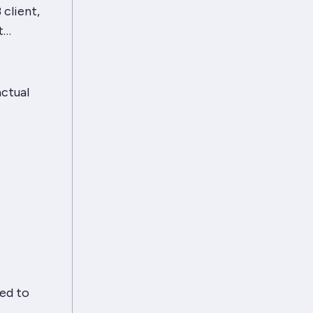
 client,
it…
actual
ed to