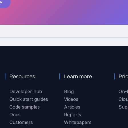
ow
Resources
Learn more
Pri
Developer hub
Blog
On-
Quick start guides
Videos
Clo
Code samples
Articles
Sup
Docs
Reports
Customers
Whitepapers