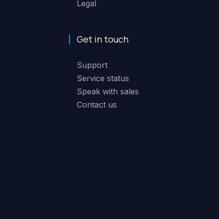
Legal
Get in touch
Support
Service status
Speak with sales
Contact us