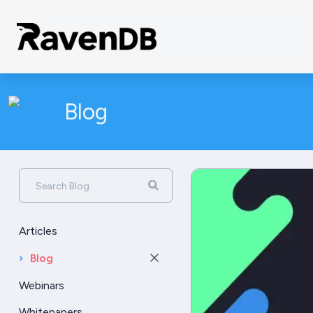
Blog
Search Blog
Articles
›
Blog
Webinars
Whitepapers