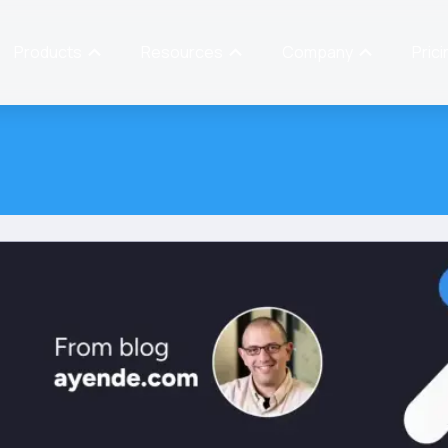
Products
Resources
Company
Prici