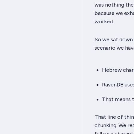
was
nothing
ther
because we exha
worked.
So we sat down a
scenario we hav
Hebrew chara
RavenDB uses
That means t
That line of thi
chunking. We re
fall on a charac