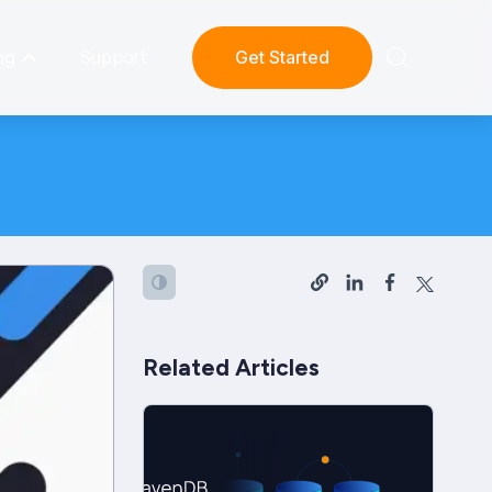
ng
Support
Get Started
Related Articles