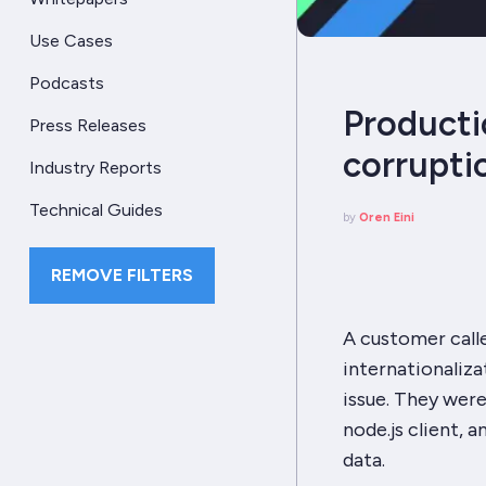
Use Cases
Podcasts
Producti
Press Releases
corruptio
Industry Reports
Technical Guides
by
Oren Eini
REMOVE FILTERS
A customer call
internationaliza
issue. They wer
node.js client, 
data.