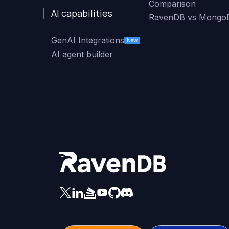
Comparison
AI capabilities
RavenDB vs Mongo
GenAI Integrations
New
AI agent builder