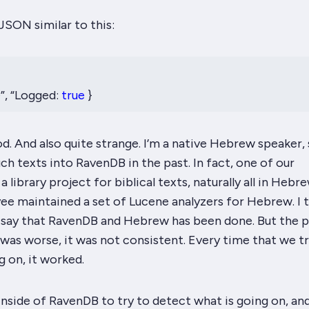
SON similar to this:
�”, “Logged:
true
}
d. And also quite strange. I’m a native Hebrew speaker, 
uch texts into RavenDB in the past. In fact, one of our
 library project for biblical texts, naturally all in Hebre
e maintained a set of Lucene analyzers for Hebrew. I t
ly say that RavenDB and Hebrew has been
done
. But the
 was worse, it was
not
consistent. Every time that we tr
g on, it
worked
.
nside of RavenDB to try to detect what is going on, an