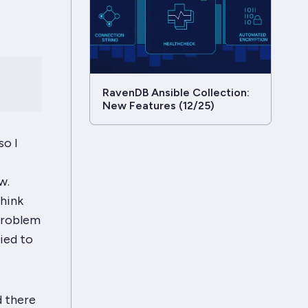
RavenDB Ansible Collection:
New Features (12/25)
so I
w.
hink
 problem
ied to
d there