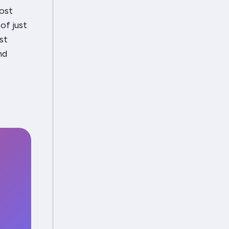
most
 of
just
st
nd