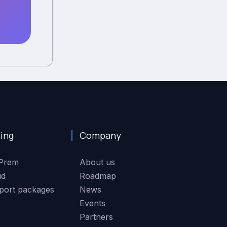
cing
Company
Prem
About us
ud
Roadmap
port packages
News
Events
Partners