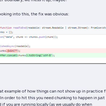
ooking into this, the fix was obvious:
reat example of how things can
not show up
in practice f
 In order to hit this you need chunking to happen in just
 if you are running locally (as we usually do when