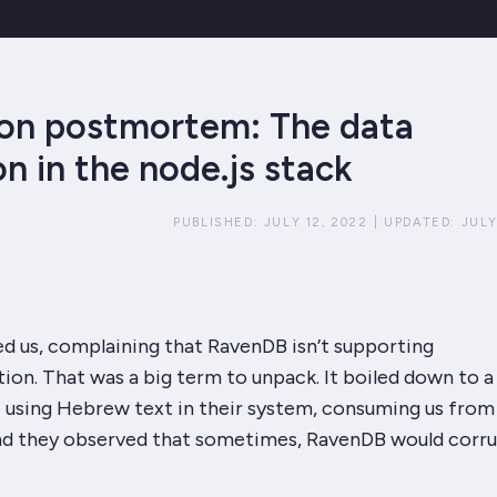
on postmortem: The data
n in the node.js stack
PUBLISHED:
JULY 12, 2022
|
UPDATED:
JULY
ed us, complaining that RavenDB isn’t supporting
tion. That was a big term to unpack. It boiled down to a
e using Hebrew text in their system, consuming us from
and they observed that
sometimes,
RavenDB would corru