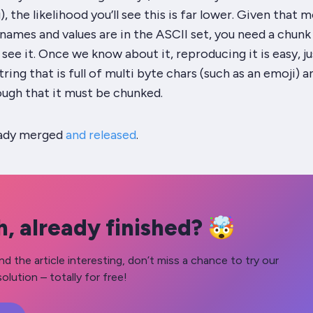
 the likelihood you’ll see this is far lower. Given that 
ames and values are in the ASCII set, you need a chunk
 see it. Once we know about it, reproducing it is easy, ju
tring that is full of multi byte chars (such as an emoji) a
ough that it must be chunked.
eady merged
and released
.
, already finished? 🤯
nd the article interesting, don’t miss a chance to try our
olution – totally for free!