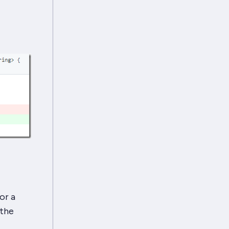
or a
 the