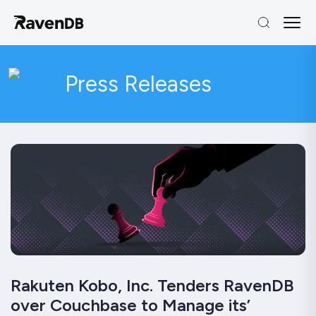
Press Releases
Rakuten Kobo, Inc. Tenders RavenDB
over Couchbase to Manage its’