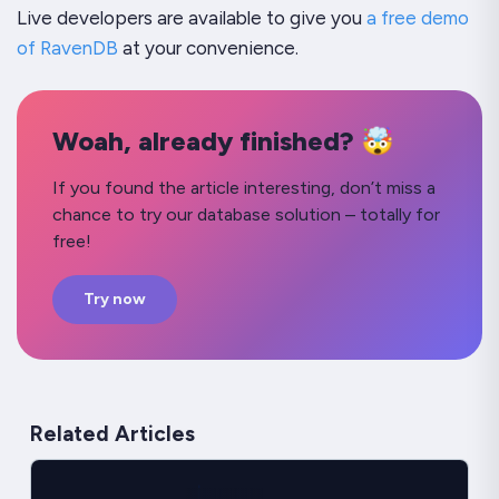
Live developers are available to give you
a free demo
of RavenDB
at your convenience.
Woah, already finished? 🤯
If you found the article interesting, don’t miss a
chance to try our database solution – totally for
free!
Try now
Related Articles