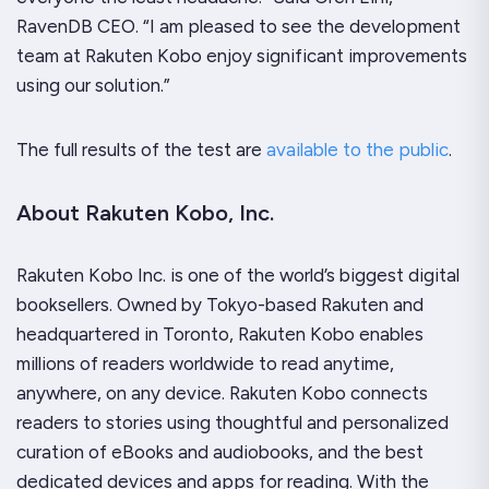
RavenDB CEO. “I am pleased to see the development
team at Rakuten Kobo enjoy significant improvements
using our solution.”
The full results of the test are
available to the public
.
About Rakuten Kobo, Inc.
Rakuten Kobo Inc. is one of the world’s biggest digital
booksellers. Owned by Tokyo-based Rakuten and
headquartered in Toronto, Rakuten Kobo enables
millions of readers worldwide to read anytime,
anywhere, on any device. Rakuten Kobo connects
readers to stories using thoughtful and personalized
curation of eBooks and audiobooks, and the best
dedicated devices and apps for reading. With the