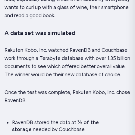
wants to curl up with a glass of wine, their smartphone
and read a good book.
A data set was simulated
Rakuten Kobo, Inc. watched RavenDB and Couchbase
work through a Terabyte database with over 1.35 billion
documents to see which offered better overall value.
The winner would be their new database of choice.
Once the test was complete, Rakuten Kobo, Inc. chose
RavenDB.
RavenDB stored the data at
⅓ of the
storage
needed by Couchbase