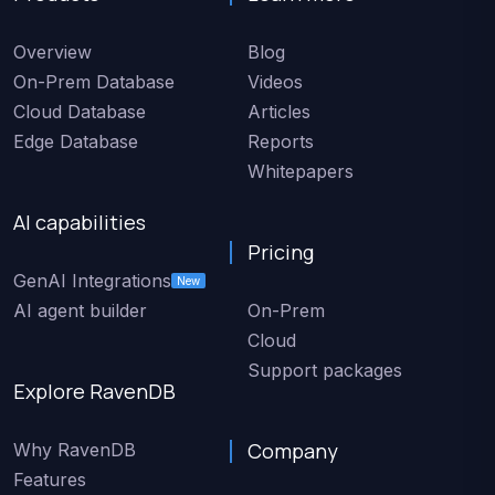
Overview
Blog
On-Prem Database
Videos
Cloud Database
Articles
Edge Database
Reports
Whitepapers
AI capabilities
Pricing
GenAI Integrations
New
AI agent builder
On-Prem
Cloud
Support packages
Explore RavenDB
Company
Why RavenDB
Features