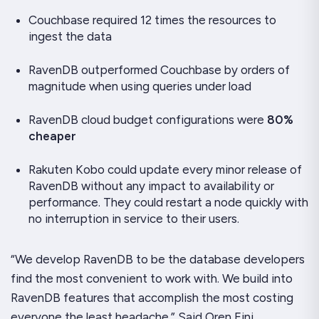
Couchbase required 12 times the resources to
ingest the data
RavenDB outperformed Couchbase by orders of
magnitude when using queries under load
RavenDB cloud budget configurations were
80%
cheaper
Rakuten Kobo could update every minor release of
RavenDB without any impact to availability or
performance. They could restart a node quickly with
no interruption in service to their users.
“We develop RavenDB to be the database developers
find the most convenient to work with. We build into
RavenDB features that accomplish the most costing
everyone the least headache.” Said Oren Eini,