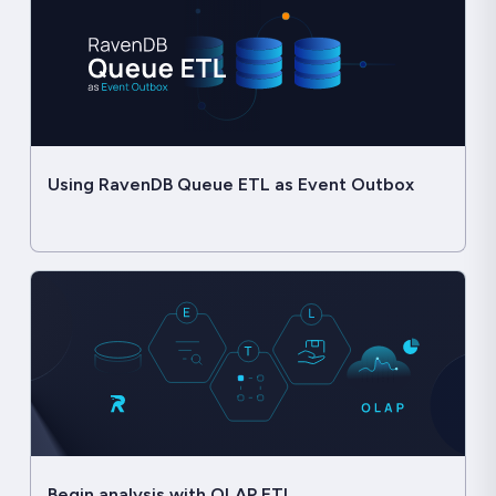
Using RavenDB Queue ETL as Event Outbox
Begin analysis with OLAP ETL