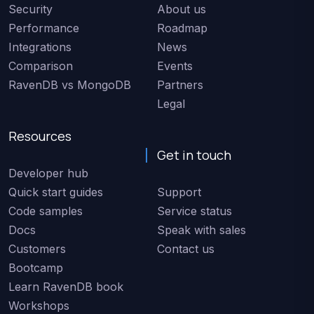
Security
About us
Performance
Roadmap
Integrations
News
Comparison
Events
RavenDB vs MongoDB
Partners
Legal
Resources
Get in touch
Developer hub
Quick start guides
Support
Code samples
Service status
Docs
Speak with sales
Customers
Contact us
Bootcamp
Learn RavenDB book
Workshops