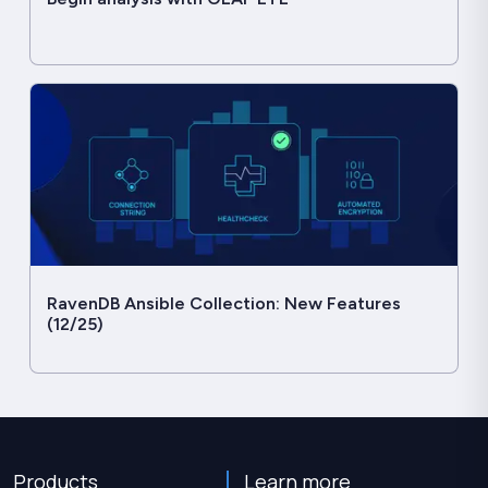
RavenDB Ansible Collection: New Features
(12/25)
Products
Learn more