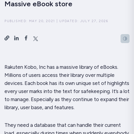
Massive eBook store
PUBLISHED:
MAY 20, 2021
|
UPDATED:
JULY 27, 2026
Rakuten Kobo, Inc has a massive library of eBooks.
Millions of users access their library over multiple
devices. Each book has its own unique set of highlights
every user marks into the text for safekeeping. It’s a lot
to manage. Especially as they continue to expand their
library, user base, and features.
They need a database that can handle their current
load, especially during times when suddenly everybody