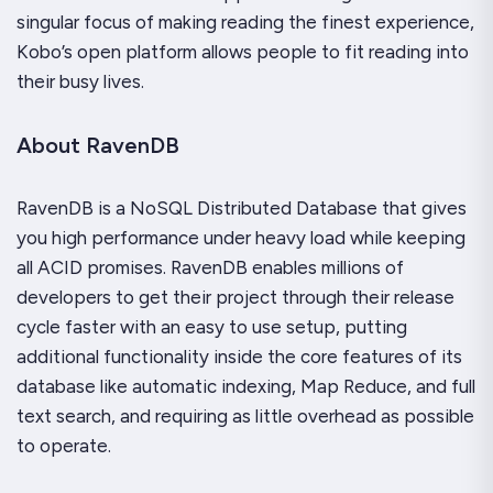
singular focus of making reading the finest experience,
Kobo’s open platform allows people to fit reading into
their busy lives.
About RavenDB
RavenDB is a NoSQL Distributed Database that gives
you high performance under heavy load while keeping
all ACID promises. RavenDB enables millions of
developers to get their project through their release
cycle faster with an easy to use setup, putting
additional functionality inside the core features of its
database like automatic indexing, Map Reduce, and full
text search, and requiring as little overhead as possible
to operate.