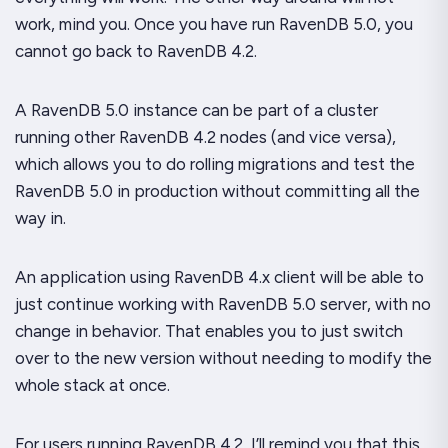
work, mind you. Once you have run RavenDB 5.0, you
cannot go back to RavenDB 4.2.
A RavenDB 5.0 instance can be part of a cluster
running other RavenDB 4.2 nodes (and vice versa),
which allows you to do rolling migrations and test the
RavenDB 5.0 in production without committing all the
way in.
An application using RavenDB 4.x client will be able to
just continue working with RavenDB 5.0 server, with no
change in behavior. That enables you to just switch
over to the new version without needing to modify the
whole stack at once.
For users running RavenDB 4.2, I’ll remind you that this