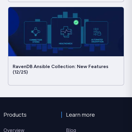
RavenDB Ansible Collection: New Features
(12/25)
Products
Learn more
Overview
Blog