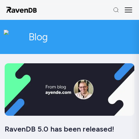
Blog
RavenDB 5.0 has been released!