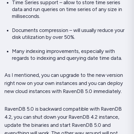
Time Series support – allow to store time series
data and run queries on time series of any size in
milliseconds.
Documents compression – will usually reduce your
disk utilization by over 50%.
Many indexing improvements, especially with
regards to indexing and querying date time data.
As I mentioned, you can upgrade to the new version
right now on your own instances and you can deploy
new cloud instances with RavenDB 5.0 immediately.
RavenDB 5.0 is backward compatible with RavenDB
4.2, you can shut down your RavenDB 4.2 instance,
update the binaries and start RavenDB 5.0 and
everything will work. The other way around will
not