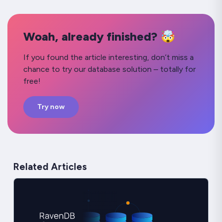
Woah, already finished? 🤯
If you found the article interesting, don’t miss a
chance to try our database solution – totally for
free!
Try now
Related Articles