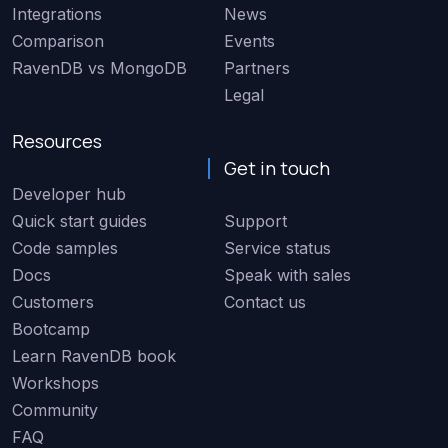
Integrations
News
Comparison
Events
RavenDB vs MongoDB
Partners
Legal
Resources
Get in touch
Developer hub
Quick start guides
Support
Code samples
Service status
Docs
Speak with sales
Customers
Contact us
Bootcamp
Learn RavenDB book
Workshops
Community
FAQ