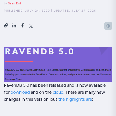
by
Oren Eini
PUBLISHED:
JULY 24, 2020
|
UPDATED:
JULY 27, 2026
RavenDB 5.0 has been released and is now available
for
download
and on the
cloud
. There are many new
changes in this version, but
the highlights are
: