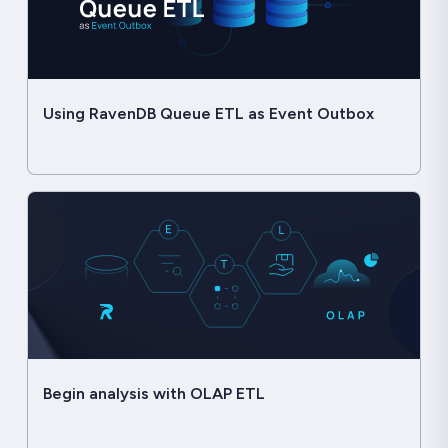
Using RavenDB Queue ETL as Event Outbox
Begin analysis with OLAP ETL