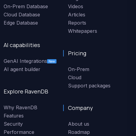
On-Prem Database
Videos
Cloud Database
Articles
Edge Database
Reports
Whitepapers
AI capabilities
Pricing
GenAI Integrations
New
AI agent builder
On-Prem
Cloud
Support packages
Explore RavenDB
Company
Why RavenDB
Features
Security
About us
Performance
Roadmap