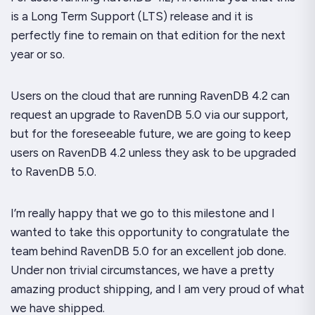
is a Long Term Support (LTS) release and it is
perfectly fine to remain on that edition for the next
year or so.
Users on the cloud that are running RavenDB 4.2 can
request an upgrade to RavenDB 5.0 via our support,
but for the foreseeable future, we are going to keep
users on RavenDB 4.2 unless they ask to be upgraded
to RavenDB 5.0.
I’m really happy that we go to this milestone and I
wanted to take this opportunity to congratulate the
team behind RavenDB 5.0 for an excellent job done.
Under non trivial circumstances, we have a pretty
amazing product shipping, and I am very proud of what
we have shipped.