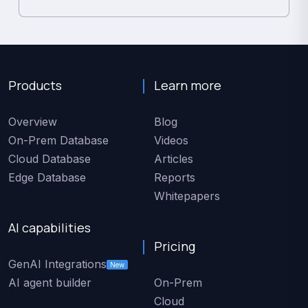
Products
Learn more
Overview
Blog
On-Prem Database
Videos
Cloud Database
Articles
Edge Database
Reports
Whitepapers
AI capabilities
Pricing
GenAI Integrations
New
AI agent builder
On-Prem
Cloud