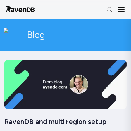
Blog
RavenDB and multi region setup