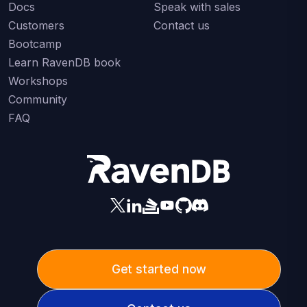
Docs
Speak with sales
Customers
Contact us
Bootcamp
Learn RavenDB book
Workshops
Community
FAQ
Get started now