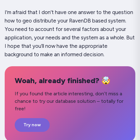
I’m afraid that I don’t have one answer to the question
how to geo distribute your RavenDB based system.
You need to account for several factors about your
application, your needs and the system as a whole. But
I hope that you’ll now have the appropriate
background to make an informed decision.
Woah, already finished? 🤯
If you found the article interesting, don’t miss a
chance to try our database solution – totally for
free!
Try now