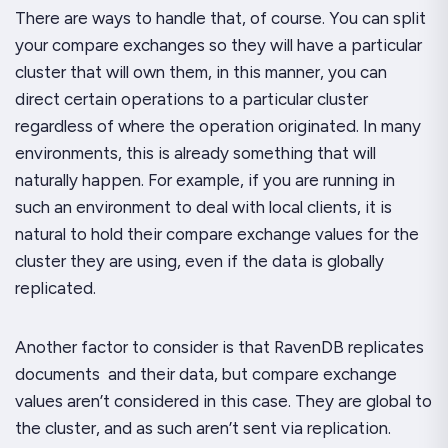
There are ways to handle that, of course. You can split
your compare exchanges so they will have a particular
cluster that will own them, in this manner, you can
direct certain operations to a particular cluster
regardless of where the operation originated. In many
environments, this is already something that will
naturally happen. For example, if you are running in
such an environment to deal with local clients, it is
natural to hold their compare exchange values for the
cluster they are using, even if the data is globally
replicated.
Another factor to consider is that RavenDB replicates
documents
and their data, but compare exchange
values aren’t considered in this case. They are global to
the cluster, and as such aren’t sent via replication.