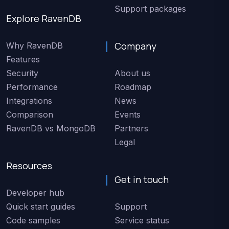
Support packages
Explore RavenDB
Company
Why RavenDB
Features
Security
About us
Performance
Roadmap
Integrations
News
Comparison
Events
RavenDB vs MongoDB
Partners
Legal
Resources
Get in touch
Developer hub
Quick start guides
Support
Code samples
Service status