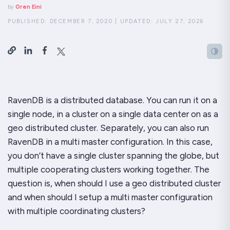
by
Oren Eini
PUBLISHED:
DECEMBER 7, 2020
|
UPDATED:
JULY 27, 2026
RavenDB is a distributed database. You can run it on a
single node, in a cluster on a single data center on as a
geo distributed cluster. Separately, you can also run
RavenDB in a multi master configuration. In this case,
you don’t have a single cluster spanning the globe, but
multiple cooperating clusters working together. The
question is, when should I use a geo distributed cluster
and when should I setup a multi master configuration
with multiple coordinating clusters?