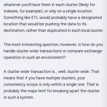
whatever you’ll have them in each cluster (likely for
indexes, for example), or only on a single location.
Something like ETL would probably have a designated
location that would be pushing the data to its
destination, rather than duplicated in each local cluster.
The most interesting question, however, is how do you
handle cluster wide transactions or compare exchange
operation in such an environment?
A cluster wide transaction is… well, cluster wide. That
means that if you have multiple clusters, your
consistency scope is only within a single one. That is
probably the major limit for breaking apart the cluster
in such a system.