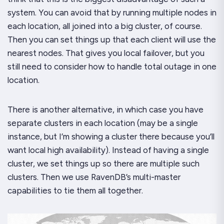
system. You can avoid that by running multiple nodes in
each location, all joined into a big cluster, of course.
Then you can set things up that each client will use the
nearest nodes. That gives you local failover, but you
still need to consider how to handle total outage in one
location.
There is another alternative, in which case you have
separate clusters in each location (may be a single
instance, but I’m showing a cluster there because you’ll
want local high availability). Instead of having a single
cluster, we set things up so there are multiple such
clusters. Then we use RavenDB’s multi-master
capabilities to tie them all together.