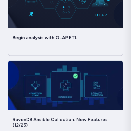
Begin analysis with OLAP ETL
RavenDB Ansible Collection: New Features
(12/25)