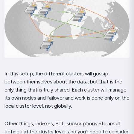
In this setup, the different clusters will gossip
between themselves about the data, but that is the
only thing that is truly shared. Each cluster will manage
its own nodes and failover and work is done only on the
local cluster level, not globally.
Other things, indexes, ETL, subscriptions etc are all
defined at the cluster level, and you’ll need to consider