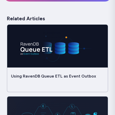
Related Articles
Using RavenDB Queue ETL as Event Outbox