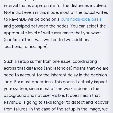
interval that is appropriate for the distances involved.
Note that even in this mode, most of the actual writes
to RavenDB will be done on a
pure node-local basis
and gossiped between the nodes. You can select the
appropriate level of write assurance that you want
(confirm after it was written to two additional
locations, for example).
Such a setup suffer from one issue, coordinating
across that distance (and latencies) means that we are
need to account for the inherent delay in the decision
loop. For most operations, this doesn’t actually impact
your system, since most of the work is done in the
background and not user visible. It does mean that
RavenDB is going to take longer to detect and recover
from failures. In the case of the setup in the image, we