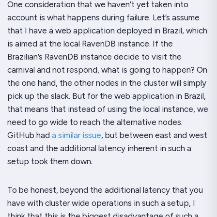
One consideration that we haven’t yet taken into
account is what happens during failure. Let’s assume
that I have a web application deployed in Brazil, which
is aimed at the local RavenDB instance. If the
Brazilian’s RavenDB instance decide to visit the
carnival and not respond, what is going to happen? On
the one hand, the other nodes in the cluster will simply
pick up the slack. But for the web application in Brazil,
that means that instead of using the local instance, we
need to go wide to reach the alternative nodes.
GitHub had
a similar issue
, but between east and west
coast and the additional latency inherent in such a
setup took them down.
To be honest, beyond the additional latency that you
have with cluster wide operations in such a setup, I
think that this is the biggest disadvantage of such a