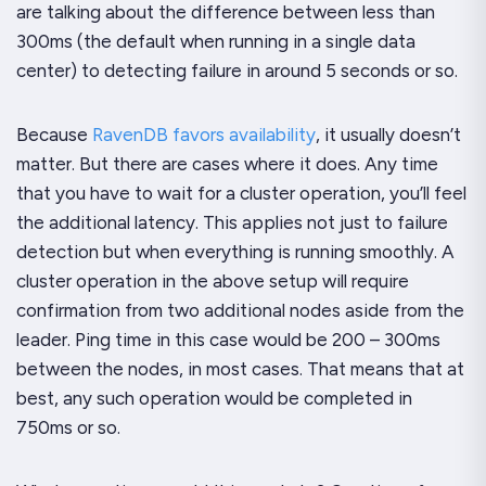
are talking about the difference between less than
300ms (the default when running in a single data
center) to detecting failure in around 5 seconds or so.
Because
RavenDB favors availability
, it
usually
doesn’t
matter. But there are cases where it does. Any time
that you have to wait for a cluster operation, you’ll feel
the additional latency. This applies not just to failure
detection but when everything is running smoothly. A
cluster operation in the above setup will require
confirmation from two additional nodes aside from the
leader. Ping time in this case would be 200 – 300ms
between the nodes, in most cases. That means that at
best, any such operation would be completed in
750ms or so.