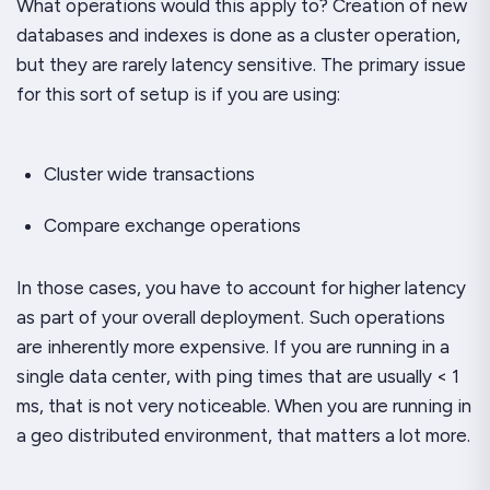
What operations would this apply to? Creation of new
databases and indexes is done as a cluster operation,
but they are rarely latency sensitive. The primary issue
for this sort of setup is if you are using:
Cluster wide transactions
Compare exchange operations
In those cases, you have to account for higher latency
as part of your overall deployment. Such operations
are inherently more expensive. If you are running in a
single data center, with ping times that are usually < 1
ms, that is not
very
noticeable. When you are running in
a geo distributed environment, that matters a lot more.