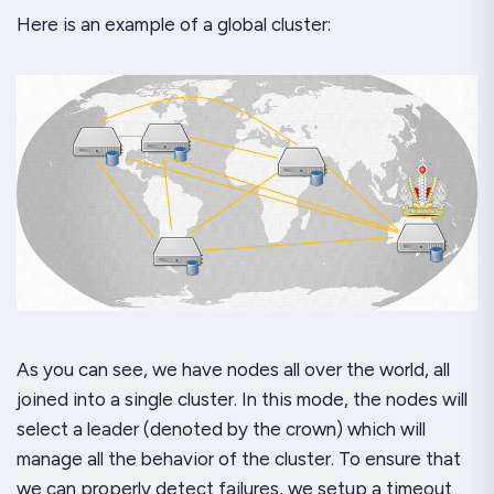
Here is an example of a global cluster:
As you can see, we have nodes all over the world, all
joined into a single cluster. In this mode, the nodes will
select a leader (denoted by the crown) which will
manage all the behavior of the cluster. To ensure that
we can properly detect failures, we setup a timeout