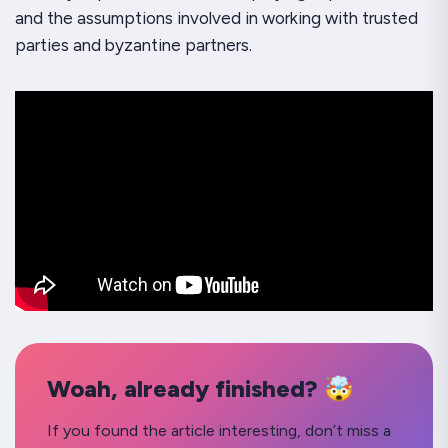
and the assumptions involved in working with trusted
parties and byzantine partners.
Woah, already finished? 🤯
If you found the article interesting, don’t miss a