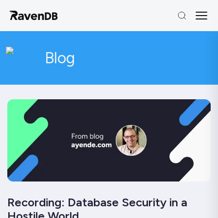
Blog
Recording: Database Security in a
Hostile World