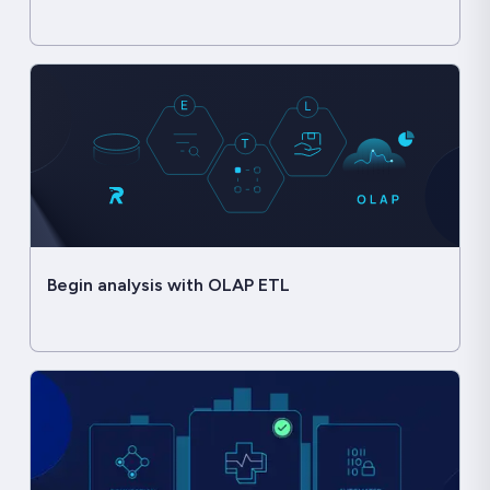
Begin analysis with OLAP ETL