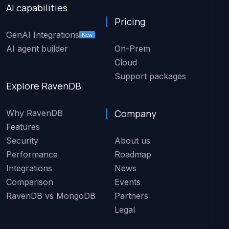
AI capabilities
Pricing
GenAI Integrations
New
AI agent builder
On-Prem
Cloud
Support packages
Explore RavenDB
Company
Why RavenDB
Features
Security
About us
Performance
Roadmap
Integrations
News
Comparison
Events
RavenDB vs MongoDB
Partners
Legal