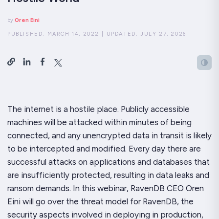
by
Oren Eini
PUBLISHED:
MARCH 14, 2022
|
UPDATED:
JULY 27, 2026
The internet is a hostile place. Publicly accessible
machines will be attacked within minutes of being
connected, and any unencrypted data in transit is likely
to be intercepted and modified. Every day there are
successful attacks on applications and databases that
are insufficiently protected, resulting in data leaks and
ransom demands. In this webinar, RavenDB CEO Oren
Eini will go over the threat model for RavenDB, the
security aspects involved in deploying in production,