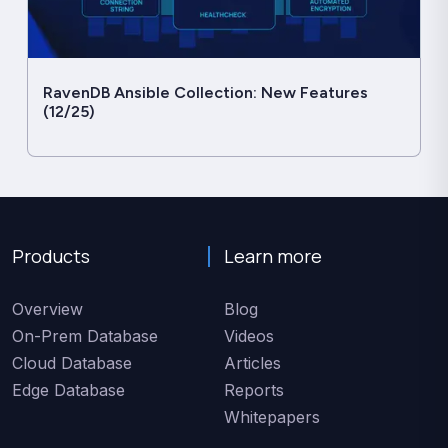
RavenDB Ansible Collection: New Features
(12/25)
Products
Learn more
Overview
Blog
On-Prem Database
Videos
Cloud Database
Articles
Edge Database
Reports
Whitepapers