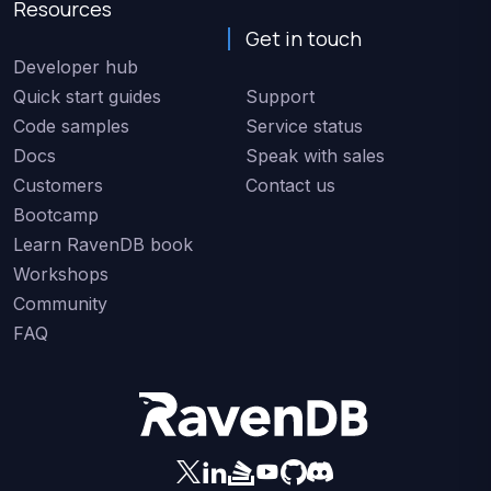
Resources
Get in touch
Developer hub
Quick start guides
Support
Code samples
Service status
Docs
Speak with sales
Customers
Contact us
Bootcamp
Learn RavenDB book
Workshops
Community
FAQ