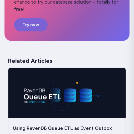
chance to try our database solution – totally for
free!
Try now
Related Articles
Using RavenDB Queue ETL as Event Outbox