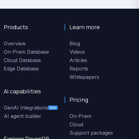
Products
Learn more
Overview
Blog
On-Prem Database
Videos
Cloud Database
Articles
Edge Database
Reports
Whitepapers
AI capabilities
Pricing
GenAI Integrations
New
AI agent builder
On-Prem
Cloud
Support packages
Explore RavenDB