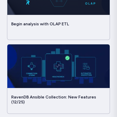
Begin analysis with OLAP ETL
RavenDB Ansible Collection: New Features
(12/25)