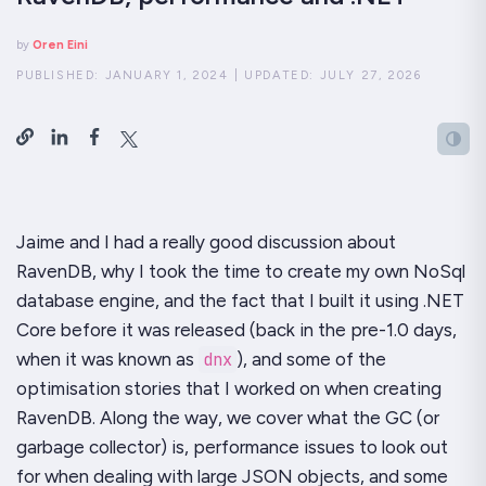
by
Oren Eini
PUBLISHED:
JANUARY 1, 2024
|
UPDATED:
JULY 27, 2026
Jaime and I had a really good discussion about
RavenDB, why I took the time to create my own NoSql
database engine, and the fact that I built it using .NET
Core before it was released (back in the pre-1.0 days,
when it was known as
dnx
), and some of the
optimisation stories that I worked on when creating
RavenDB. Along the way, we cover what the GC (or
garbage collector) is, performance issues to look out
for when dealing with large JSON objects, and some