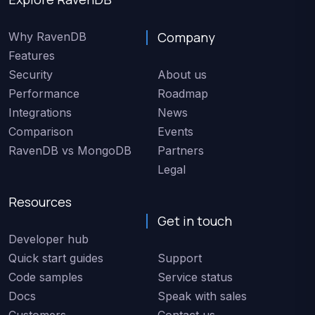
Company
Why RavenDB
Features
Security
About us
Performance
Roadmap
Integrations
News
Comparison
Events
RavenDB vs MongoDB
Partners
Legal
Resources
Get in touch
Developer hub
Quick start guides
Support
Code samples
Service status
Docs
Speak with sales
Customers
Contact us