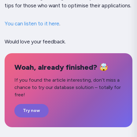
tips for those who want to optimise their applications.
You can listen to it here
.
Would love your feedback.
Woah, already finished? 🤯
If you found the article interesting, don’t miss a
chance to try our database solution – totally for
free!
Try now