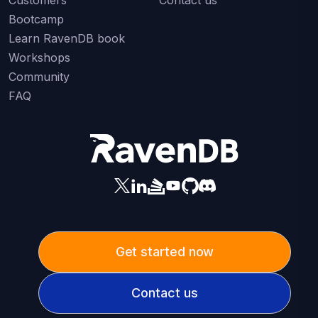
Bootcamp
Learn RavenDB book
Workshops
Community
FAQ
Get started now
Contact us