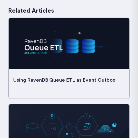
Related Articles
Using RavenDB Queue ETL as Event Outbox