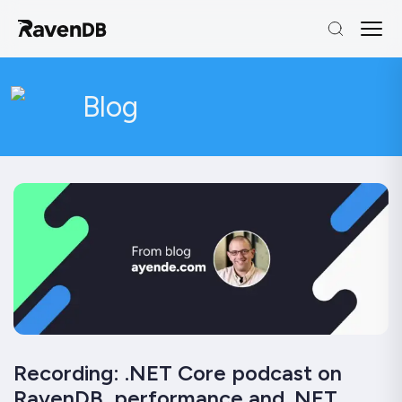
Blog
Recording: .NET Core podcast on
RavenDB, performance and .NET