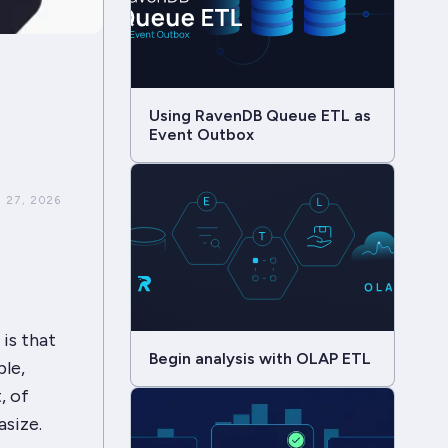
Using RavenDB Queue ETL as
Event Outbox
 27, 2026
is that
Begin analysis with OLAP ETL
ble,
, of
asize.