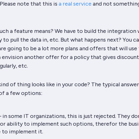
Please note that this is
a real service
and not something
uch a feature means? We have to build the integration 
ty to pull the data in, etc. But what happens next? You c
are going to be a lot more plans and offers that will use
 envision another offer for a policy that gives discount
ularly, etc.
ind of thing looks like in your code? The typical answer 
of a few options:
 in some IT organizations, this is just rejected. They do
or ability to implement such options, therefor the bus
 to implement it.