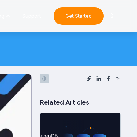
ng
Support
Get Started
Related Articles