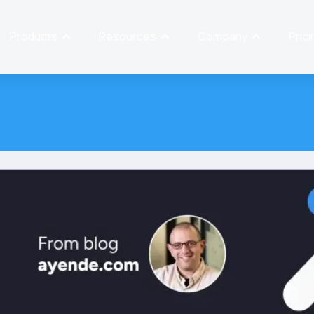
Products
Resources
Company
Prici