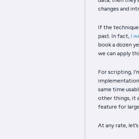
data, then they 
changes and int
If the technique 
past. In fact,
I w
book a dozen yea
we can apply thi
For scripting, I
implementation. 
same time usabl
other things, it
feature for larg
At any rate, let’