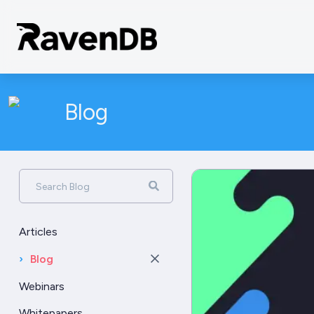
Blog
Search Blog
Articles
›
Blog
Webinars
Whitepapers