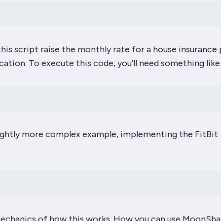
this script raise the monthly rate for a house insurance 
ocation. To execute this code, you’ll need something like
slightly more complex example, implementing the FitBit
echanics
of how this works. How you can use MoonSha