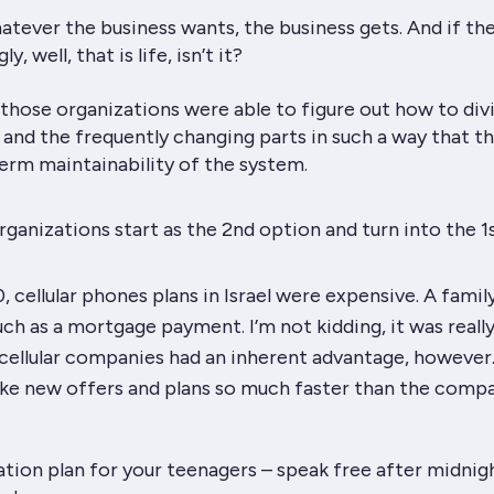
tever the business wants, the business gets. And if th
ly, well, that is life, isn’t it?
those organizations were able to figure out how to div
 and the frequently changing parts in such a way that t
erm maintainability of the system.
rganizations start as the 2nd option and turn into the 1s
, cellular phones plans in Israel were
expensive
. A famil
ch as a mortgage payment. I’m not kidding, it was really
 cellular companies had an inherent advantage, however
ke new offers and plans so much faster than the compa
ion plan for your teenagers – speak free after midnig