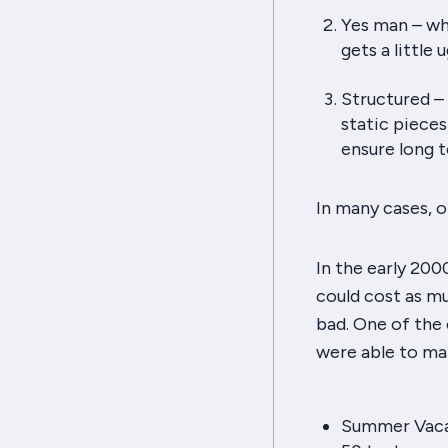
Yes man – wha
gets a little ug
Structured – 
static pieces
ensure long t
In many cases, o
In the early 2000
could cost as mu
bad. One of the
were able to ma
Summer Vacat