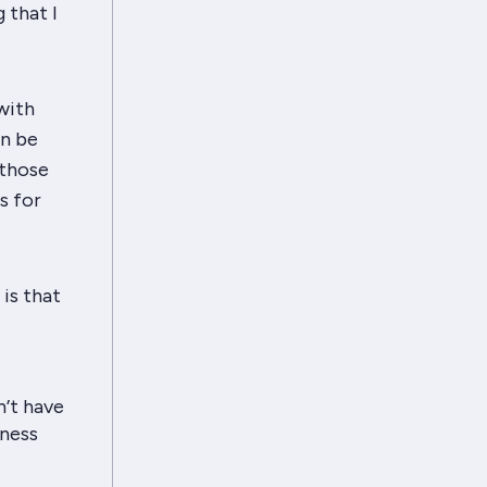
 that I
with
an be
 those
s for
is that
n’t have
iness