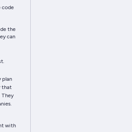
e code
ide the
hey can
t.
y plan
 that
. They
nies.
ht with