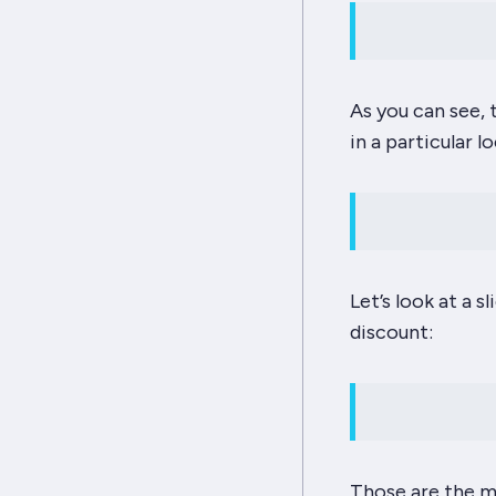
As you can see, 
in a particular l
Let’s look at a 
discount:
Those are the
m