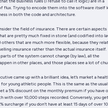
hat the business rules (I refuse to call it logic) are in a
f flux. Trying to encode them into the software itself 
mess in both the code and architecture.
sider the field of insurance. There are certain aspects
that are pretty much fixed in stone (and codified into la
 others that are much more flexible, because they rela
elling insurance rather than the actual insurance itself.
 parts of the system
cannot
change (by law), all the
appen in other places, and those places see a
lot
of chu
utive came up with a brilliant idea, let’s market a healt
 for young athletic people. This is the same as the usua
 get a 5% discount on the monthly premium if you have 
th with over 10,000 steps recorded. Conversely, you ge
% surcharge if you don’t have at least 15 days of over 1