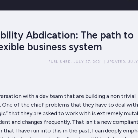
bility Abdication: The path to
lexible business system
PUBLISHED:
JULY 27, 2021
|
UPDATED:
JULY
versation with a dev team that are building a non trivial
 One of the chief problems that they have to deal with 
gic” that they are asked to work with is extremely muta
ent and changes frequently. That isn’t a new compliant
 that I have run into this in the past, I can deeply emph