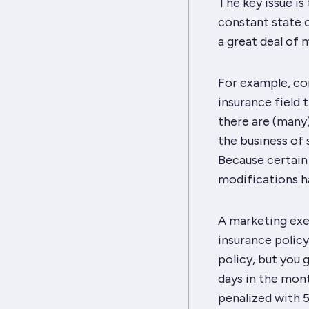
The key issue is t
constant state o
a great deal of 
For example, con
insurance field 
there are (many)
the business of s
Because certain
modifications h
A marketing exec
insurance policy
policy, but you
days in the mon
penalized with 5