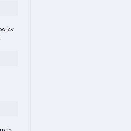
policy
:
rp to