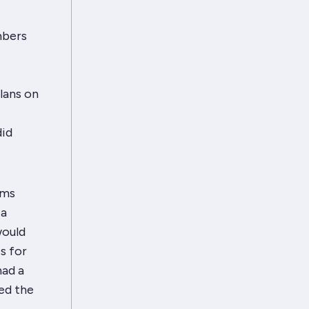
mbers
lans on
did
ems
 a
would
s for
had a
ed the