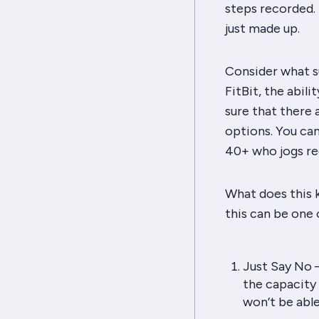
steps recorded. 
just made up.
Consider what s
FitBit, the abili
sure that there 
options. You can
40+ who jogs reg
What does this k
this can be one 
Just Say No –
the capacity 
won’t be able