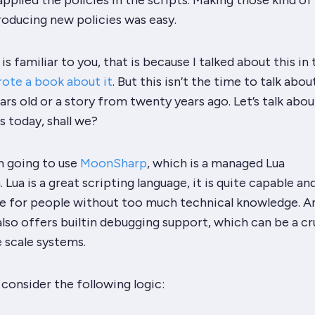
applied the policies in the scripts. Making those kind of
roducing new policies was
easy
.
is familiar to you, that is because I talked about this in 
rote a book about it
. But this isn’t the time to talk abou
rs old or a story from twenty years ago. Let’s talk abo
s today, shall we?
’m going to use
MoonSharp
, which is a managed Lua
Lua is a great scripting language, it is quite capable an
e for people without too much technical knowledge. 
 also offers builtin debugging support, which can be a cr
e scale systems.
s consider the following logic: