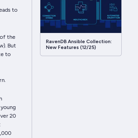
leads to
 of the
RavenDB Ansible Collection:
w). But
New Features (12/25)
te to
rn.
h
l young
over 20
t
0,000