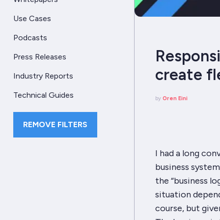
Use Cases
Podcasts
Responsi
Press Releases
create f
Industry Reports
Technical Guides
by
Oren Eini
REMOVE FILTERS
I had a long con
business system.
the “business lo
situation depend
course, but given