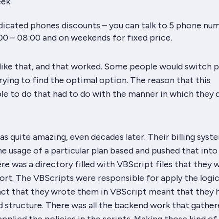
ek.
dicated phones discounts – you can talk to 5 phone nu
0 – 08:00 and on weekends for fixed price.
f like that, and that worked. Some people would switch p
 trying to find the optimal option. The reason that this
e to do that had to do with the manner in which they 
s quite amazing, even decades later. Their billing syst
he usage of a particular plan based and pushed that into
re was a directory filled with VBScript files that they 
ort. The VBScripts were responsible for apply the logic
fact that they wrote them in VBScript meant that they 
d structure. There was all the backend work that gather