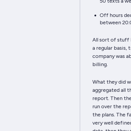
50 texts a we
Off hours de
between 20:0
All sort of stuf
a regular basis,
company was abl
billing.
What they did wa
aggregated all t
report. Then the
run over the rep
the plans. The 
very well define