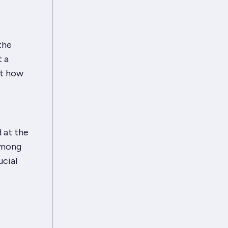
the
t a
ut how
d at the
Among
ucial