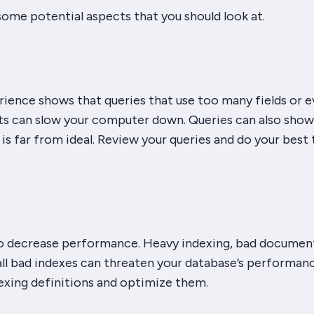
 some potential aspects that you should look at.
rience shows that queries that use too many fields or 
 can slow your computer down. Queries can also show
is far from ideal. Review your queries and do your best 
so decrease performance. Heavy indexing, bad documen
ll bad indexes can threaten your database’s performanc
exing definitions and optimize them.