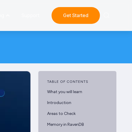
ng
Support
Get Started
TABLE OF CONTENTS
What you will learn
Introduction
Areas to Check
Memory in RavenDB