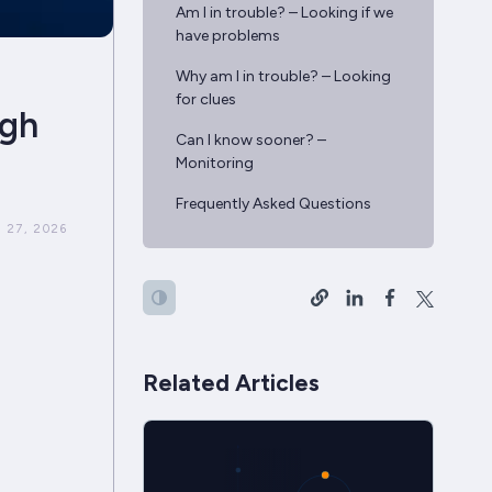
Am I in trouble? – Looking if we
have problems
Why am I in trouble? – Looking
for clues
igh
Can I know sooner? –
Monitoring
Frequently Asked Questions
 27, 2026
Related Articles