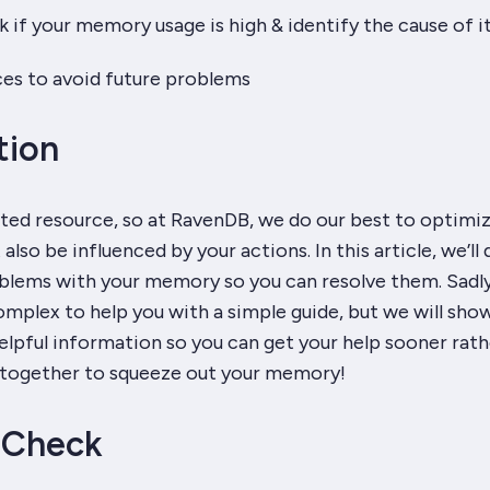
if your memory usage is high & identify the cause of i
es to avoid future problems
tion
ted resource, so at RavenDB, we do our best to optimiz
 also be influenced by your actions. In this article, we’ll
oblems with your memory so you can resolve them. Sadl
omplex to help you with a simple guide, but we will sho
lpful information so you can get your help sooner rath
rk together to squeeze out your memory!
 Check