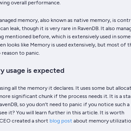
wing overall performance.
naged memory, also known as native memory, is contr
an leak, though it is very rare in RavenDB. It also mana
mentioned before, which is extensively used in some
ften looks like Memory is used extensively, but most of t
o reason to panic.
y usage is expected
sing all the memory it declares. It uses some but alloca
ore significant chunk if the process needs it. It is a st
venDB, so you don’t need to panic if you notice such a 
e it? You will learn further in this article. It is worth
 CEO created a short
blog post
about memory utilizatio