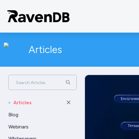
Articles
Search Articles
›
Articles
Blog
Webinars
Whitepapers