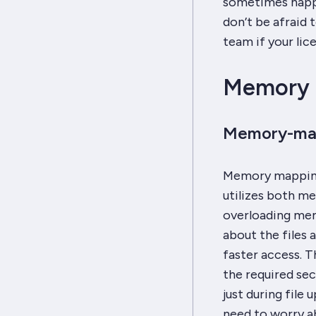
sometimes happen
don’t be afraid
team if your lic
Memory 
Memory-map
Memory mapping 
utilizes both me
overloading mem
about the files 
faster access. T
the required sec
just during file
need to worry a