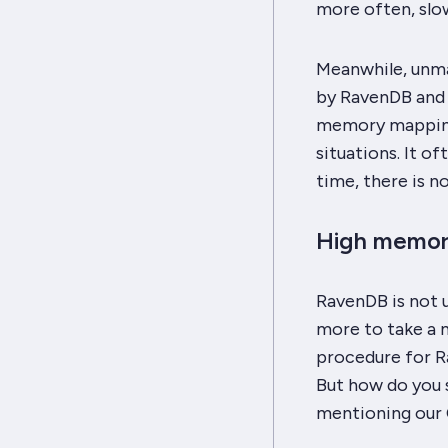
more often, slo
Meanwhile, unma
by RavenDB and c
memory mapping 
situations. It o
time, there is n
High memor
RavenDB is not u
more to take a m
procedure for Ra
But how do you se
mentioning our