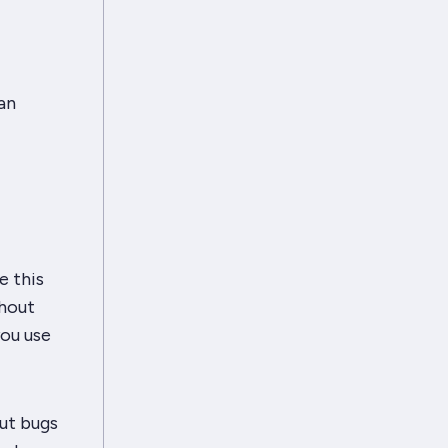
an
e this
thout
you use
but bugs