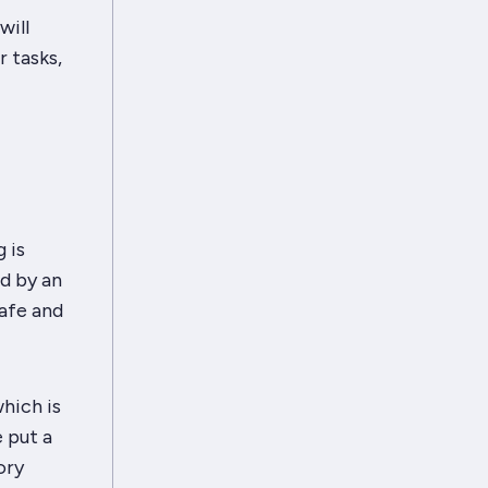
will
 tasks,
 is
d by an
afe and
hich is
 put a
ory