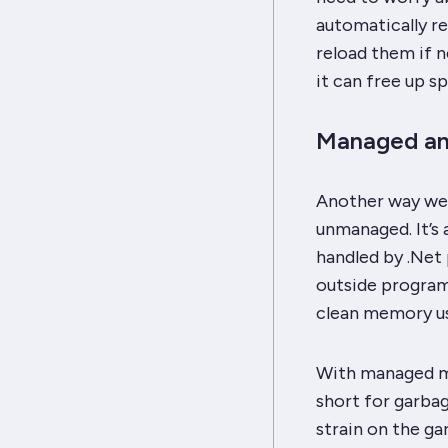
automatically r
reload them if n
it can free up s
Managed a
Another way we
unmanaged. It’s
handled by .Net
outside program
clean memory us
With managed m
short for garbag
strain on the ga