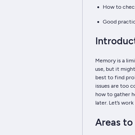
How to check 
Good practic
Introduc
Memory is a limi
use, but it might
best to find pr
issues are too c
how to gather he
later. Let’s wo
Areas to