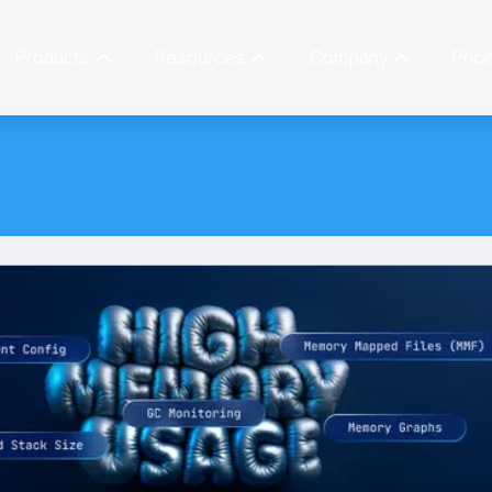
Products
Resources
Company
Prici