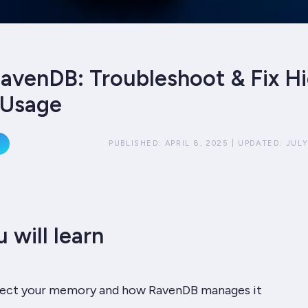
avenDB: Troubleshoot & Fix H
Usage
PUBLISHED:
APRIL 8, 2025
|
UPDATED:
JULY
 will learn
fect your memory and how RavenDB manages it