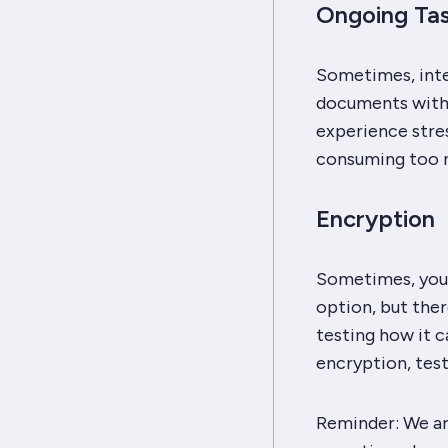
Ongoing Ta
Sometimes, integ
documents with 
experience stres
consuming too 
Encryption
Sometimes, you 
option, but ther
testing how it c
encryption, tes
Reminder:
We ar