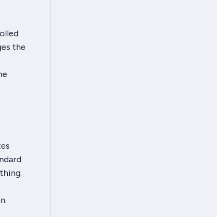
olled
ges the
he
tes
andard
thing.
n.