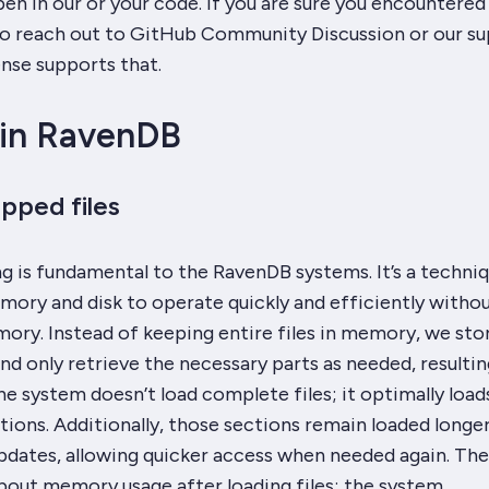
 in our or your code. If you are sure you encountered 
 to reach out to GitHub Community Discussion or our s
ense supports that.
in RavenDB
ped files
is fundamental to the RavenDB systems. It’s a techniq
mory and disk to operate quickly and efficiently witho
ory. Instead of keeping entire files in memory, we sto
and only retrieve the necessary parts as needed, resultin
he system doesn’t load complete files; it optimally load
tions. Additionally, those sections remain loaded longe
 updates, allowing quicker access when needed again. The
bout memory usage after loading files; the system