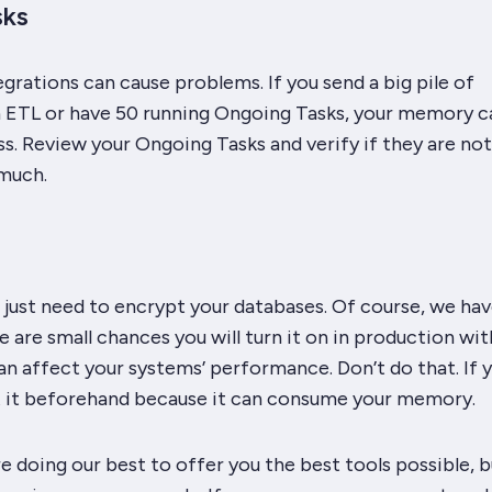
sks
rations can cause problems. If you send a big pile of
ETL or have 50 running Ongoing Tasks, your memory c
s. Review your Ongoing Tasks and verify if they are not
much.
just need to encrypt your databases. Of course, we hav
e are small chances you will turn it on in production wi
an affect your systems’ performance. Don’t do that. If 
t it beforehand because it can consume your memory.
e doing our best to offer you the best tools possible, 