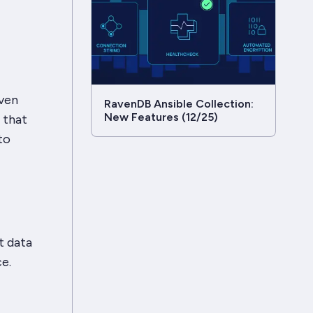
even
RavenDB Ansible Collection:
New Features (12/25)
 that
to
t data
e.