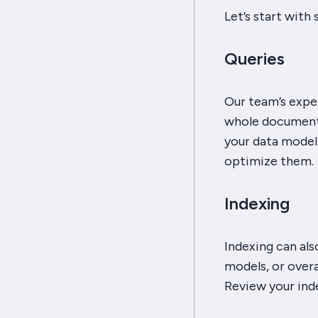
Let’s start with
Queries
Our team’s expe
whole documents
your data model 
optimize them.
Indexing
Indexing can al
models, or overa
Review your ind