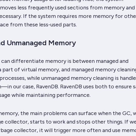
emoves less frequently used sections from memory and 
ecessary. If the system requires more memory for other
pace from these less-used parts.
nd Unmanaged Memory
 can differentiate memory is between managed and
 a part of virtual memory, and managed memory cleaning
 processes, while unmanaged memory cleaning is handle
—in our case, RavenDB. RavenDB uses both to ensure s
age while maintaining performance.
emory, the main problems can surface when the GC, w
e collector, starts to work and stops other things. If we
rbage collector, it will trigger more often and use mem