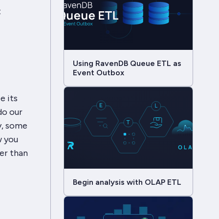
t
Using RavenDB Queue ETL as
Event Outbox
e its
 do our
y, some
w you
er than
Begin analysis with OLAP ETL