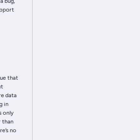
a bug,
upport
ue that
ut
re data
g in
s only
r than
re’s no