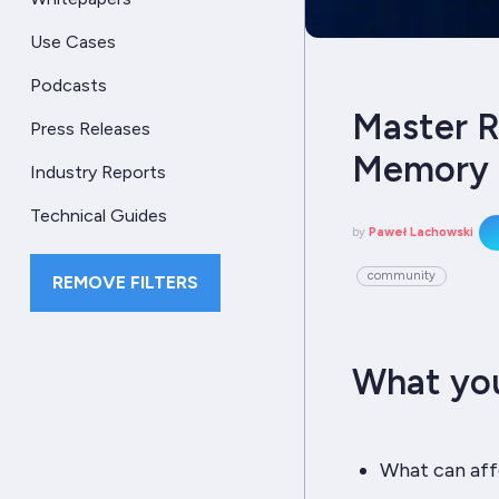
Use Cases
Podcasts
Master R
Press Releases
Memory 
Industry Reports
Technical Guides
by
Paweł Lachowski
community
REMOVE FILTERS
What you
What can af