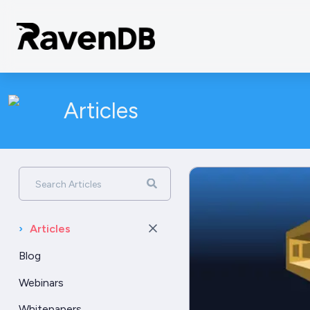
Articles
Search Articles
›
Articles
Blog
Webinars
Whitepapers