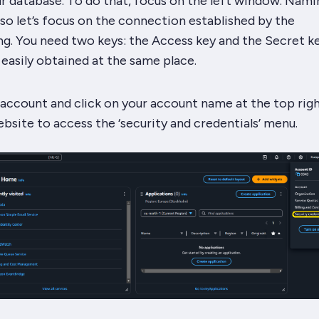
r database. To do that, focus on the left window. Nami
, so let’s focus on the connection established by the
g. You need two keys: the Access key and the Secret ke
e easily obtained at the same place.
ccount and click on your account name at the top rig
bsite to access the ‘security and credentials’ menu.