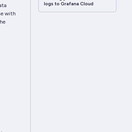
logs to Grafana Cloud
ata
se with
the