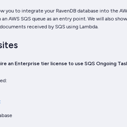
llow you to integrate your RavenDB database into the A
 an AWS SQS queue as an entry point. We will also show
 documents received by SQS using Lambda.
sites
re an Enterprise tier license to use SQS Ongoing Tas
ed:
t
abase