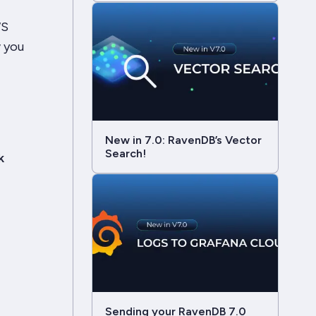
WS
 you
New in 7.0: RavenDB’s Vector
Search!
k
Sending your RavenDB 7.0