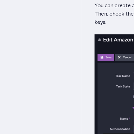
You can create a
Then, check the
keys.