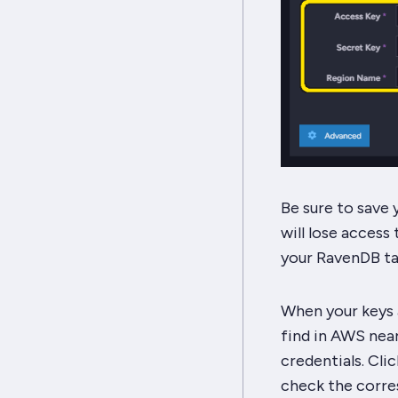
Be sure to save
will lose access
your RavenDB ta
When your keys a
find in AWS nea
credentials. Cli
check the corre