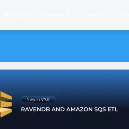
Products
Resources
Company
Prici