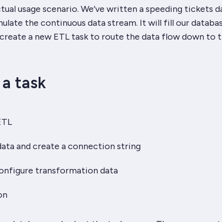
ctual usage scenario. We’ve written a speeding tickets d
ulate the continuous data stream. It will fill our databa
l create a new ETL task to route the data flow down to 
 a task
ETL
ata and create a connection string
onfigure transformation data
on