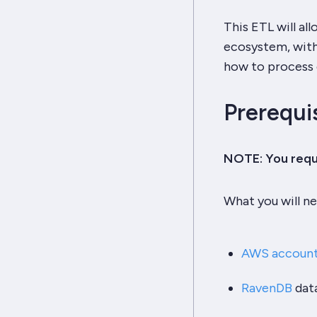
This ETL will a
ecosystem, with
how to process
Prerequi
NOTE: You requi
What you will ne
AWS accoun
RavenDB
dat