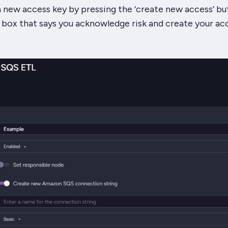
 new access key by pressing the ‘create new access’ bu
 box that says you acknowledge risk and create your ac