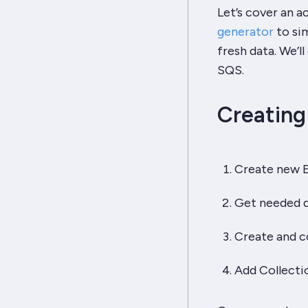
Let’s cover an a
generator
to sim
fresh data. We’l
SQS.
Creating
Create new 
Get needed d
Create and c
Add Collecti