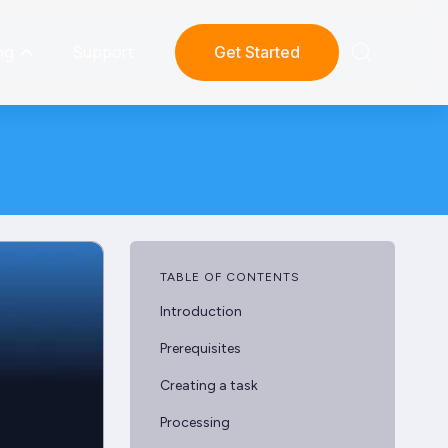
ng
Support
Get Started
TABLE OF CONTENTS
Introduction
Prerequisites
Creating a task
Processing