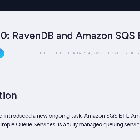
.0: RavenDB and Amazon SQS 
PUBLISHED:
FEBRUARY 4, 2025
|
UPDATED:
JULY
tion
 we introduced a new ongoing task: Amazon SQS ETL. A
imple Queue Services, is a fully managed queuing servic