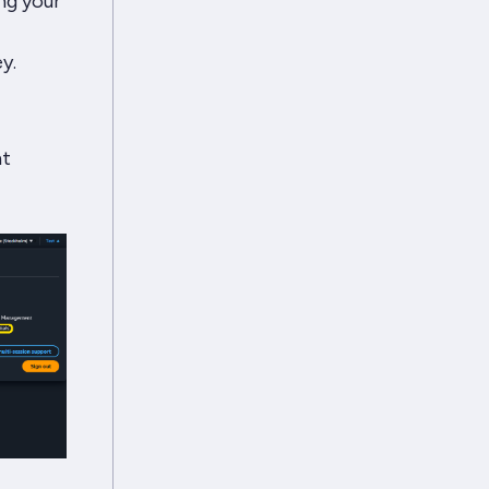
ng your
y.
ht