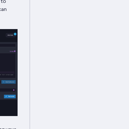
 to
can