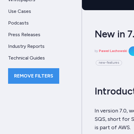
Use Cases
Podcasts
New in 7
Press Releases
Industry Reports
by
Paweł Lachowski
Technical Guides
new-features
REMOVE FILTERS
Introduc
In version 7.0,
SQS, short for S
is part of AWS.