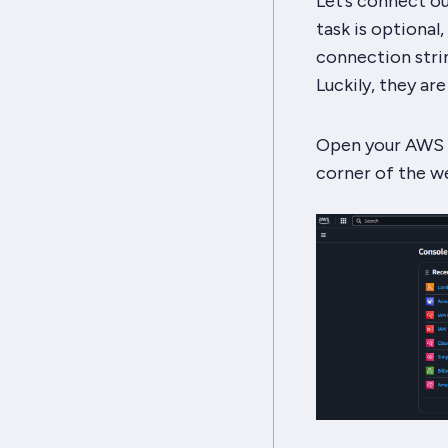
Let’s connect ou
task is optional
connection strin
Luckily, they ar
Open your AWS a
corner of the we