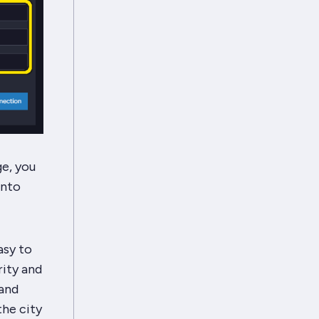
e, you
into
asy to
ity and
 and
the city