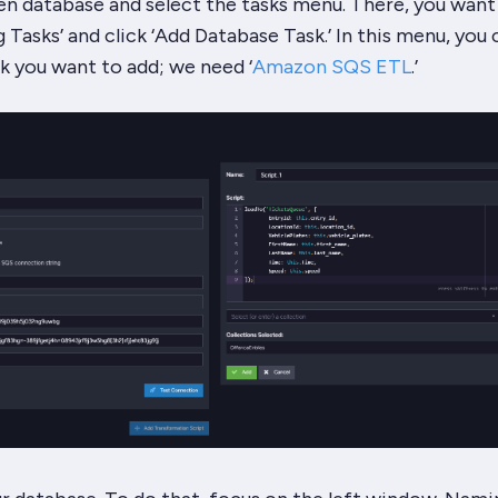
n database and select the tasks menu. There, you want
Tasks’ and click ‘Add Database Task.’ In this menu, you 
k you want to add; we need ‘
Amazon SQS ETL
.’