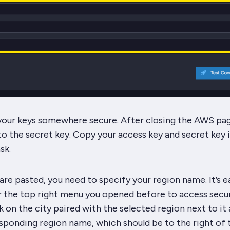
 your keys somewhere secure. After closing the AWS pag
 to the secret key. Copy your access key and secret key 
sk.
re pasted, you need to specify your region name. It’s e
r the top right menu you opened before to access secur
ck on the city paired with the selected region next to it
sponding region name, which should be to the right of 