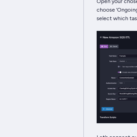
Open your chose
choose ‘Ongoing 
select which tas