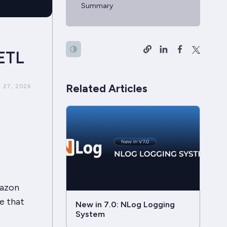
Summary
ETL
Related Articles
 27, 2026
mazon
e that
New in 7.0: NLog Logging
System