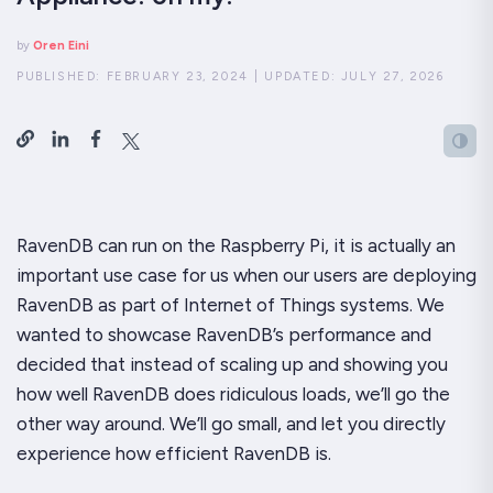
by
Oren Eini
PUBLISHED:
FEBRUARY 23, 2024
|
UPDATED:
JULY 27, 2026
RavenDB can run on the Raspberry Pi, it is actually an
important use case for us when our users are deploying
RavenDB as part of Internet of Things systems. We
wanted to showcase RavenDB’s performance and
decided that instead of scaling
up
and showing you
how well RavenDB does ridiculous loads, we’ll go the
other way around. We’ll go small, and let you directly
experience how efficient RavenDB is.