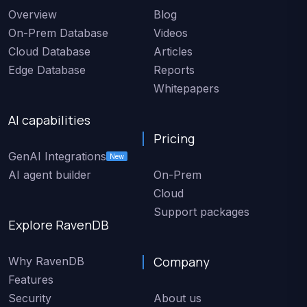
Overview
Blog
On-Prem Database
Videos
Cloud Database
Articles
Edge Database
Reports
Whitepapers
AI capabilities
Pricing
GenAI Integrations
New
AI agent builder
On-Prem
Cloud
Support packages
Explore RavenDB
Company
Why RavenDB
Features
Security
About us