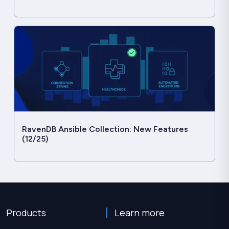
RavenDB Ansible Collection: New Features
(12/25)
Products
Learn more