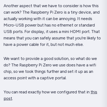
Another aspect that we have to consider is how this
can work? The Raspberry Pi Zero is a tiny device, and
actually working with it can be annoying. It needs
Micro-USB power but has no ethernet or standard
USB ports. For display, it uses a mini HDMI port. That
means that you can safely assume that you’re likely to
have a power cable for it, but not much else.
We want to provide a
good
solution, so what do we
do? The Raspberry Pi Zero we use does have a wifi
chip, so we took things further and set it up as an
access point with a captive portal.
You can read exactly how we configured that in
this
post
.