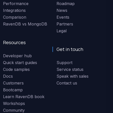
Performance
Roadmap
Integrations
News
Comparison
Events
RavenDB vs MongoDB
Partners
Legal
Resources
Get in touch
Developer hub
Quick start guides
Support
Code samples
Service status
Docs
Speak with sales
Customers
Contact us
Bootcamp
Learn RavenDB book
Workshops
Community