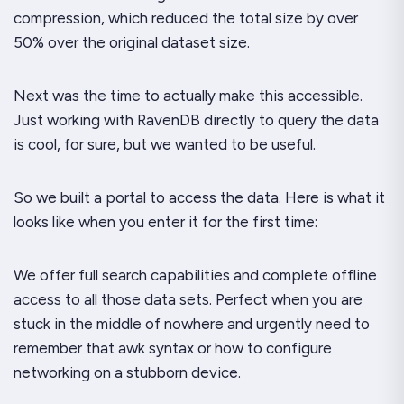
compression, which reduced the total size by over
50% over the original dataset size.
Next was the time to actually make this accessible.
Just working with RavenDB directly to query the data
is cool, for sure, but we wanted to be
useful
.
So we built a portal to access the data. Here is what it
looks like when you enter it for the first time:
We offer full search capabilities and complete offline
access to all those data sets. Perfect when you are
stuck in the middle of nowhere and urgently need to
remember that awk syntax or how to configure
networking on a stubborn device.