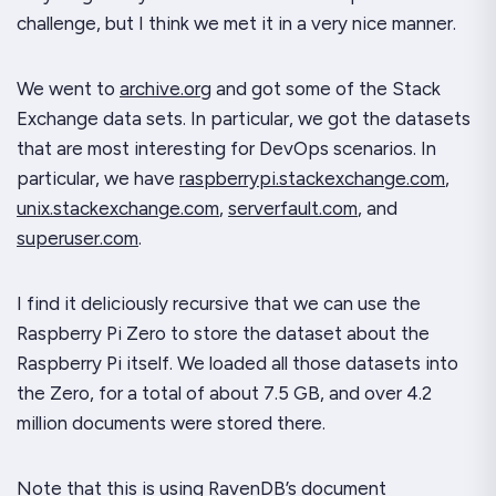
challenge, but I think we met it in a very nice manner.
We went to
archive.org
and got some of the Stack
Exchange data sets. In particular, we got the datasets
that are most interesting for DevOps scenarios. In
particular, we have
raspberrypi.stackexchange.com
,
unix.stackexchange.com
,
serverfault.com
, and
superuser.com
.
I find it deliciously recursive that we can use the
Raspberry Pi Zero to store the dataset about the
Raspberry Pi itself. We loaded all those datasets into
the Zero, for a total of about 7.5 GB, and over 4.2
million documents were stored there.
Note that this is using RavenDB’s document