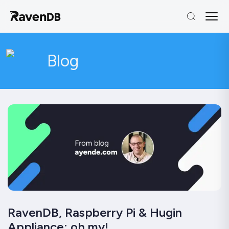
Blog
RavenDB, Raspberry Pi & Hugin
Appliance: oh my!