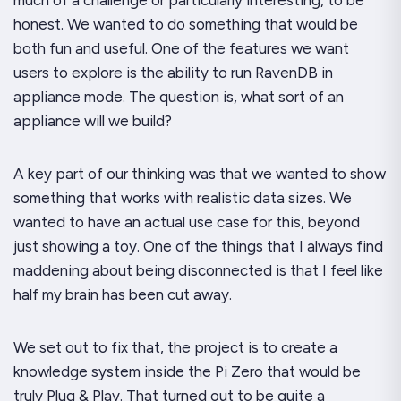
much of a challenge or particularly interesting, to be
honest. We wanted to do something that would be
both fun and useful. One of the features we want
users to explore is the ability to run RavenDB in
appliance mode. The question is, what sort of an
appliance will we build?
A key part of our thinking was that we wanted to show
something that works with realistic data sizes. We
wanted to have an
actual
use case for this, beyond
just showing a toy. One of the things that I always find
maddening about being disconnected is that I feel like
half my brain has been cut away.
We set out to fix that, the project is to create a
knowledge system inside the Pi Zero that would be
truly Plug & Play. That turned out to be quite a