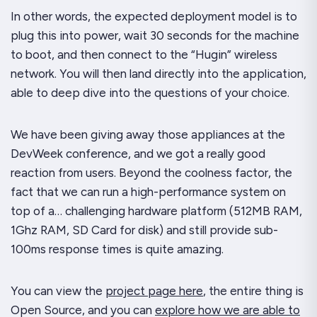
In other words, the expected deployment model is to
plug this into power, wait 30 seconds for the machine
to boot, and then connect to the “Hugin” wireless
network. You will then land directly into the application,
able to deep dive into the questions of your choice.
We have been giving away those appliances at the
DevWeek conference, and we got a
really
good
reaction from users. Beyond the coolness factor, the
fact that we can run a high-performance system on
top of a… challenging hardware platform (512MB RAM,
1Ghz RAM, SD Card for disk) and still provide sub-
100ms response times is quite amazing.
You can view the
project page here
, the entire thing is
Open Source, and you can
explore how we are able to