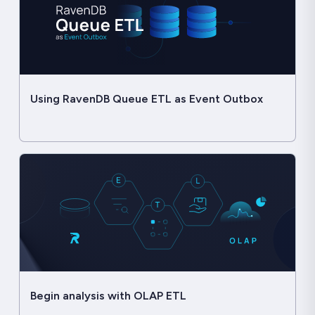
Using RavenDB Queue ETL as Event Outbox
Begin analysis with OLAP ETL