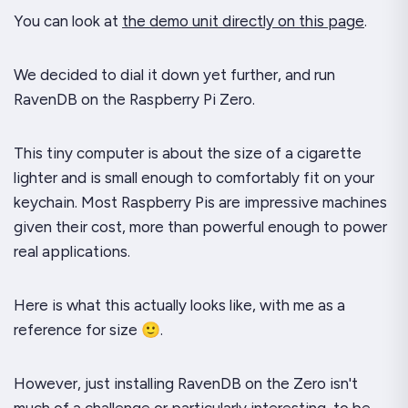
You can look at
the demo unit directly on this page
.
We decided to dial it down yet further, and run
RavenDB on the Raspberry Pi Zero.
This tiny computer is about the size of a cigarette
lighter and is small enough to comfortably fit on your
keychain. Most Raspberry Pis are impressive machines
given their cost, more than powerful enough to power
real applications.
Here is what this actually looks like, with me as a
reference for size 🙂.
However, just installing RavenDB on the Zero isn't