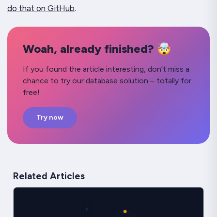
do that on GitHub
.
Woah, already finished? 🤯
If you found the article interesting, don’t miss a
chance to try our database solution – totally for
free!
Try now
Related Articles