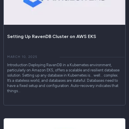
Setting Up RavenDB Cluster on AWS EKS
MARCH 10, 2025
Introduction Deploying RavenDB in a Kubernetes environment,
particularly on Amazon EKS, offers a scalable and resilient database
solution. Setting up any database in Kubernetes is… well… complex.
It’s a stateless world, and databases are stateful. Databases need to
have a fixed setup and configuration. Auto-recovery indicates that
things…