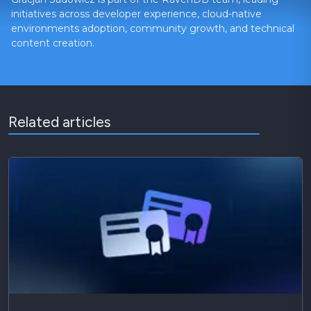
initiatives across developer experience, cloud-native
environments adoption, community growth, and technical
content creation.
Related articles