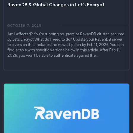
RavenDB & Global Changes in Let’s Encrypt
OCTOBER 7, 2025
Am I affected? You’re running on-premise RavenDB cluster, secured
by Let’s Encrypt What do I need to do? Update your RavenDB server
to a version that includes the newest patch by Feb 11, 2026. You can
find a table with specific versions below in this article. After Feb 11,
2026, you won’t be able to authenticate against the…