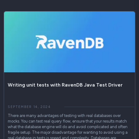
Writing unit tests with RavenDB Java Test Driver
SEPTEMBER 14, 2024
There are many advantages of testing with real databases over
mocks. You can test real query flow, ensure that your results match
what the database engine will do and avoid complicated and often
fragile setup. The major disadvantage for wanting to avoid using a
real database in tests is speed and complexity. Databases are