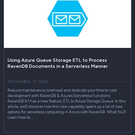
Using Azure Queue Storage ETL to Process
RavenDB Documents in a Serverless Manner
SEPTEMBER 17, 2024
Reduce maintenance overhead and dedicate your time to core
development with RavenDB & Azures Serverless Functions.
RavenDB 6.1 has a new feature, ETL to Azure Storage Queue. In this
article, we’ll discover how this new capability opens up a lot of new
options for serverless computing in Azure with RavenDB. What You’ll
Learn How to…