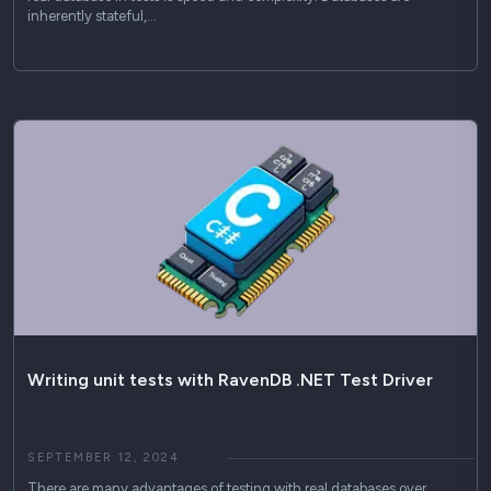
inherently stateful,…
Writing unit tests with RavenDB .NET Test Driver
SEPTEMBER 12, 2024
There are many advantages of testing with real databases over