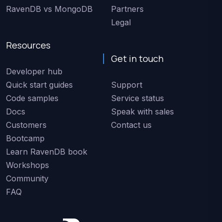
RavenDB vs MongoDB
Partners
Legal
Resources
Get in touch
Developer hub
Quick start guides
Support
Code samples
Service status
Docs
Speak with sales
Customers
Contact us
Bootcamp
Learn RavenDB book
Workshops
Community
FAQ