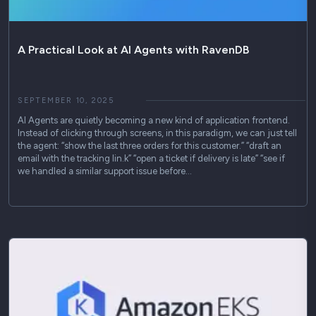
A Practical Look at AI Agents with RavenDB
SEPTEMBER 10, 2025
AI Agents are quietly becoming a new kind of application frontend.
Instead of clicking through screens, in this paradigm, we can just tell
the agent: “show the last three orders for this customer.” “draft an
email with the tracking lin.k” “open a ticket if delivery is late” “see if
we handled a similar support issue before…