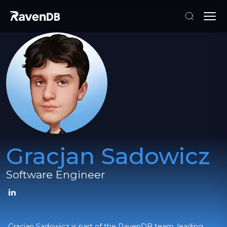
Gracjan Sadowicz
Software Engineer
Gracjan Sadowicz is part of the RavenDB team, leading