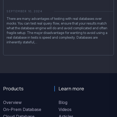
SEPTEMBER 10, 2024
There are many advantages of testing with real databases over
mocks. You can test real query flow, ensure that your results match
what the database engine will do and avoid complicated and often
fragile setup. The major disadvantage for wanting to avoid using a
real database in tests is speed and complexity. Databases are
inherently stateful,…
Products
Learn more
Overview
Blog
On-Prem Database
Videos
Cloud Database
Articles