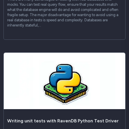
mocks. You can test real query flow, ensure that your results match
what the database engine will do and avoid complicated and often
fragile setup. The major disadvantage for wanting to avoid using a
real database in tests is speed and complexity. Databases are
inherently stateful,…
Writing unit tests with RavenDB Python Test Driver