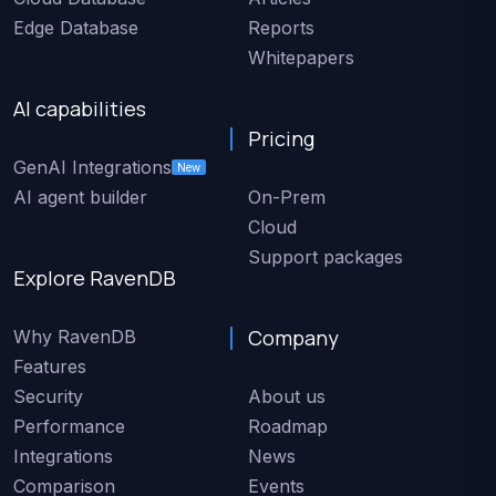
Edge Database
Reports
Whitepapers
AI capabilities
Pricing
GenAI Integrations
New
AI agent builder
On-Prem
Cloud
Support packages
Explore RavenDB
Company
Why RavenDB
Features
Security
About us
Performance
Roadmap
Integrations
News
Comparison
Events