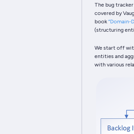
The bug tracker
covered by Vaugh
book
“Domain-Dr
(structuring ent
We start off wit
entities and aggr
with various rel