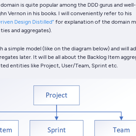
 domain is quite popular among the
DDD
gurus and well-
n Vernon in his books. I will conveniently refer to his
iven Design Distilled”
for explanation of the domain m
ities and aggregates).
h a simple model (like on the diagram below) and will 
egates later. It will be all about the
Backlog Item
aggre
ated entities like
Project
,
User/Team
,
Sprint
etc.