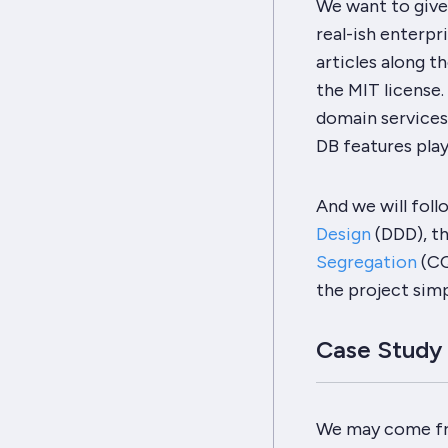
We want to give 
real-ish enterpr
articles along t
the MIT license.
domain services,
DB features play
And we will foll
Design
(DDD), t
Segregation
(CQ
the project sim
Case Study
We may come fro