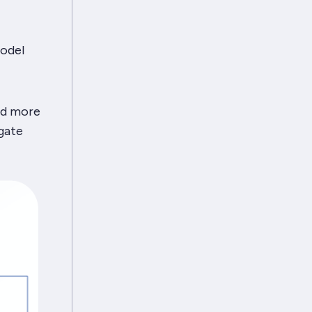
odel
add more
gate