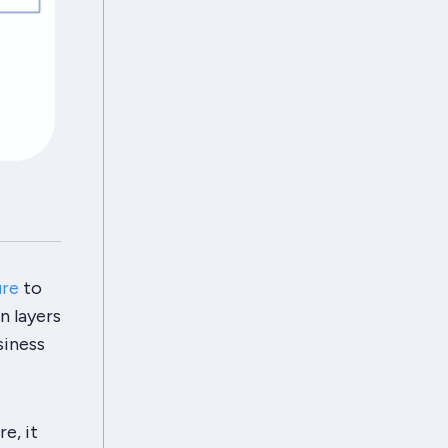
ure
to
n layers
siness
re
, it