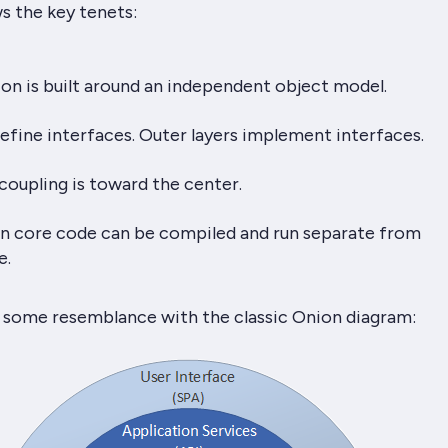
ws the key tenets:
on is built around an independent object model.
define interfaces. Outer layers implement interfaces.
coupling is toward the center.
ion core code can be compiled and run separate from
e.
 some resemblance with the classic Onion diagram: