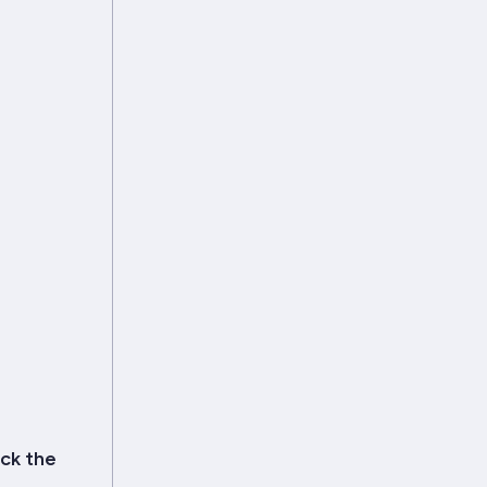
ick the