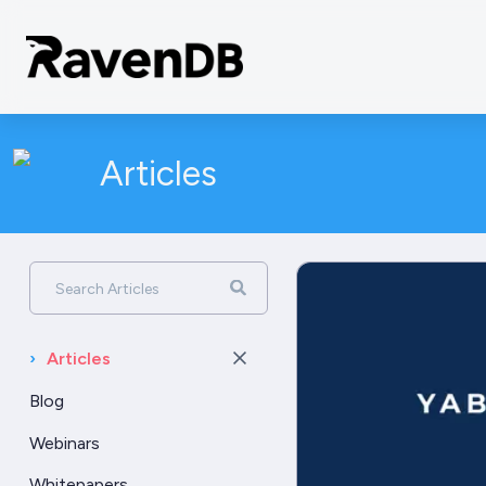
Articles
Search Articles
›
Articles
Blog
Webinars
Whitepapers