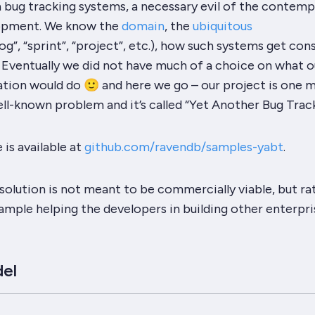
h bug tracking systems, a necessary evil of the contem
opment. We know the
domain
, the
ubiquitous
og”
,
“sprint”
,
“project”
, etc.), how such systems get co
 Eventually we did not have much of a choice on what o
ation would do 🙂 and here we go – our project is one 
ell-known problem and it’s called
“Yet Another Bug Trac
is available at
github.com/ravendb/samples-yabt
.
solution is not meant to be commercially viable, but ra
mple helping the developers in building other enterpri
el