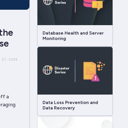
 the
Database Health and Server
Monitoring
se
 27, 2026
ff a
Data Loss Prevention and
eraging
Data Recovery