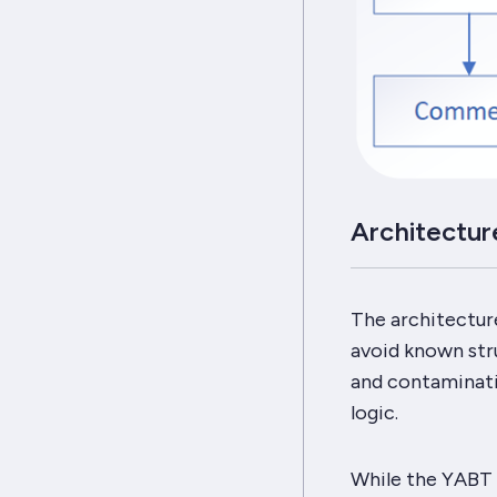
Architectur
The architectur
avoid known stru
and contaminatio
logic.
While the
YABT