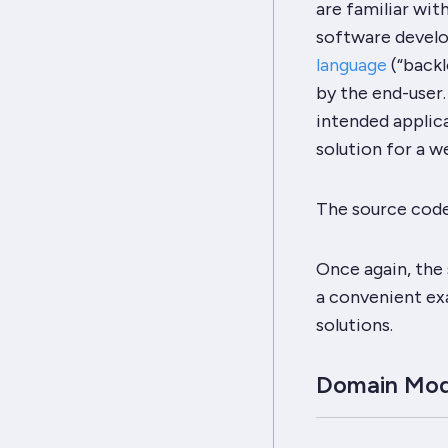
are familiar wit
software devel
language
(
“backl
by the end-user.
intended applic
solution for a w
The source code 
Once again, the 
a convenient exa
solutions.
Domain Mod