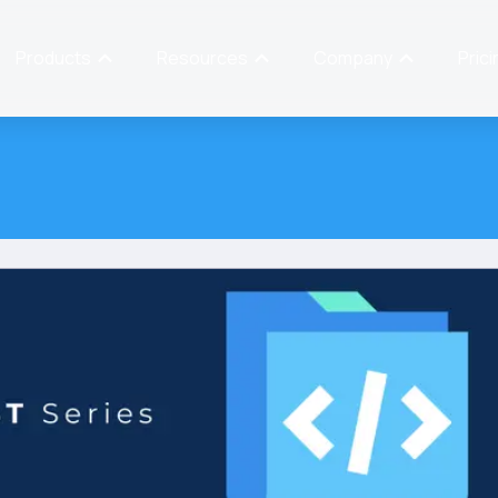
Products
Resources
Company
Prici