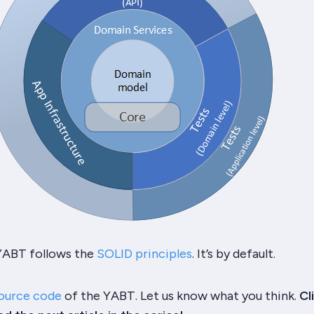
YABT
follows the
SOLID principles
. It’s by default.
ource code
of the
YABT
. Let us know what you think.
Cl