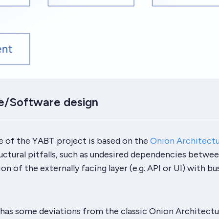
e/Software design
e of the
YABT
project is based on the
Onion Architect
ctural pitfalls, such as undesired dependencies betwee
n of the externally facing layer (e.g. API or UI) with bu
has some deviations from the classic
Onion Architectu