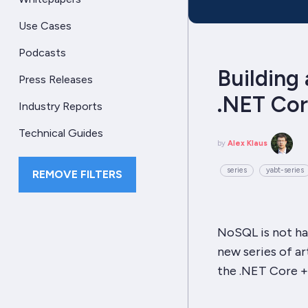
Use Cases
Podcasts
Building 
Press Releases
.NET Co
Industry Reports
Technical Guides
by
Alex Klaus
series
yabt-series
REMOVE FILTERS
NoSQL
is not ha
new series of ar
the
.NET Core 