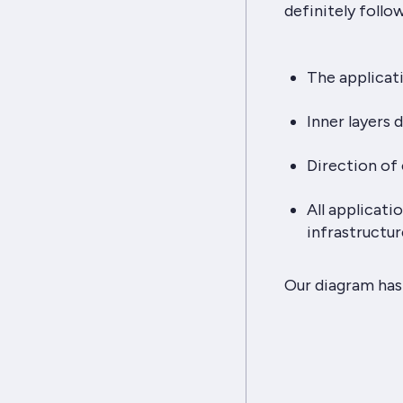
definitely follo
The applicati
Inner layers 
Direction of 
All applicat
infrastructur
Our diagram has