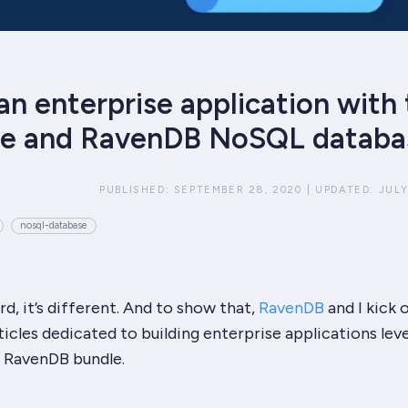
an enterprise application with
re and RavenDB NoSQL databa
PUBLISHED:
SEPTEMBER 28, 2020
|
UPDATED:
JULY
nosql-database
rd, it’s different. And to show that,
RavenDB
and I kick o
ticles dedicated to building enterprise applications lev
+ RavenDB
bundle.