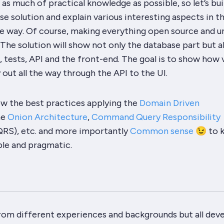
as much of practical knowledge as possible, so let’s bui
ise solution and explain various interesting aspects in t
he way. Of course, making everything open source and u
 The solution will show not only the database part but a
 tests, API and the front-end. The goal is to show how 
 out all the way through the API to the UI.
ow the best practices applying the
Domain Driven
he
Onion Architecture
,
Command Query Responsibility
RS), etc. and more importantly
Common sense
😉 to 
ple and pragmatic.
m different experiences and backgrounds but all dev