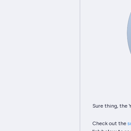
Sure thing, the
Check out the
s