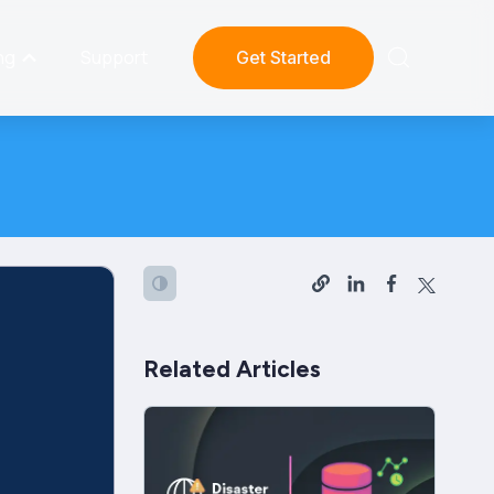
ng
Support
Get Started
Related Articles