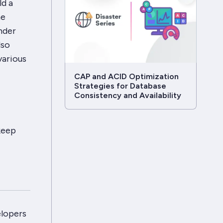
ld a
he
nder
lso
various
CAP and ACID Optimization
Strategies for Database
Consistency and Availability
keep
elopers