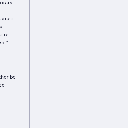
porary
nsumed
ur
more
ker”
.
ther be
se