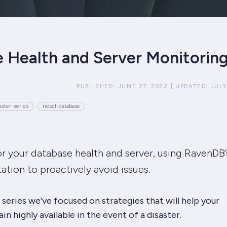
 Health and Server Monitorin
PUBLISHED:
JUNE 27, 2022
|
UPDATED:
JULY
ster-series
nosql-database
 your database health and server, using RavenDB’
ation to proactively avoid issues.
series we’ve focused on strategies that will help your
n highly available in the event of a disaster.