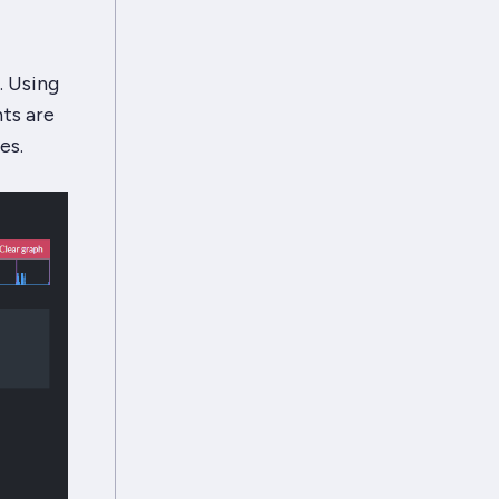
. Using
ts are
es.