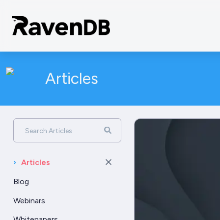
Articles
Search Articles
›
Articles
Blog
Webinars
Whitepapers