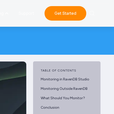
ng
Support
Get Started
TABLE OF CONTENTS
Monitoring in RavenDB Studio
Monitoring Outside RavenDB
What Should You Monitor?
Conclusion