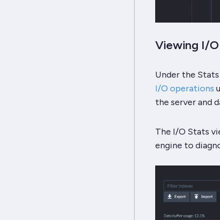
Viewing I/
Under the Stats
I/O operations
u
the server and d
The I/O Stats vi
engine to diagn