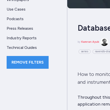
Use Cases
Podcasts
Database
Press Releases
Industry Reports
by
Kamran Ayub
Technical Guides
series
ravendb-disa
REMOVE FILTERS
How to monitor
and instrument
Throughout this 
application remai