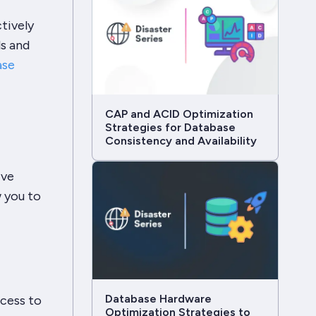
tively
ls and
ase
CAP and ACID Optimization
Strategies for Database
Consistency and Availability
ive
w you to
Database Hardware
ccess to
Optimization Strategies to