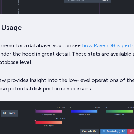
O Usage
 menu for a database, you can see
how RavenDB is perf
nder the hood in great detail. These stats are available 
atabase level.
ew provides insight into the low-level operations of th
ose potential disk performance issues: