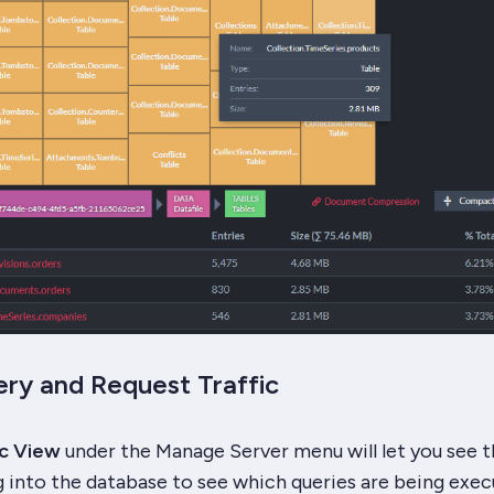
ry and Request Traffic
ic View
under the Manage Server menu will let you see th
 into the database to see which queries are being exec