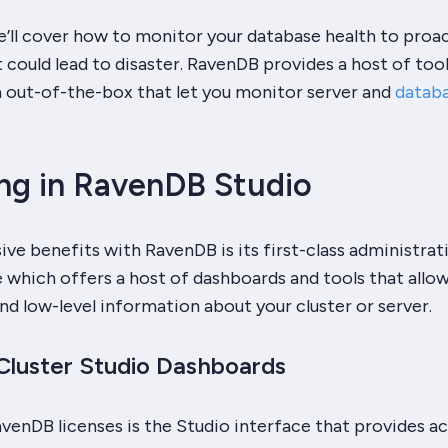
 we’ll cover how to monitor your database health to proac
t could lead to disaster. RavenDB provides a host of too
 out-of-the-box that let you monitor server and
datab
ng in RavenDB Studio
ve benefits with RavenDB is its first-class administrat
 which offers a host of dashboards and tools that allo
nd low-level information about your cluster or server.
Cluster Studio Dashboards
 RavenDB licenses is the Studio interface that provides a