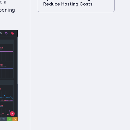
e a
Reduce Hosting Costs
ppening