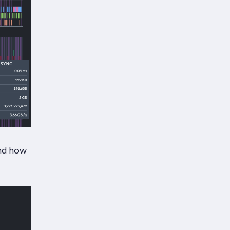
and how