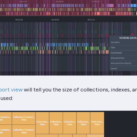
port view
will tell you the size of collections, indexes, 
 used: