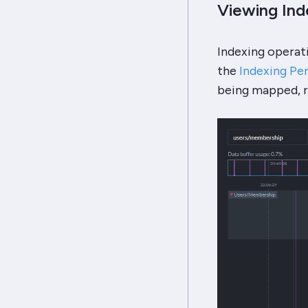
Viewing In
Indexing operat
the
Indexing Pe
being mapped, re