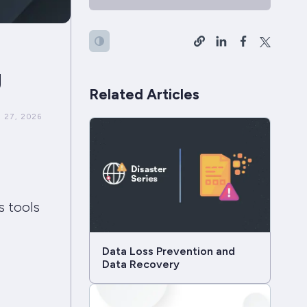
g
Related Articles
 27, 2026
s tools
Data Loss Prevention and
Data Recovery