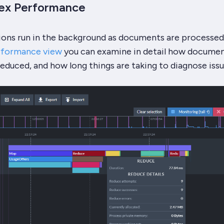
dex Performance
ions run in the background as documents are processed
rformance view
you can examine in detail how documen
duced, and how long things are taking to diagnose issu