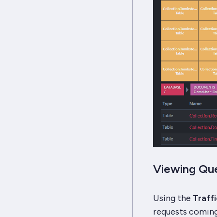
Viewing Que
Using the
Traff
requests coming