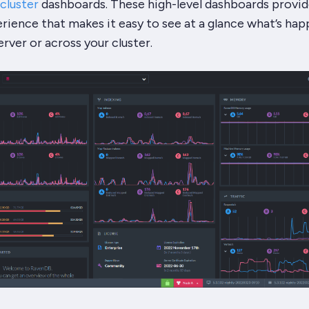
cluster
dashboards. These high-level dashboards provid
erience that makes it easy to see at a glance what’s ha
erver or across your cluster.