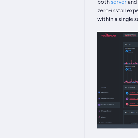
both
server
and
zero-install exp
within a single s