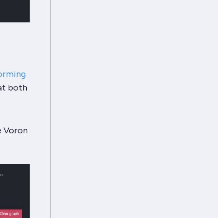
orming
at both
e Voron