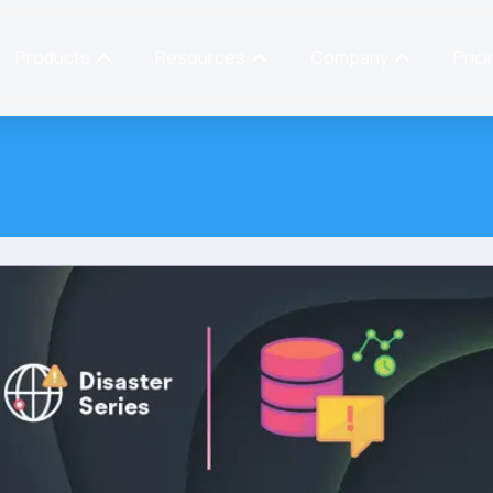
Products
Resources
Company
Prici