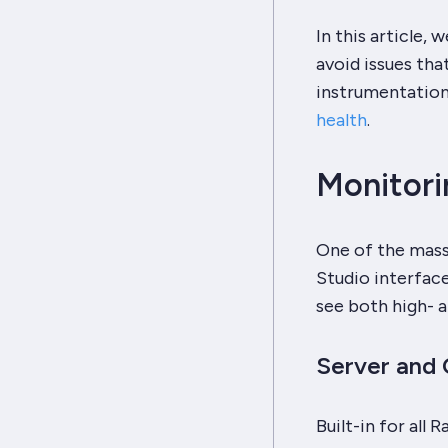
In this article,
avoid issues tha
instrumentation
health
.
Monitori
One of the massi
Studio interface
see both high- a
Server and 
Built-in for all