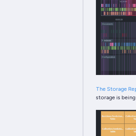
The Storage Re
storage is being