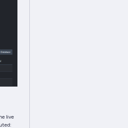
e live
uted: