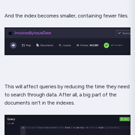
And the index becomes smaller, containing fewer files.
This will affect queries by reducing the time they need
to search through data. After all, a big part of the
documents isn’t in the indexes.