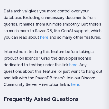
Data archival gives you more control over your
database. Excluding unnecessary documents from
queries, it makes them run more smoothly. But there’s
so much more to RavenDB, like GenAI support, which
you can read about
here
and so many other features.
Interested in testing this feature before taking a
production licence? Grab the developer license
dedicated to testing under this link
here
. Any
questions about this feature, or just want to hang out
and talk with the RavenDB team? Join our Discord
Community Server – invitation link is
here
.
Frequently Asked Questions