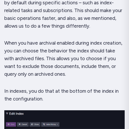
by default during specific actions – such as index-
related tasks and subscriptions. This should make your
basic operations faster, and also, as we mentioned,
allows us to do a few things differently.
When you have archival enabled during index creation,
you can choose the behavior the index should take
with archived files. This allows you to choose if you
want to exclude those documents, include them, or
query only on archived ones.
In indexes, you do that at the bottom of the index in
the configuration.