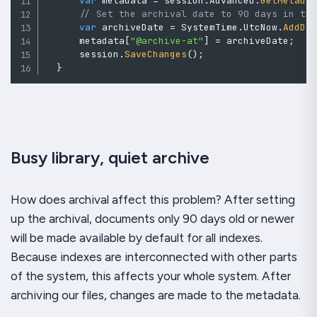
var
 metadata 
=
 session
.
Advanced
.
GetMetada
// Set the archival date to 90 days in th
var
 archiveDate 
=
 SystemTime
.
UtcNow
.
AddDa
      metadata
[
"@archive-at"
]
=
 archiveDate
;
      session
.
SaveChanges
(
)
;
}
Busy library, quiet archive
How does archival affect this problem? After setting
up the archival, documents only 90 days old or newer
will be made available by default for all indexes.
Because indexes are interconnected with other parts
of the system, this affects your whole system. After
archiving our files, changes are made to the metadata.