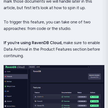
mark those documents we will handle later in this
article, but first let’s look at how to spin it up.
To trigger this feature, you can take one of two
approaches: from code or the studio.
If you’re using RavenDB Cloud,
make sure to enable
Data Archival in the Product Features section before
continuing.