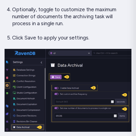
Optionally, toggle to customize the maximum
number of documents the archiving task will
process in a single run.
Click Save to apply your settings.