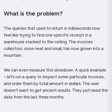
What is the problem?
The queries that used to return in milliseconds now
feel like trying to find one specific receipt in a
warehouse stacked to the ceiling. The invoices
collection, once neat and small, has now grown into a
mountain.
We can even measure this slowdown. A quick example
– let’s run a query to inspect some particular invoices,
and order them by total amount in dollars. The user
doesn’t want to get ancient results. They just need the
data from the last three months.