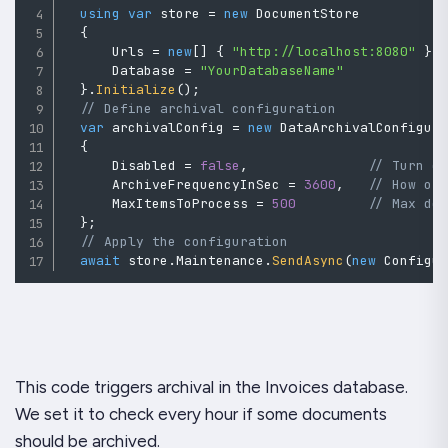
using
var
 store 
=
new
DocumentStore
{
      Urls 
=
new
[
]
{
"http://localhost:8080"
}
,
      Database 
=
"YourDatabaseName"
}
.
Initialize
(
)
;
// Define archival configuration
var
 archivalConfig 
=
new
DataArchivalConfigur
{
      Disabled 
=
false
,
// Turn o
      ArchiveFrequencyInSec 
=
3600
,
// How of
      MaxItemsToProcess 
=
500
// Max do
}
;
// Apply the configuration
await
 store
.
Maintenance
.
SendAsync
(
new
Configu
This code triggers archival in the Invoices database.
We set it to check every hour if some documents
should be archived.