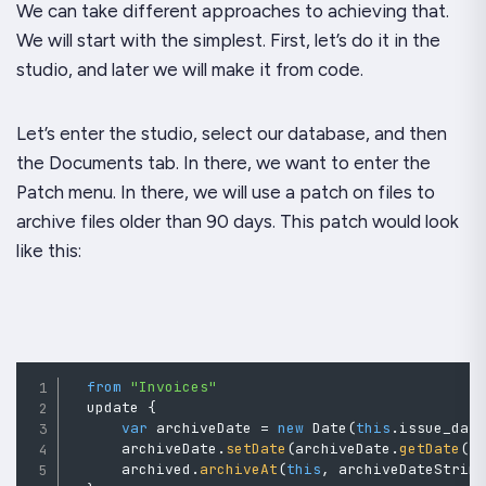
We can take different approaches to achieving that.
We will start with the simplest. First, let’s do it in the
studio, and later we will make it from code.
Let’s enter the studio, select our database, and then
the Documents tab. In there, we want to enter the
Patch menu. In there, we will use a patch on files to
archive files older than 90 days. This patch would look
like this:
from
"Invoices"
  update 
{
var
 archiveDate 
=
new
Date
(
this
.
issue_dat
      archiveDate
.
setDate
(
archiveDate
.
getDate
(
)
      archived
.
archiveAt
(
this
,
 archiveDateStrin