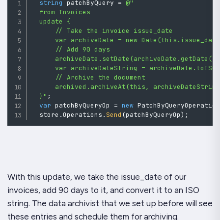
string
 patchByQuery 
=
@"

  from Invoices

  update {

      // Take the invoice issue_date

      var archiveDate = new Date(this.issue_date
      // Add 90 days

      archiveDate.setDate(archiveDate.getDate() 
      var archiveDateString = archiveDate.toISOS
      // Archive the document

      archived.archiveAt(this, archiveDateString
  }"
;
var
 patchByQueryOp 
=
new
PatchByQueryOperatio
  store
.
Operations
.
Send
(
patchByQueryOp
)
;
With this update, we take the issue_date of our
invoices, add 90 days to it, and convert it to an ISO
string. The data archivist that we set up before will see
these entries and schedule them for archiving.