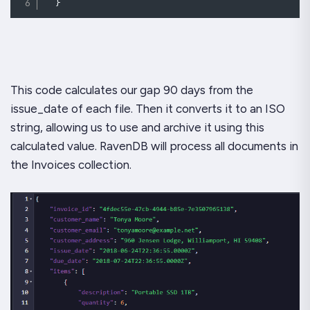
}
This code calculates our gap 90 days from the
issue_date of each file. Then it converts it to an ISO
string, allowing us to use and archive it using this
calculated value. RavenDB will process all documents in
the Invoices collection.