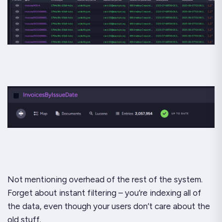
Not mentioning overhead of the rest of the system.
Forget about instant filtering – you’re indexing all of
the data, even though your users don’t care about the
old stuff.