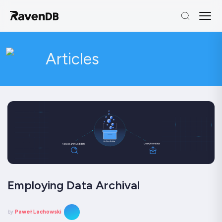
Articles
Employing Data Archival
by
Paweł Lachowski