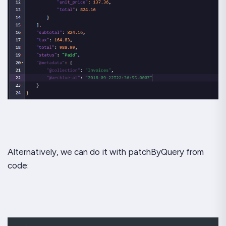
Alternatively, we can do it with patchByQuery from
code: