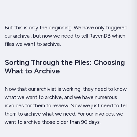
But this is only the beginning. We have only triggered
our archival, but now we need to tell RavenDB which
files we want to archive.
Sorting Through the Piles: Choosing
What to Archive
Now that our archivist is working, they need to know
what we want to archive, and we have numerous
invoices for them to review. Now we just need to tell
them to archive what we need. For our invoices, we
want to archive those older than 90 days.