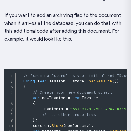
If you want to add an archiving flag to the document
when it arrives at the database, you can do that with
this additional code after adding this document. For
example, it would look like this.
// Assuming 'store' is your initialized IDocu
using
(
var
 session 
=
 store
.
OpenSession
(
)
)
{
// Create your new document object
var
 newInvoice 
=
new
Invoice
{
          InvoiceId 
=
"357b377b-760e-4984-b8c9-
// ... other properties
}
;
      session
.
Store
(
newCompany
)
;