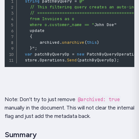
string
 patchByQuery 
=
@"

    // This filtering query creates an auto-inde
    // =========================================
    from Invoices as o

    where o.customer_name == "
John Doe" 

    update 

{
        archived
.
unarchive
(
this
)
}
"
;
var
 patchByQueryOp 
=
new
PatchByQueryOperatio
  store
.
Operations
.
Send
(
patchByQueryOp
)
;
Note: Don’t try to just remove
@archived: true
manually in the document. This will not clear the internal
flag and just add the metadata back.
Summary