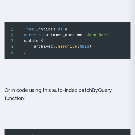
from
 Invoices 
as
o
where
o
.
customer_name 
==
"John Doe"
  update 
{
      archived
.
unarchive
(
this
)
}
Or in code using this auto-index patchByQuery
function: