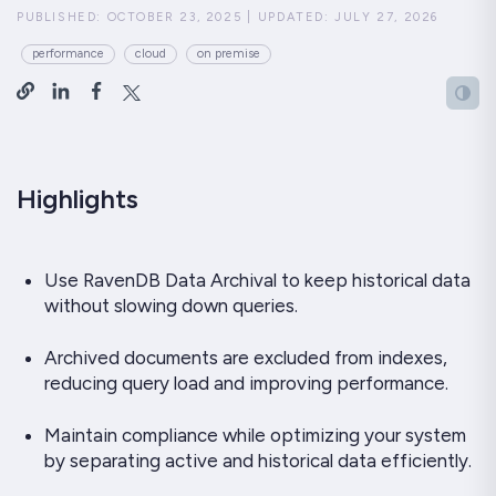
PUBLISHED:
OCTOBER 23, 2025
|
UPDATED:
JULY 27, 2026
performance
cloud
on premise
Highlights
Use RavenDB Data Archival to keep historical data
without slowing down queries.
Archived documents are excluded from indexes,
reducing query load and improving performance.
Maintain compliance while optimizing your system
by separating active and historical data efficiently.