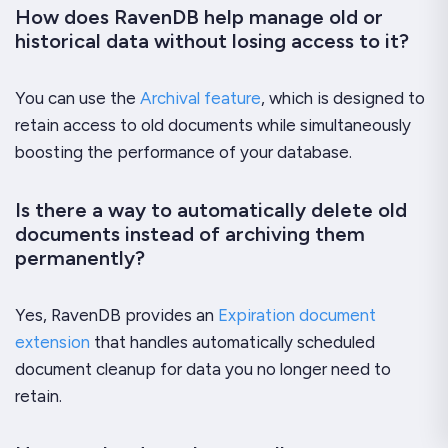
How does RavenDB help manage old or
historical data without losing access to it?
You can use the
Archival feature
, which is designed to
retain access to old documents while simultaneously
boosting the performance of your database.
Is there a way to automatically delete old
documents instead of archiving them
permanently?
Yes, RavenDB provides an
Expiration document
extension
that handles automatically scheduled
document cleanup for data you no longer need to
retain.