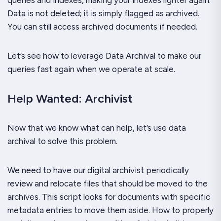
Data is not deleted; it is simply flagged as archived.
You can still access archived documents if needed.
Let’s see how to leverage Data Archival to make our
queries fast again when we operate at scale.
Help Wanted: Archivist
Now that we know what can help, let’s use data
archival to solve this problem.
We need to have our digital archivist periodically
review and relocate files that should be moved to the
archives. This script looks for documents with specific
metadata entries to move them aside. How to properly