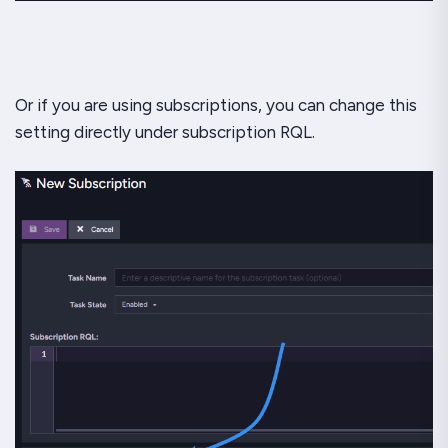
Or if you are using subscriptions, you can change this
setting directly under subscription RQL.