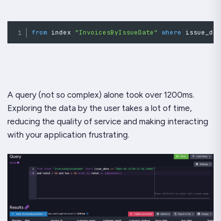
from
 index 
"InvoicesByIssueDate"
where
issue_da
A query (not so complex) alone took over 1200ms.
Exploring the data by the user takes a lot of time,
reducing the quality of service and making interacting
with your application frustrating.