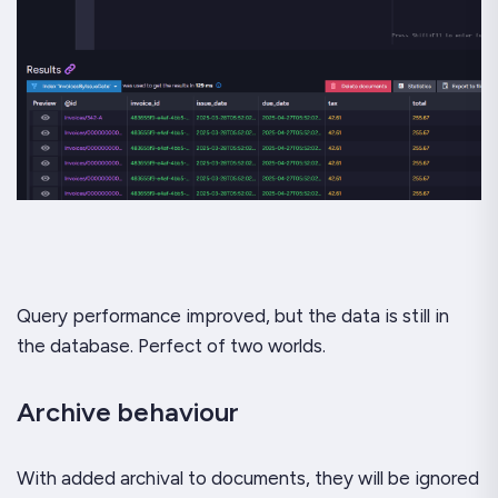
Query performance improved, but the data is still in
the database. Perfect of two worlds.
Archive behaviour
With added archival to documents, they will be ignored