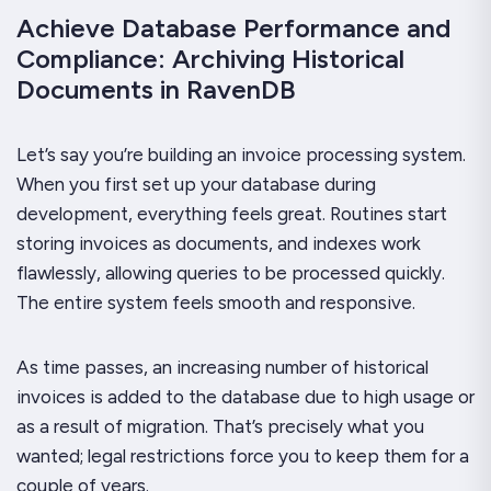
Achieve Database Performance and
Compliance: Archiving Historical
Documents in RavenDB
Let’s say you’re building an invoice processing system.
When you first set up your database during
development, everything feels great. Routines start
storing invoices as documents, and indexes work
flawlessly, allowing queries to be processed quickly.
The entire system feels smooth and responsive.
As time passes, an increasing number of historical
invoices is added to the database due to high usage or
as a result of migration. That’s precisely what you
wanted; legal restrictions force you to keep them for a
couple of years.