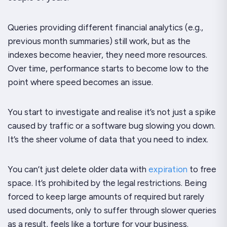
Queries providing different financial analytics (e.g.,
previous month summaries) still work, but as the
indexes become heavier, they need more resources.
Over time, performance starts to become low to the
point where speed becomes an issue.
You start to investigate and realise it’s not just a spike
caused by traffic or a software bug slowing you down.
It’s the sheer volume of data that you need to index.
You can’t just delete older data with
expiration
to free
space. It’s prohibited by the legal restrictions. Being
forced to keep large amounts of required but rarely
used documents, only to suffer through slower queries
as a result, feels like a torture for your business.