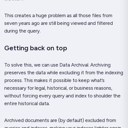
This creates a huge problem as all those files from
seven years ago are still being viewed and filtered
during the query.
Getting back on top
To solve this, we can use Data Archival. Archiving
preserves the data while excluding it from the indexing
process. This makes it possible to keep what’s
necessary for legal, historical, or business reasons,
without forcing every query and index to shoulder the
entire historical data.
Archived documents are (by default) excluded from
queries and indexes, making your indexes lighter again.