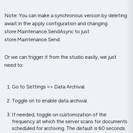
Note: You can make a synchronous version by deleting
await in the apply configuration and changing
store.Maintenance.SendAsync to just
store.Maintenance.Send.
Or we can trigger it from the studio easily, we just
need to:
Go to Settings => Data Archival.
Toggle on to enable data archival.
If needed, toggle on customization of the
frequency at which the server scans for documents
scheduled for archiving. The default is 60 seconds.