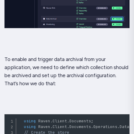
To enable and trigger data archival from your
application, we need to define which collection should
be archived and set up the archival configuration.
That’s how we do that:
using
Raven
.
Client
.
Documents
;
using
Raven
.
Client
.
Documents
.
Operations
.
DataA
// Create the store