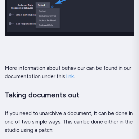
More information about behaviour can be found in our
documentation under this
link
.
Taking documents out
If you need to unarchive a document, it can be done in
one of two simple ways. This can be done either in the
studio using a patch: