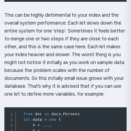
This can be highly detrimental to your index and the
overall system performance. Each let slows down the
entire system for one ‘step’. Sometimes it feels better
to merge one or two steps if they are close to each
other, and this is the same case here. Each let makes
your index heavier and slower. The worst thing is you
might not notice it initially as you work on sample data
because the problem scales with the number of
documents. So this initially small issue grows with your
database. That’s why it is advised that if you can use
one let to define more variables, for example:
from
 doc 
in
 docs
.
Persons

let
 data 
=
new
{
      X 
=
..
.
,
      Y 
=
..
.
,