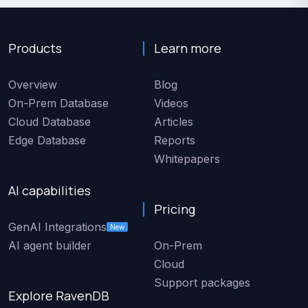
Products
Learn more
Overview
Blog
On-Prem Database
Videos
Cloud Database
Articles
Edge Database
Reports
Whitepapers
AI capabilities
Pricing
GenAI Integrations
New
AI agent builder
On-Prem
Cloud
Support packages
Explore RavenDB