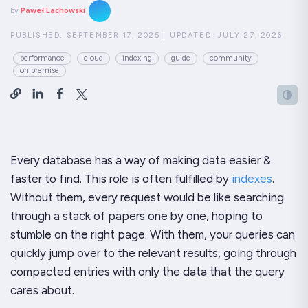
by
Paweł Lachowski
PUBLISHED:
SEPTEMBER 17, 2025
|
UPDATED:
JULY 27, 2026
performance
cloud
indexing
guide
community
on premise
Every database has a way of making data easier &
faster to find. This role is often fulfilled by
indexes
.
Without them, every request would be like searching
through a stack of papers one by one, hoping to
stumble on the right page. With them, your queries can
quickly jump over to the relevant results, going through
compacted entries with only the data that the query
cares about.