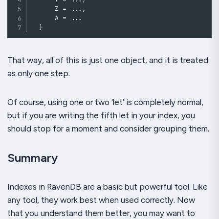
      Z 
=
..
.
,
      A 
=
..
.
}
That way, all of this is just one object, and it is treated
as only one step.
Of course, using one or two ‘let’ is completely normal,
but if you are writing the fifth let in your index, you
should stop for a moment and consider grouping them.
Summary
Indexes in RavenDB are a basic but powerful tool. Like
any tool, they work best when used correctly. Now
that you understand them better, you may want to