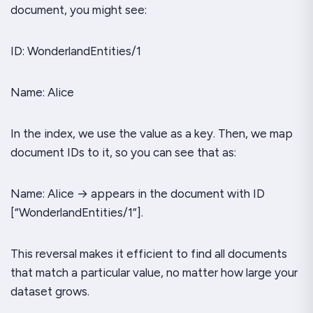
document, you might see:
ID: WonderlandEntities/1
Name: Alice
In the index, we use the value as a key. Then, we map
document IDs to it, so you can see that as:
Name: Alice → appears in the document with ID
[“WonderlandEntities/1”].
This reversal makes it efficient to find all documents
that match a particular value, no matter how large your
dataset grows.