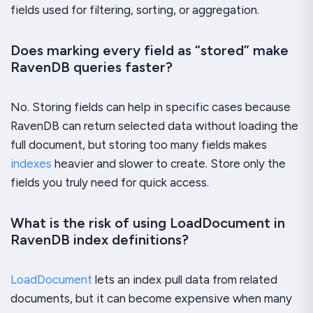
fields used for filtering, sorting, or aggregation.
Does marking every field as “stored” make
RavenDB queries faster?
No. Storing fields can help in specific cases because
RavenDB can return selected data without loading the
full document, but storing too many fields makes
indexes
heavier and slower to create. Store only the
fields you truly need for quick access.
What is the risk of using LoadDocument in
RavenDB index definitions?
LoadDocument
lets an index pull data from related
documents, but it can become expensive when many