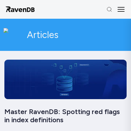
Articles
Master RavenDB: Spotting red flags
in index definitions