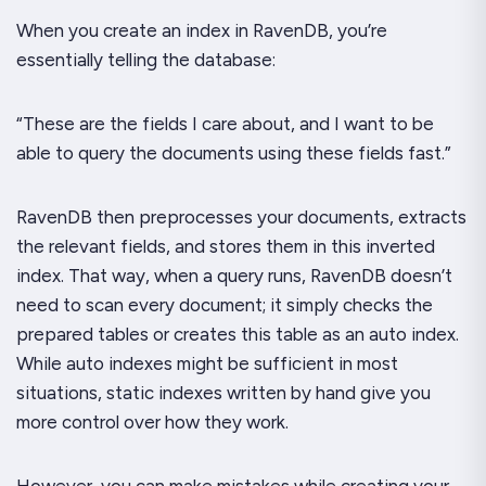
When you create an index in RavenDB, you’re
essentially telling the database:
“These are the fields I care about, and I want to be
able to query the documents using these fields fast.”
RavenDB then preprocesses your documents, extracts
the relevant fields, and stores them in this inverted
index. That way, when a query runs, RavenDB doesn’t
need to scan every document; it simply checks the
prepared tables or creates this table as an auto index.
While auto indexes might be sufficient in most
situations, static indexes written by hand give you
more control over how they work.
However, you can make mistakes while creating your