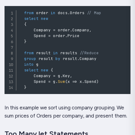
from
 order 
in
 docs
.
Orders 
// Map
select
new
{
      Company 
=
 order
.
Company
,
      Spend 
=
 order
.
Price

}
from
 result 
in
 results 
//Reduce
group
 result 
by
 result
.
Company

into
 g

select
new
{
      Company 
=
 g
.
Key
,
      Spend 
=
 g
.
Sum
(
x 
=>
 x
.
Spend
)
}
In this example we sort using company grouping. We
sum prices of Orders per company, and present them.
Too Many let Statements