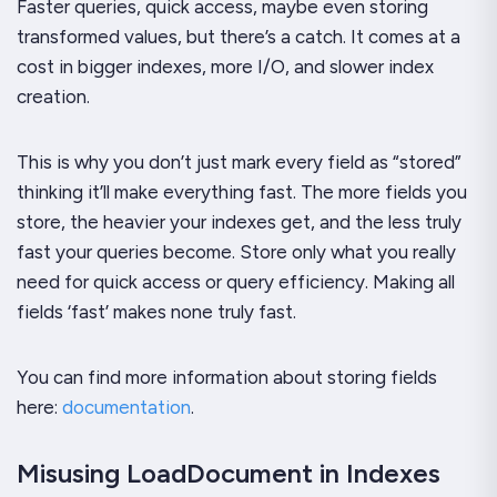
Faster queries, quick access, maybe even storing
transformed values, but there’s a catch. It comes at a
cost in bigger indexes, more I/O, and slower index
creation.
This is why you don’t just mark every field as “stored”
thinking it’ll make everything fast. The more fields you
store, the heavier your indexes get, and the less truly
fast your queries become. Store only what you really
need for quick access or query efficiency. Making all
fields ‘fast’ makes none truly fast.
You can find more information about storing fields
here:
documentation
.
Misusing LoadDocument in Indexes