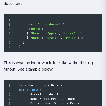
document:
{
"OrderId"
:
"orders/1-A"
,
"Products"
:
[
{
"Name"
:
"Apple"
,
"Price"
:
3
}
,
{
"Name"
:
"Orange"
,
"Price"
:
5
}
]
}
This is what an index would look like without using
fanout. See example below
from
 doc 
in
 docs
.
Orders

select
new
{
        OrderId 
=
doc
.
Id
        Name 
=
doc
.
Products
.
Name
        Price 
=
 doc
.
Products
.
Price
