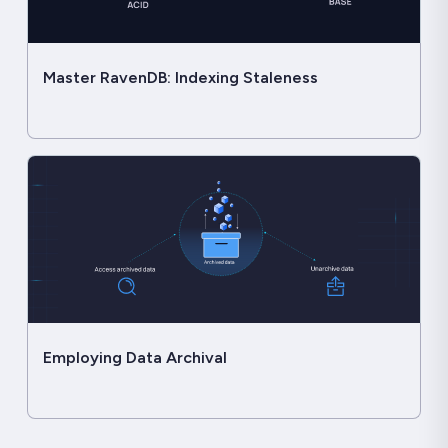
Master RavenDB: Indexing Staleness
Employing Data Archival