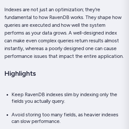
Indexes are not just an optimization; they’re
fundamental to how RavenDB works. They shape how
queries are executed and how well the system
performs as your data grows. A well-designed index
can make even complex queries return results almost
instantly, whereas a poorly designed one can cause
performance issues that impact the entire application.
Highlights
Keep RavenDB indexes slim by indexing only the
fields you actually query.
Avoid storing too many fields, as heavier indexes
can slow performance.