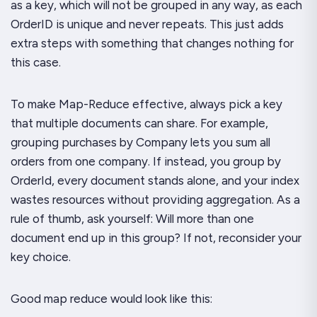
as a key, which will not be grouped in any way, as each
OrderID is unique and never repeats. This just adds
extra steps with something that changes nothing for
this case.
To make Map-Reduce effective, always pick a key
that multiple documents can share. For example,
grouping purchases by Company lets you sum all
orders from one company. If instead, you group by
OrderId, every document stands alone, and your index
wastes resources without providing aggregation. As a
rule of thumb, ask yourself: Will more than one
document end up in this group? If not, reconsider your
key choice.
Good map reduce would look like this: