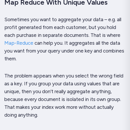
Map Reduce With Unique Values
Sometimes you want to aggregate your data – e.g. all
profit generated from each customer, but you hold
each purchase in separate documents. That is where
Map-Reduce
can help you. It aggregates all the data
you want from your query under one key and combines
them.
The problem appears when you select the wrong field
as a key. If you group your data using values that are
unique, then you don’t really aggregate anything,
because every document is isolated in its own group.
That makes your index work more without actually
doing anything.