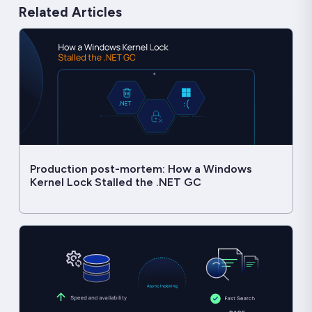
Related Articles
Production post-mortem: How a Windows
Kernel Lock Stalled the .NET GC