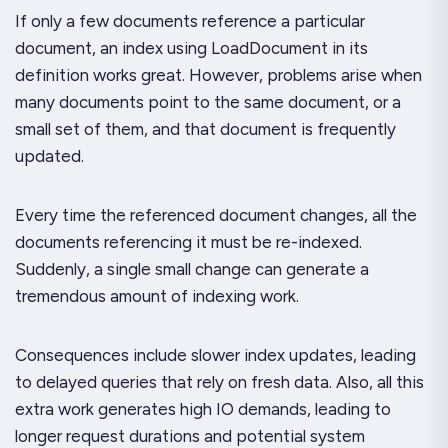
If only a few documents reference a particular
document, an index using LoadDocument in its
definition works great. However, problems arise when
many documents point to the same document, or a
small set of them, and that document is frequently
updated.
Every time the referenced document changes, all the
documents referencing it must be re-indexed.
Suddenly, a single small change can generate a
tremendous amount of indexing work.
Consequences include slower index updates, leading
to delayed queries that rely on fresh data. Also, all this
extra work generates high IO demands, leading to
longer request durations and potential system