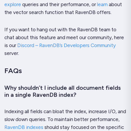
explore
queries and their performance, or
learn
about
the vector search function that RavenDB offers.
If you want to hang out with the RavenDB team to
chat about this feature and meet our community, here
is our
Discord – RavenDB’s Developers Community
server.
FAQs
Why shouldn’t I include all document fields
in a single RavenDB index?
Indexing all fields can bloat the index, increase I/O, and
slow down queries. To maintain better performance,
RavenDB indexes
should stay focused on the specific