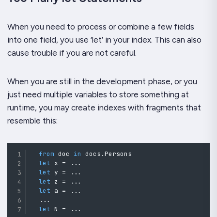
When you need to process or combine a few fields
into one field, you use ‘let’ in your index. This can also
cause trouble if you are not careful.
When you are still in the development phase, or you
just need multiple variables to store something at
runtime, you may create indexes with fragments that
resemble this:
from
 doc 
in
 docs
.
Persons

let
 x 
=
..
.
let
 y 
=
..
.
let
 z 
=
..
.
let
 a 
=
..
.
..
.
let
 N 
=
..
.