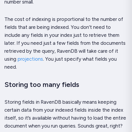
number small.
The cost of indexing is proportional to the number of
fields that are being indexed. You don’t need to
include any fields in your index just to retrieve them
later. If you need just a few fields from the documents
retrieved by the query, RavenDB will take care of it
using
projections
. You just specify what fields you
need.
Storing too many fields
Storing fields in RavenDB basically means keeping
certain data from your indexed fields inside the index
itself, so it’s available without having to load the entire
document when you run queries. Sounds great, right?