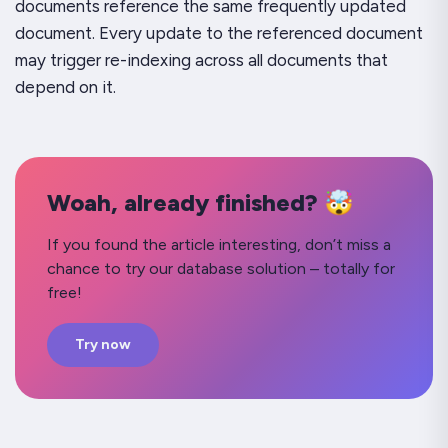
documents reference the same frequently updated
document. Every update to the referenced document
may trigger re-indexing across all documents that
depend on it.
Woah, already finished? 🤯
If you found the article interesting, don’t miss a
chance to try our database solution – totally for
free!
Try now