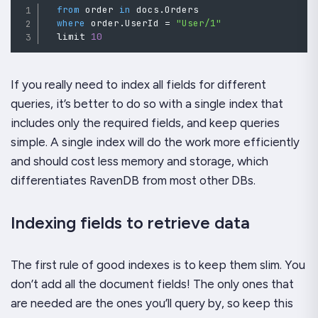
from
 order 
in
 docs
.
Orders

where
order
.
UserId 
=
"User/1"
  limit 
10
If you really need to index all fields for different
queries, it’s better to do so with a single index that
includes only the required fields, and keep queries
simple. A single index will do the work more efficiently
and should cost less memory and storage, which
differentiates RavenDB from most other DBs.
Indexing fields to retrieve data
The first rule of good indexes is to keep them slim. You
don’t add all the document fields! The only ones that
are needed are the ones you’ll query by, so keep this