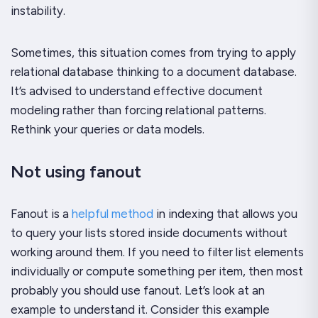
instability.
Sometimes, this situation comes from trying to apply
relational database thinking to a document database.
It’s advised to understand effective document
modeling rather than forcing relational patterns.
Rethink your queries or data models.
Not using fanout
Fanout is a
helpful method
in indexing that allows you
to query your lists stored inside documents without
working around them. If you need to filter list elements
individually or compute something per item, then most
probably you should use fanout. Let’s look at an
example to understand it. Consider this example