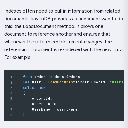
Indexes often need to pull in information from related
documents. RavenDB provides a convenient way to do
this: the LoadDocument method. It allows one
document to reference another and ensures that
whenever the referenced document changes, the
referencing document is re-indexed with the new data.
For example:
from
 order 
in
 docs
.
Orders

let
 user 
=
LoadDocument
(
order
.
UserId
,
"Users"
select
new
{
      order
.
Id
,
      order
.
Total
,
      UserName 
=
 user
.
Name

}