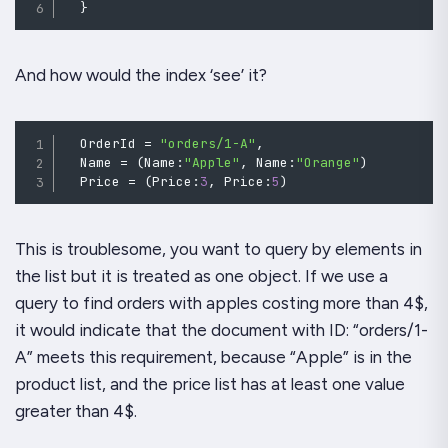
}
And how would the index ‘see’ it?
  OrderId 
=
"orders/1-A"
,
  Name 
=
(
Name
:
"Apple"
,
Name
:
"Orange"
)
  Price 
=
(
Price
:
3
,
Price
:
5
)
This is troublesome, you want to query by elements in
the list but it is treated as one object. If we use a
query to find orders with apples costing more than 4$,
it would indicate that the document with ID: “orders/1-
A” meets this requirement, because “Apple” is in the
product list, and the price list has at least one value
greater than 4$.