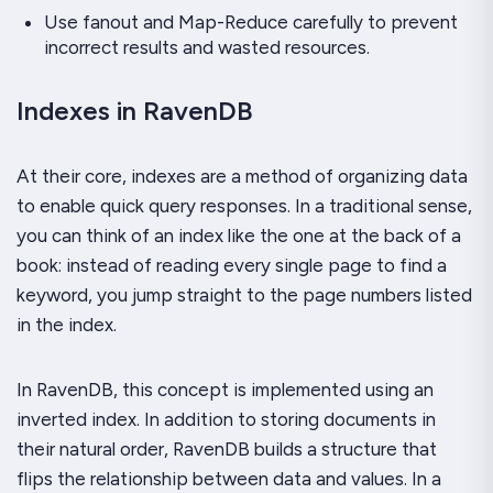
Use fanout and Map-Reduce carefully to prevent
incorrect results and wasted resources.
Indexes in RavenDB
At their core, indexes are a method of organizing data
to enable quick query responses. In a traditional sense,
you can think of an index like the one at the back of a
book: instead of reading every single page to find a
keyword, you jump straight to the page numbers listed
in the index.
In RavenDB, this concept is implemented using an
inverted index. In addition to storing documents in
their natural order, RavenDB builds a structure that
flips the relationship between data and values. In a