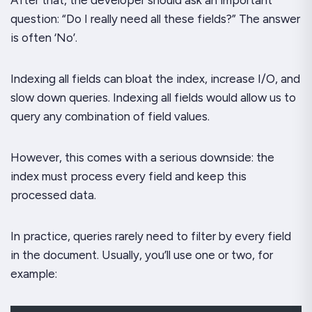
question: “Do I really need all these fields?” The answer
is often ‘No’.
Indexing all fields can bloat the index, increase I/O, and
slow down queries. Indexing all fields would allow us to
query any combination of field values.
However, this comes with a serious downside: the
index must process every field and keep this
processed data.
In practice, queries rarely need to filter by every field
in the document. Usually, you’ll use one or two, for
example: