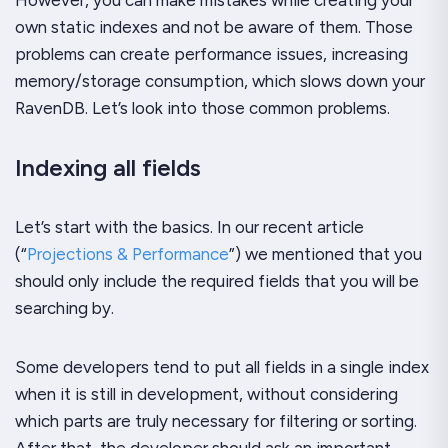
own static indexes and not be aware of them. Those
problems can create performance issues, increasing
memory/storage consumption, which slows down your
RavenDB. Let’s look into those common problems.
Indexing all fields
Let’s start with the basics. In our recent article
(“
Projections & Performance
”) we mentioned that you
should only include the required fields that you will be
searching by.
Some developers tend to put all fields in a single index
when it is still in development, without considering
which parts are truly necessary for filtering or sorting.
After that, the developer should ask an important