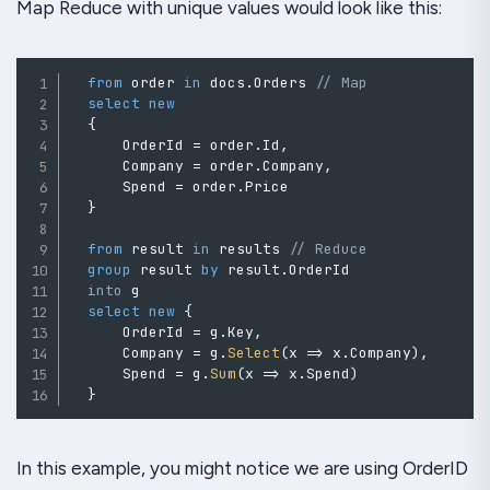
Map Reduce with unique values would look like this:
from
 order 
in
 docs
.
Orders 
// Map
select
new
{
      OrderId 
=
 order
.
Id
,
      Company 
=
 order
.
Company
,
      Spend 
=
 order
.
Price

}
from
 result 
in
 results 
// Reduce
group
 result 
by
 result
.
OrderId

into
 g

select
new
{
      OrderId 
=
 g
.
Key
,
      Company 
=
 g
.
Select
(
x 
=>
 x
.
Company
)
,
      Spend 
=
 g
.
Sum
(
x 
=>
 x
.
Spend
)
}
In this example, you might notice we are using OrderID