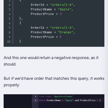
{
        OrderId 
=
"orders/1-A"
,
        ProductName 
=
"Apple"
,
        ProductPrice 
=
3
}
,
{
        OrderId 
=
"orders/1-A"
,
        ProductName 
=
"Orange"
,
        ProductPrice 
=
5
}
And this one would return a negative response, as it
should.
But if we’d have order that matches this query, it works
properly: