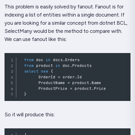
This problem is easily solved by fanout. Fanout is for
indexing a list of entities within a single document. If
you are looking for a similar concept from dotnet BCL,
SelectMany would be the method to compare with.
We can use fanout like this:
from
 doc 
in
 docs
.
Orders

from
 product 
in
 doc
.
Products

select
new
{
        OrderId 
=
order
.
Id
        ProductName 
=
product
.
Name
        ProductPrice 
=
 product
.
Price

}
So it will produce this: