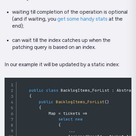
waiting till completion of the operation is optional
(and if waiting, you
get some handy stats
at the
end);
can wait till the index catches up when the
patching query is based on an index.
In our example it will be updated by a static index:
public
class
BacklogItems_ForList
:
Abstrac
{
public
BacklogItems_ForList
(
)
{
            Map 
=
 tickets 
=>
select
new
{
..
.