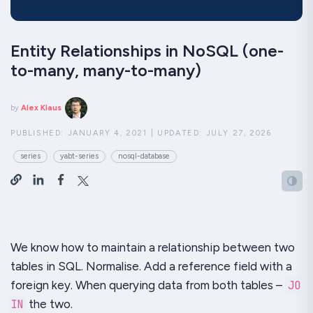
Entity Relationships in NoSQL (one-
to-many, many-to-many)
by
Alex Klaus
PUBLISHED:
JANUARY 4, 2021
|
UPDATED:
JULY 27, 2026
series
yabt-series
nosql-database
We know how to maintain a relationship between two
tables in SQL. Normalise. Add a reference field with a
foreign key. When querying data from both tables –
JO
IN
the two.