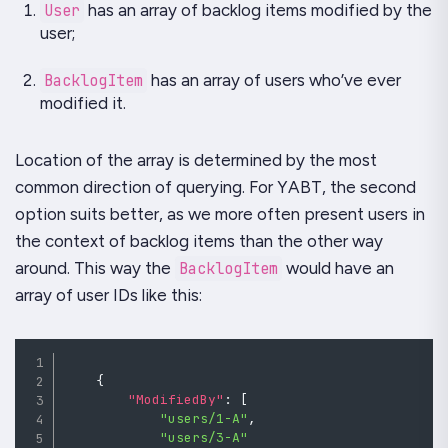
User
has an array of backlog items modified by the
user;
BacklogItem
has an array of users who’ve ever
modified it.
Location of the array is determined by the most
common direction of querying. For
YABT
, the second
option suits better, as we more often present users in
the context of backlog items than the other way
around. This way the
BacklogItem
would have an
array of user IDs like this:
{
"ModifiedBy"
:
[
"users/1-A"
,
"users/3-A"