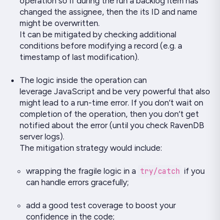
operation so if during the run a backlog item has
changed the assignee, then the its ID and name
might be overwritten.
It can be mitigated by checking additional
conditions before modifying a record (e.g. a
timestamp of last modification).
The logic inside the operation can
leverage
JavaScript
and be very powerful that also
might lead to a run-time error. If you don’t wait on
completion of the operation, then you don’t get
notified about the error (until you check RavenDB
server logs).
The mitigation strategy would include:
wrapping the fragile logic in a
try/catch
if you
can handle errors gracefully;
add a good test coverage to boost your
confidence in the code;