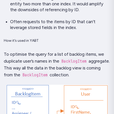
entity two more than one index. It would amplify
the downsides of referencing by ID.
Often requests to the items by ID that can’t
leverage stored fields in the index.
How it’s used in YABT
To optimise the query for a list of backlog items, we
duplicate user’s names in the
BacklogItem
aggregate.
This way all the data in the backlog view is coming
from the
BacklogItem
collection.