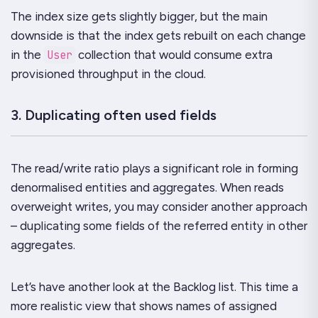
The index size gets slightly bigger, but the main
downside is that the index gets rebuilt on each change
in the
User
collection that would consume extra
provisioned throughput in the cloud.
3. Duplicating often used fields
The read/write ratio plays a significant role in forming
denormalised entities and aggregates. When reads
overweight writes, you may consider another approach
– duplicating some fields of the referred entity in other
aggregates.
Let’s have another look at the Backlog list. This time a
more realistic view that shows names of assigned