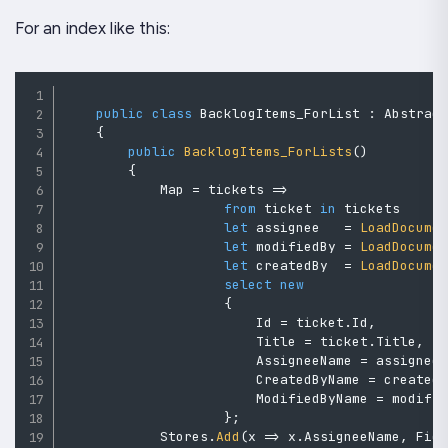
For an index like this:
public
class
BacklogItems_ForList
:
Abstrac
{
public
BacklogItems_ForLists
(
)
{
            Map 
=
 tickets 
=>
from
 ticket 
in
 tickets

let
 assignee   
=
LoadDocume
let
 modifiedBy 
=
LoadDocume
let
 createdBy  
=
LoadDocume
select
new
{
                        Id 
=
 ticket
.
Id
,
                        Title 
=
 ticket
.
Title
,
                        AssigneeName 
=
 assignee
                        CreatedByName 
=
 created
                        ModifiedByName 
=
 modifi
}
;
            Stores
.
Add
(
x 
=>
 x
.
AssigneeName
,
 Fie