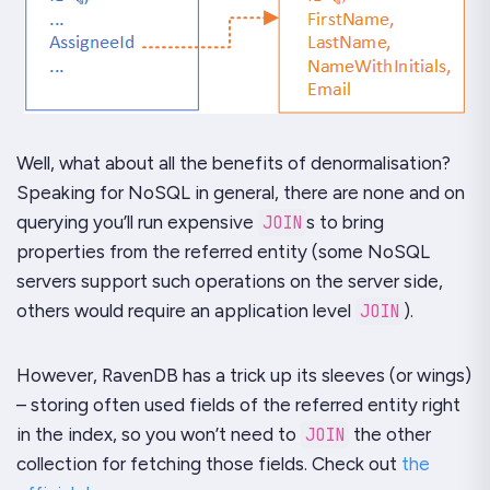
Well, what about all the benefits of denormalisation?
Speaking for NoSQL in general, there are none and on
querying you’ll run expensive
JOIN
s to bring
properties from the referred entity (some NoSQL
servers support such operations on the server side,
others would require an application level
JOIN
).
However,
RavenDB
has a trick up its sleeves (or wings)
– storing often used fields of the referred entity right
in the index, so you won’t need to
JOIN
the other
collection for fetching those fields. Check out
the