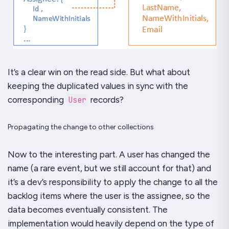
It’s a clear win on the read side. But what about
keeping the duplicated values in sync with the
corresponding
User
records?
Propagating the change to other collections
Now to the interesting part. A user has changed the
name (a rare event, but we still account for that) and
it’s a dev’s responsibility to apply the change to all the
backlog items where the user is the assignee, so the
data becomes eventually consistent. The
implementation would heavily depend on the type of