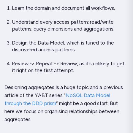
Learn the domain and document all workflows.
Understand every access pattern: read/write
patterns; query dimensions and aggregations.
Design the Data Model, which is tuned to the
discovered access patterns.
Review -> Repeat -> Review, as it’s unlikely to get
it right on the first attempt.
Designing aggregates is a huge topic and a previous
article of the
YABT
series “
NoSQL Data Model
through the DDD prism
” might be a good start. But
here we focus on organising relationships between
aggregates.