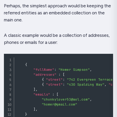
Perhaps, the simplest approach would be keeping the
referred entities as an embedded collection on the
main one.
A classic example would be a collection of addresses,
phones or emails for a user:
{
"fullName"
:
"Homer Simpson"
,
"addresses"
:
[
{
"street"
:
"742 Evergreen Terrace"
{
"street"
:
"430 Spalding Way"
,
"ci
]
,
"emails"
:
[
"chunkylover53@aol.com"
,
"homer@gmail.com"
]
,
}