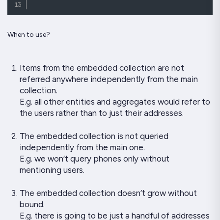
When to use?
Items from the embedded collection are not
referred anywhere independently from the main
collection.
E.g. all other entities and aggregates would refer to
the users rather than to just their addresses.
The embedded collection is not queried
independently from the main one.
E.g. we won’t query phones only without
mentioning users.
The embedded collection doesn’t grow without
bound.
E.g. there is going to be just a handful of addresses