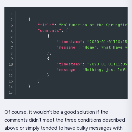
{
"title"
:
"Malfunction at the Springfiel
"comments"
:
[
{
"timestamp"
:
"2020-01-01T10:15:
"message"
:
"Homer, what have yo
}
,
{
"timestamp"
:
"2020-01-01T11:05:
"message"
:
"Nothing, just left 
}
]
}
Of course, it wouldn’t be a good solution if the
comments didn’t meet the three conditions described
above or simply tended to have bulky messages with