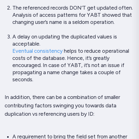
The referenced records DON’T get updated often.
Analysis of
access patterns
for
YABT
showed that
changing user’s name is a seldom operation.
A delay on updating the duplicated values is
acceptable.
Eventual consistency
helps to reduce operational
costs of the database. Hence, it’s greatly
encouraged. In case of
YABT
, it’s not an issue if
propagating a name change takes a couple of
seconds.
In addition, there can be a combination of smaller
contributing factors swinging you towards data
duplication vs referencing users by ID:
A requirement to bring the field set from another