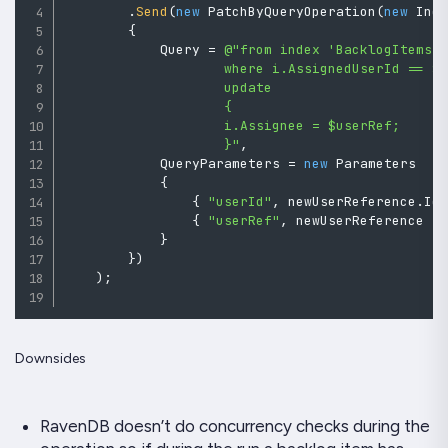
.
Send
(
new
PatchByQueryOperation
(
new
Ind
{
            Query 
=
@"from index 'BacklogItems/F
                    where i.AssignedUserId == $u
                    update

                    {

                    i.Assignee = $userRef;

                    }"
,
            QueryParameters 
=
new
Parameters
{
{
"userId"
,
 newUserReference
.
Id
{
"userRef"
,
 newUserReference 
}
}
}
)
)
;
Downsides
RavenDB doesn’t do concurrency checks during the