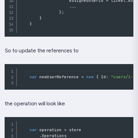
                    AssignedUserId 
=
 ticket
.
Ass
..
.
}
;
}
}
So to update the references to
var
 newUserReference 
=
new
{
 Id
:
"users/1-A
the operation will look like
var
 operation 
=
 store

.
Operations
