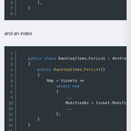
]
,
}
and an index
public
class
BacklogItems_ForList
:
Abstrac
{
public
BacklogItems_ForList
(
)
{
            Map 
=
 tickets 
=>
select
new
{
..
.
                    ModifiedBy 
=
 ticket
.
Modifie
..
.
}
;
}
}