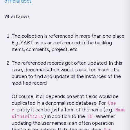
official docs
.
When to use?
The collection is referenced in more than one place.
E.g.
YABT
users are referenced in the backlog
items, comments, project, etc.
The referenced records get often updated. In this
case, denormalisation would cause too much of a
burden to find and update all the instances of the
modified record.
Of course, it all depends on what fields would be
duplicated in a denormalised database. For
Use
r
entity it can be just a form of the name (e.g.
Name
WithInitials
) in addition to the
ID
. Whether
updating the user names is an often operation
that’s up for debate. If it’s the case, then
Use