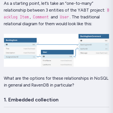
As a starting point, let’s take an “
one-to-many
”
relationship between 3 entities of the
YABT
project:
B
acklog Item
,
Comment
and
User
. The traditional
relational diagram for them would look like this:
What are the options for these relationships in NoSQL
in general and
RavenDB
in particular?
1. Embedded collection