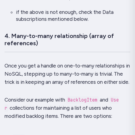
if the above is not enough, check the
Data
subscriptions
mentioned below.
4. Many-to-many relationship (array of
references)
Once you get a handle on
one-to-many
relationships in
NoSQL, stepping up to
many-to-many
is trivial. The
trick is in keeping an array of references on either side.
Consider our example with
BacklogItem
and
Use
r
collections for maintaining a list of users who
modified backlog items. There are two options: