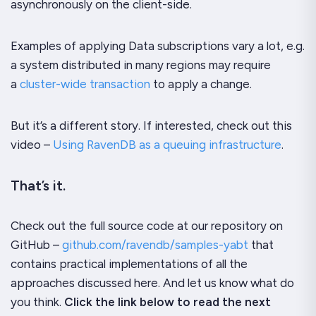
asynchronously on the client-side.
Examples of applying
Data subscriptions
vary a lot, e.g.
a system distributed in many regions may require
a
cluster-wide transaction
to apply a change.
But it’s a different story. If interested, check out this
video –
Using RavenDB as a queuing infrastructure
.
That’s it.
Check out the full source code at our repository on
GitHub –
github.com/ravendb/samples-yabt
that
contains practical implementations of all the
approaches discussed here. And let us know what do
you think.
Click the link below to read the next