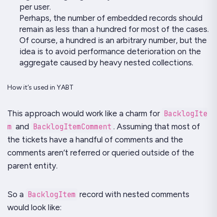
per user.
Perhaps, the number of embedded records should
remain as less than a hundred for most of the cases.
Of course, a hundred is an arbitrary number, but the
idea is to avoid performance deterioration on the
aggregate caused by heavy nested collections.
How it’s used in YABT
This approach would work like a charm for
BacklogIte
m
and
BacklogItemComment
. Assuming that most of
the tickets have a handful of comments and the
comments aren’t referred or queried outside of the
parent entity.
So a
BacklogItem
record with nested comments
would look like: