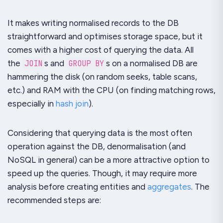
It makes writing normalised records to the DB
straightforward and optimises storage space, but it
comes with a higher cost of querying the data. All
the
JOIN
s and
GROUP BY
s on a normalised DB are
hammering the disk (on random seeks, table scans,
etc.) and RAM with the CPU (on finding matching rows,
especially in
hash join
).
Considering that querying data is the most often
operation against the DB, denormalisation (and
NoSQL in general) can be a more attractive option to
speed up the queries. Though, it may require more
analysis before creating entities and
aggregates
. The
recommended steps are: