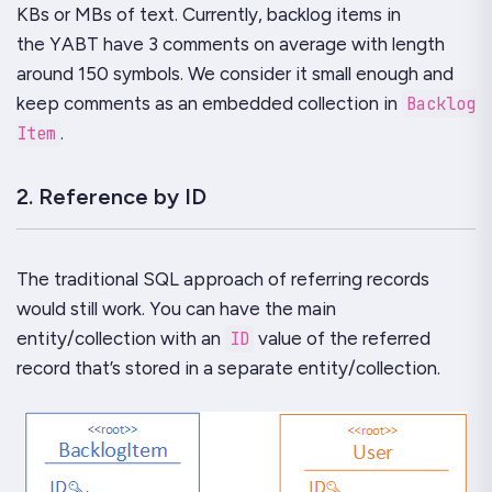
KBs or MBs of text. Currently, backlog items in
the
YABT
have 3 comments on average with length
around 150 symbols. We consider it small enough and
keep comments as an embedded collection in
Backlog
Item
.
2. Reference by ID
The traditional SQL approach of referring records
would still work. You can have the main
entity/collection with an
ID
value of the referred
record that’s stored in a separate entity/collection.