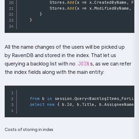
            Stores
.
Add
(
x 
=>
 x
.
CreatedByName
,
 Fi
            Stores
.
Add
(
x 
=>
 x
.
ModifiedByName
,
 F
}
}
All the name changes of the users will be picked up
by
RavenDB
and stored in the index. That let us
querying a backlog list with no
JOIN
s, as we can refer
the index fields along with the main entity:
from
 b 
in
 session
.
Query
<
BacklogItems_ForLis
select
new
{
 b
.
Id
,
 b
.
Title
,
 b
.
AssigneeName
,
Costs of storing in index