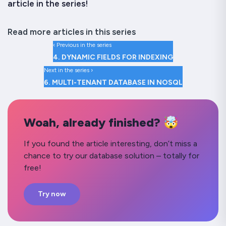
article in the series!
Read more articles in this series
‹ Previous in the series
4. DYNAMIC FIELDS FOR INDEXING
Next in the series ›
6. MULTI-TENANT DATABASE IN NOSQL
Woah, already finished? 🤯
If you found the article interesting, don’t miss a
chance to try our database solution – totally for
free!
Try now