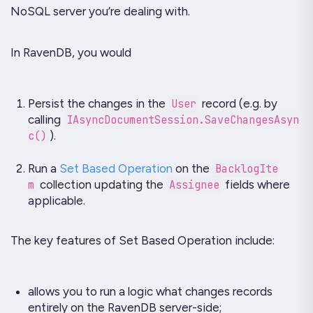
NoSQL server you’re dealing with.
In RavenDB, you would
Persist the changes in the
User
record (e.g. by
calling
IAsyncDocumentSession.SaveChangesAsyn
c()
).
Run a
Set Based Operation
on the
BacklogIte
m
collection updating the
Assignee
fields where
applicable.
The key features of
Set Based Operation
include:
allows you to run a logic what changes records
entirely on the
RavenDB
server-side;