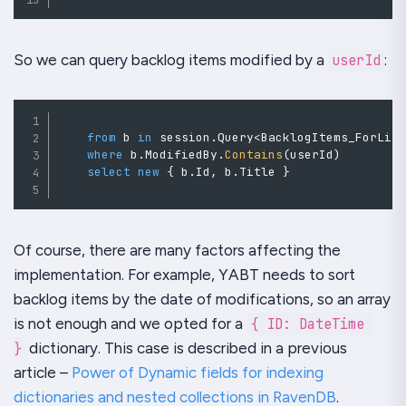
So we can query backlog items modified by a
userId
:
from
 b 
in
 session
.
Query
<
BacklogItems_ForLis
where
b
.
ModifiedBy
.
Contains
(
userId
)
select
new
{
 b
.
Id
,
 b
.
Title 
}
Of course, there are many factors affecting the
implementation. For example,
YABT
needs to sort
backlog items by the date of modifications, so an array
is not enough and we opted for a
{ ID: DateTime 
}
dictionary. This case is described in a previous
article –
Power of Dynamic fields for indexing
dictionaries and nested collections in RavenDB
.