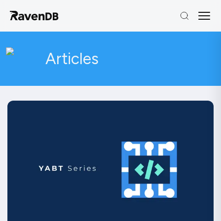
Articles