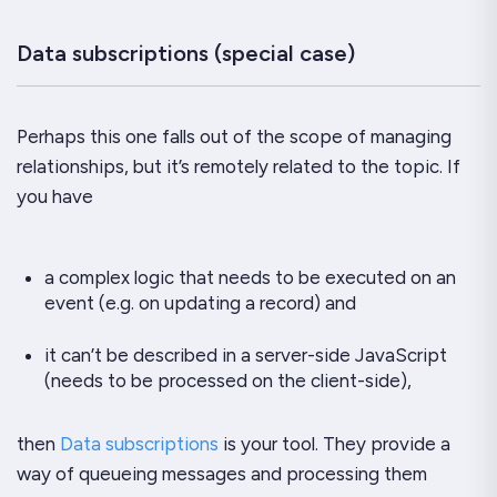
Data subscriptions (special case)
Perhaps this one falls out of the scope of managing
relationships, but it’s remotely related to the topic. If
you have
a complex logic that needs to be executed on an
event (e.g. on updating a record) and
it can’t be described in a server-side JavaScript
(needs to be processed on the client-side),
then
Data subscriptions
is your tool. They provide a
way of queueing messages and processing them