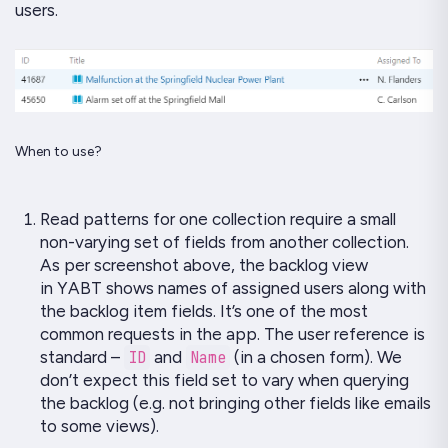
users.
When to use?
Read patterns
for one collection require a small
non-varying set of fields from another collection.
As per screenshot above, the backlog view
in
YABT
shows names of assigned users along with
the backlog item fields. It’s one of the most
common requests in the app. The user reference is
standard –
ID
and
Name
(in a chosen form). We
don’t expect this field set to vary when querying
the backlog (e.g. not bringing other fields like emails
to some views).