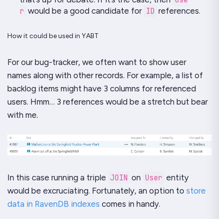
r
would be a good candidate for
ID
references.
How it could be used in YABT
For our bug-tracker, we often want to show user
names along with other records. For example, a list of
backlog items might have 3 columns for referenced
users. Hmm… 3 references would be a stretch but bear
with me.
In this case running a triple
JOIN
on
User
entity
would be excruciating. Fortunately, an option to
store
data in RavenDB indexes
comes in handy.